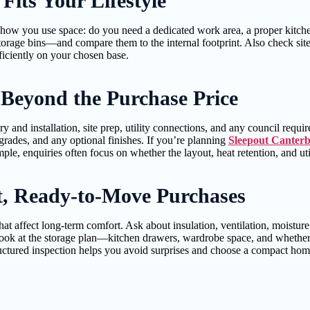
its Your Lifestyle
 how you use space: do you need a dedicated work area, a proper kitche
torage bins—and compare them to the internal footprint. Also check sit
ficiently on your chosen base.
 Beyond the Purchase Price
y and installation, site prep, utility connections, and any council requi
pgrades, and any optional finishes. If you’re planning
Sleepout Canter
e, enquiries often focus on whether the layout, heat retention, and utili
nt, Ready-to-Move Purchases
hat affect long-term comfort. Ask about insulation, ventilation, moisture
ook at the storage plan—kitchen drawers, wardrobe space, and whether t
tructured inspection helps you avoid surprises and choose a compact home 