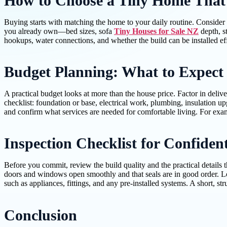
How to Choose a Tiny Home That F
Buying starts with matching the home to your daily routine. Consider
you already own—bed sizes, sofa
Tiny Houses for Sale NZ
depth, s
hookups, water connections, and whether the build can be installed ef
Budget Planning: What to Expect
A practical budget looks at more than the house price. Factor in deliver
checklist: foundation or base, electrical work, plumbing, insulation u
and confirm what services are needed for comfortable living. For exampl
Inspection Checklist for Confide
Before you commit, review the build quality and the practical details t
doors and windows open smoothly and that seals are in good order. L
such as appliances, fittings, and any pre-installed systems. A short, s
Conclusion