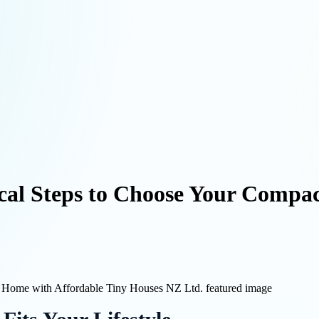
ical Steps to Choose Your Compa