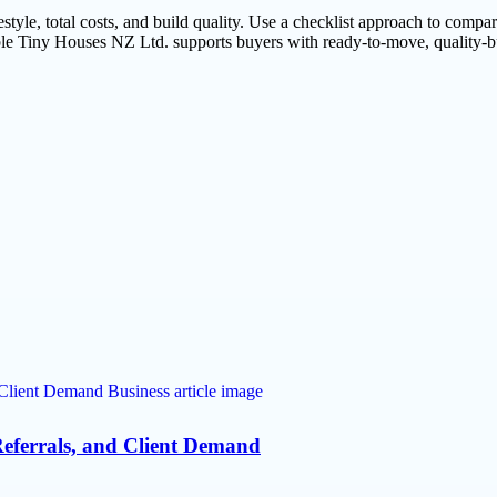
le, total costs, and build quality. Use a checklist approach to compare o
dable Tiny Houses NZ Ltd. supports buyers with ready-to-move, quality-b
eferrals, and Client Demand