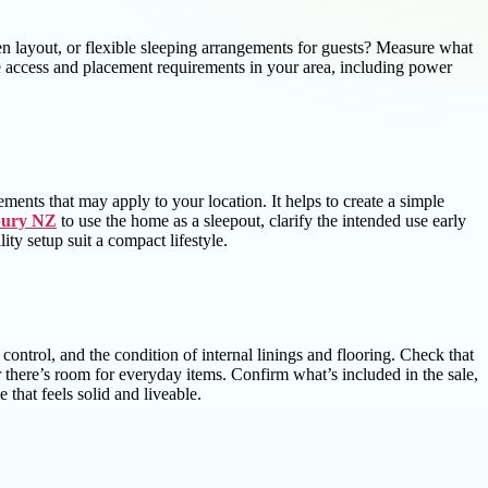
n layout, or flexible sleeping arrangements for guests? Measure what
e access and placement requirements in your area, including power
rements that may apply to your location. It helps to create a simple
bury NZ
to use the home as a sleepout, clarify the intended use early
ty setup suit a compact lifestyle.
 control, and the condition of internal linings and flooring. Check that
here’s room for everyday items. Confirm what’s included in the sale,
that feels solid and liveable.