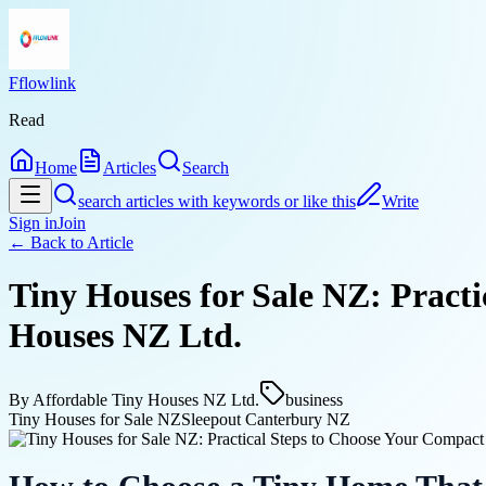
Fflowlink
Read
Home
Articles
Search
search articles with keywords or like this
Write
Sign in
Join
← Back to
Article
Tiny Houses for Sale NZ: Pract
Houses NZ Ltd.
By
Affordable Tiny Houses NZ Ltd.
business
Tiny Houses for Sale NZ
Sleepout Canterbury NZ