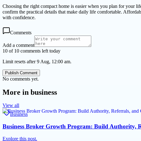
Choosing the right compact home is easier when you plan for your lifesty
confirm the practical details that make daily life comfortable. Affor
with confidence.
Comments
Add a comment
10 of 10 comments left today
Limit resets after 9 Aug, 12:00 am.
Publish Comment
No comments yet.
More in
business
View all
Business
Business Broker Growth Program: Build Authority, R
Explore this post.