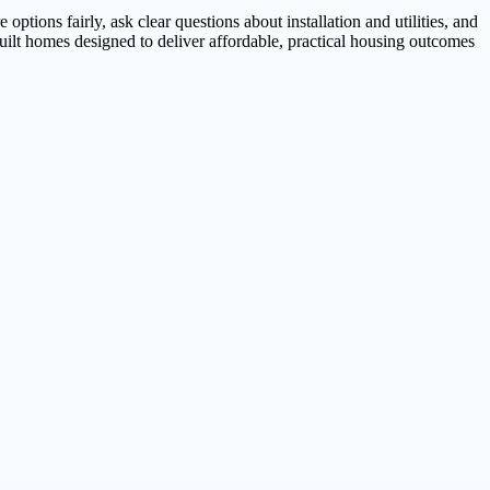
ptions fairly, ask clear questions about installation and utilities, and
uilt homes designed to deliver affordable, practical housing outcomes