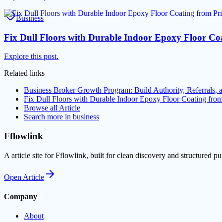
Business
Fix Dull Floors with Durable Indoor Epoxy Floor C
Explore this post.
Related links
Business Broker Growth Program: Build Authority, Referrals,
Fix Dull Floors with Durable Indoor Epoxy Floor Coating fr
Browse all
Article
Search more in
business
Fflowlink
A article site for Fflowlink, built for clean discovery and structured pu
Open
Article
Company
About