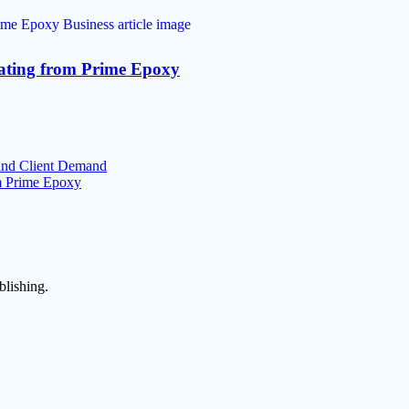
oating from Prime Epoxy
 and Client Demand
om Prime Epoxy
blishing.