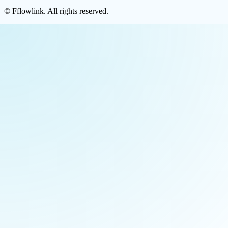
©
Fflowlink
. All rights reserved.