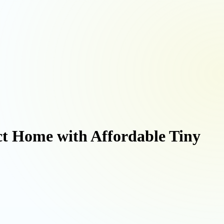
ct Home with Affordable Tiny