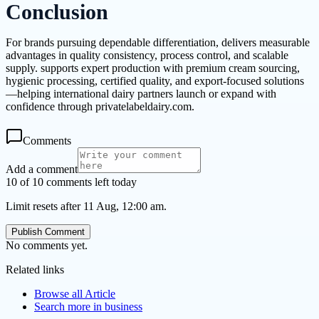
Conclusion
For brands pursuing dependable differentiation, delivers measurable
advantages in quality consistency, process control, and scalable
supply. supports expert production with premium cream sourcing,
hygienic processing, certified quality, and export-focused solutions
—helping international dairy partners launch or expand with
confidence through privatelabeldairy.com.
Comments
Add a comment
10 of 10 comments left today
Limit resets after 11 Aug, 12:00 am.
Publish Comment
No comments yet.
Related links
Browse all
Article
Search more in
business