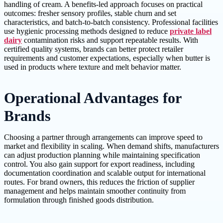
handling of cream. A benefits-led approach focuses on practical
outcomes: fresher sensory profiles, stable churn and set
characteristics, and batch-to-batch consistency. Professional facilities
use hygienic processing methods designed to reduce
private label
dairy
contamination risks and support repeatable results. With
certified quality systems, brands can better protect retailer
requirements and customer expectations, especially when butter is
used in products where texture and melt behavior matter.
Operational Advantages for
Brands
Choosing a partner through arrangements can improve speed to
market and flexibility in scaling. When demand shifts, manufacturers
can adjust production planning while maintaining specification
control. You also gain support for export readiness, including
documentation coordination and scalable output for international
routes. For brand owners, this reduces the friction of supplier
management and helps maintain smoother continuity from
formulation through finished goods distribution.