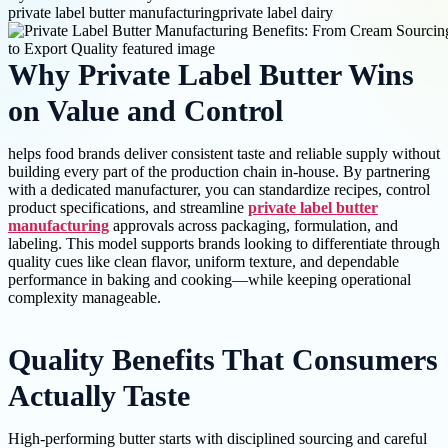
private label butter manufacturing
private label dairy
Why Private Label Butter Wins
on Value and Control
helps food brands deliver consistent taste and reliable supply without
building every part of the production chain in-house. By partnering
with a dedicated manufacturer, you can standardize recipes, control
product specifications, and streamline
private label butter
manufacturing
approvals across packaging, formulation, and
labeling. This model supports brands looking to differentiate through
quality cues like clean flavor, uniform texture, and dependable
performance in baking and cooking—while keeping operational
complexity manageable.
Quality Benefits That Consumers
Actually Taste
High-performing butter starts with disciplined sourcing and careful