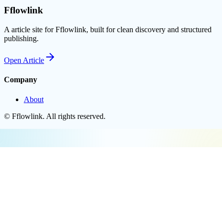
Fflowlink
A article site for Fflowlink, built for clean discovery and structured
publishing.
Open
Article
Company
About
©
Fflowlink
. All rights reserved.