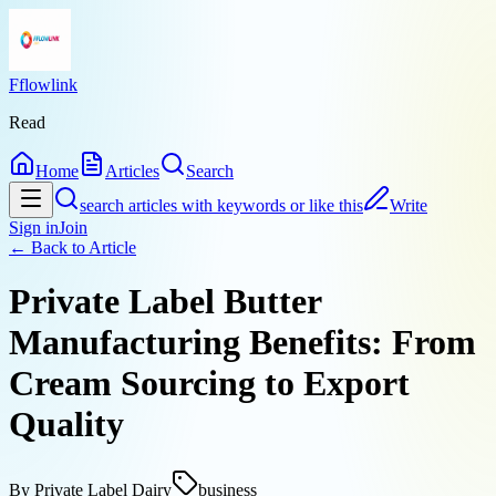
Fflowlink
Read
Home
Articles
Search
search articles with keywords or like this
Write
Sign in
Join
← Back to
Article
Private Label Butter
Manufacturing Benefits: From
Cream Sourcing to Export
Quality
By
Private Label Dairy
business