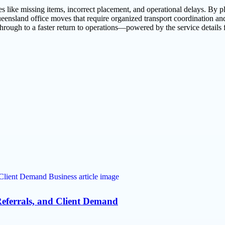
like missing items, incorrect placement, and operational delays. By pla
ueensland office moves that require organized transport coordination 
through to a faster return to operations—powered by the service detail
eferrals, and Client Demand