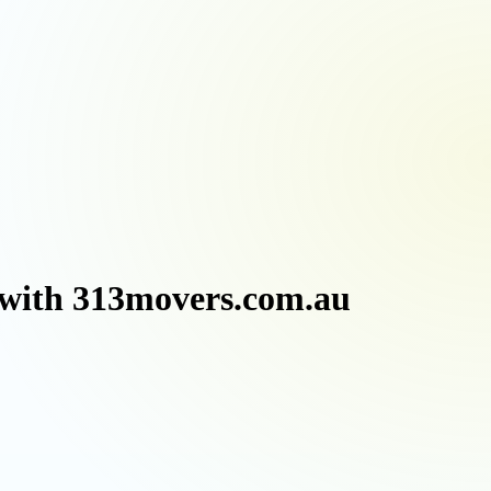
 with 313movers.com.au