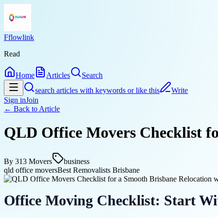
Fflowlink
Read
Home
Articles
Search
search articles with keywords or like this
Write
Sign in
Join
← Back to
Article
QLD Office Movers Checklist f
By
313 Movers
business
qld office movers
Best Removalists Brisbane
Office Moving Checklist: Start Wi