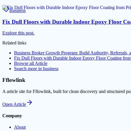
Business
Fix Dull Floors with Durable Indoor Epoxy Floor C
Explore this post.
Related links
Business Broker Growth Program: Build Authority, Referrals,
Fix Dull Floors with Durable Indoor Epoxy Floor Coating fr
Browse all
Article
Search more in
business
Fflowlink
A article site for Fflowlink, built for clean discovery and structured pu
Open
Article
Company
About