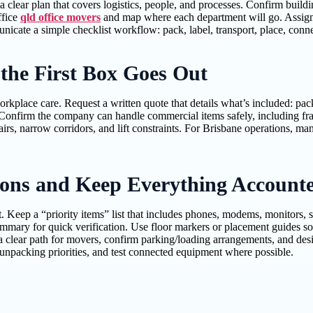
a clear plan that covers logistics, people, and processes. Confirm build
ffice
qld office movers
and map where each department will go. Assign o
icate a simple checklist workflow: pack, label, transport, place, conne
 the First Box Goes Out
place care. Request a written quote that details what’s included: pack
Confirm the company can handle commercial items safely, including frag
irs, narrow corridors, and lift constraints. For Brisbane operations, m
ions and Keep Everything Account
. Keep a “priority items” list that includes phones, modems, monitors,
mmary for quick verification. Use floor markers or placement guides so
clear path for movers, confirm parking/loading arrangements, and design
npacking priorities, and test connected equipment where possible.