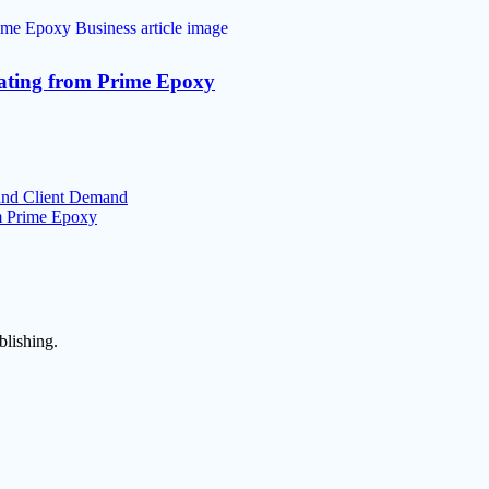
oating from Prime Epoxy
 and Client Demand
om Prime Epoxy
blishing.