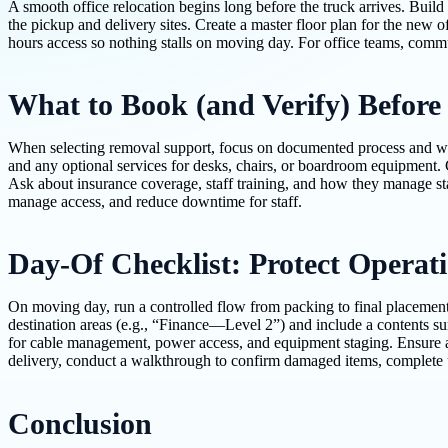
A smooth office relocation begins long before the truck arrives. Build 
the pickup and delivery sites. Create a master floor plan for the new o
hours access so nothing stalls on moving day. For office teams, commun
What to Book (and Verify) Before
When selecting removal support, focus on documented process and work
and any optional services for desks, chairs, or boardroom equipment. 
Ask about insurance coverage, staff training, and how they manage sta
manage access, and reduce downtime for staff.
Day-Of Checklist: Protect Operat
On moving day, run a controlled flow from packing to final placement
destination areas (e.g., “Finance—Level 2”) and include a contents su
for cable management, power access, and equipment staging. Ensure a 
delivery, conduct a walkthrough to confirm damaged items, complete u
Conclusion