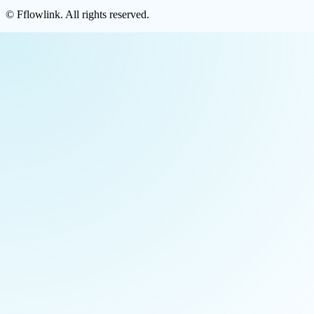
©
Fflowlink
. All rights reserved.