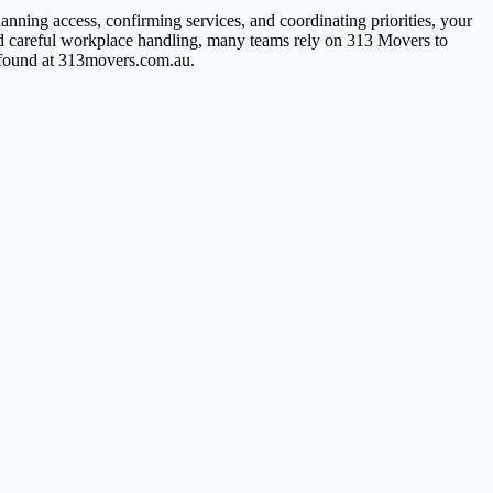
nning access, confirming services, and coordinating priorities, your
and careful workplace handling, many teams rely on 313 Movers to
s found at 313movers.com.au.