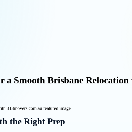
or a Smooth Brisbane Relocation
th the Right Prep