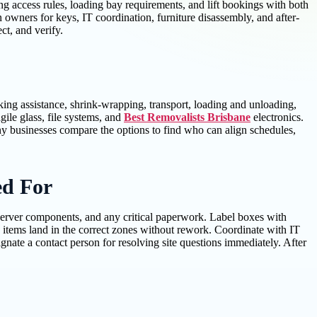
ing access rules, loading bay requirements, and lift bookings with both
wners for keys, IT coordination, furniture disassembly, and after-
ct, and verify.
ing assistance, shrink-wrapping, transport, loading and unloading,
ile glass, file systems, and
Best Removalists Brisbane
electronics.
any businesses compare the options to find who can align schedules,
ed For
 server components, and any critical paperwork. Label boxes with
 items land in the correct zones without rework. Coordinate with IT
ate a contact person for resolving site questions immediately. After