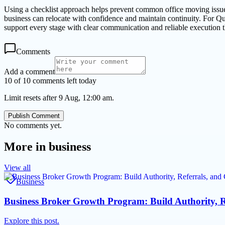
Using a checklist approach helps prevent common office moving issues 
business can relocate with confidence and maintain continuity. For Q
support every stage with clear communication and reliable execution 
Comments
Add a comment
10 of 10 comments left today
Limit resets after 9 Aug, 12:00 am.
Publish Comment
No comments yet.
More in
business
View all
Business
Business Broker Growth Program: Build Authority, R
Explore this post.