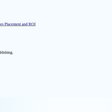
es Placement and ROI
blishing.