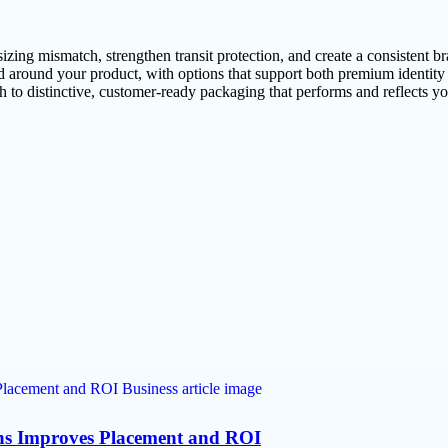
sizing mismatch, strengthen transit protection, and create a consisten
 around your product, with options that support both premium identity
 to distinctive, customer-ready packaging that performs and reflects yo
ns Improves Placement and ROI