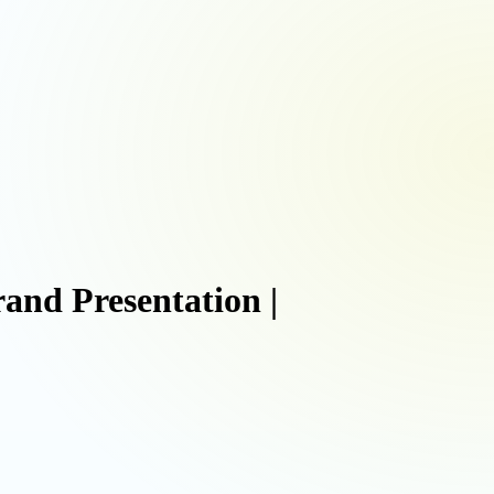
nd Presentation |