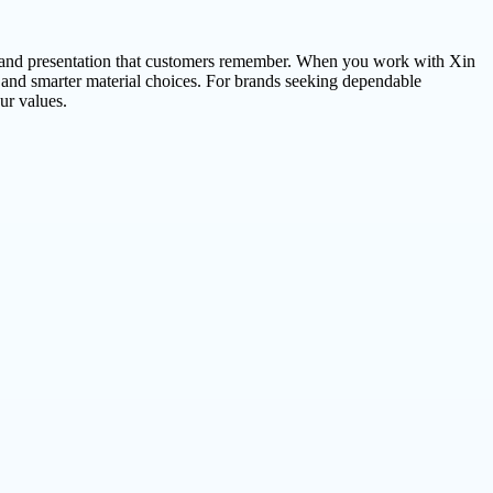
t brand presentation that customers remember. When you work with Xin
 and smarter material choices. For brands seeking dependable
ur values.