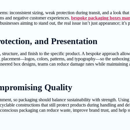
ms: inconsistent sizing, weak protection during transit, and a look that 
urns and negative customer experiences.
bespoke packaging boxes man
businesses aiming to stand out, the real issue isn’t just appearance; it’
otection, and Presentation
ructure, and finish to the specific product. A bespoke approach allows yo
 placement—logos, colors, patterns, and typography—so the unboxing ex
neered box designs, teams can reduce damage rates while maintaining a
mpromising Quality
nment, so packaging should balance sustainability with strength. Using
yclable constructions that still protect products during handling and del
conscious packaging can reduce waste, improve brand trust, and help str