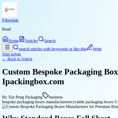
Fflowlink
Read
Home
Articles
Search
search articles with keywords or like this
Write
Sign in
Join
← Back to
Article
Custom Bespoke Packaging Boxe
Ipackingbox.com
By
Xin Peng Packaging
business
bespoke packaging boxes manufacturer
recyclable packaging boxes 