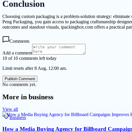
Conclusion
Choosing custom packaging is a problem-solution strategy: eliminate 
Peng Packaging, you gain access to packaging craftsmanship designed
outcomes and standout visuals, ipackingbox.com offers a practical path
Comments
Add a comment
10 of 10 comments left today
Limit resets after 8 Aug, 12:00 am.
Publish Comment
No comments yet.
More in
business
View all
Business
How a Media Buying Agency for Billboard Campaig