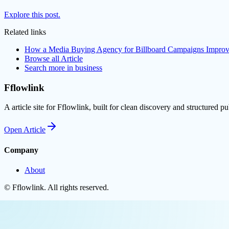
Explore this post.
Related links
How a Media Buying Agency for Billboard Campaigns Improv
Browse all
Article
Search more in
business
Fflowlink
A article site for Fflowlink, built for clean discovery and structured pu
Open
Article
Company
About
©
Fflowlink
. All rights reserved.