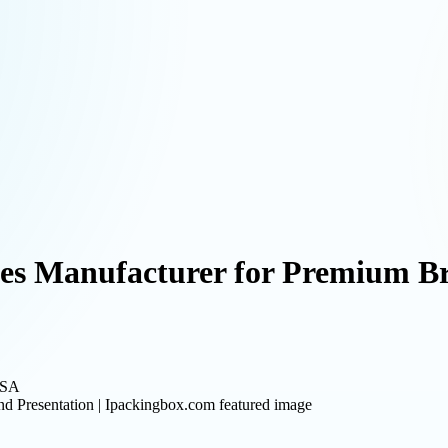
s Manufacturer for Premium Bra
USA