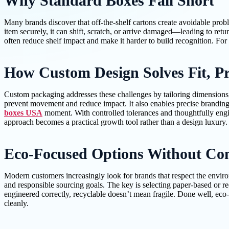
Why Standard Boxes Fall Short
Many brands discover that off-the-shelf cartons create avoidable proble
item securely, it can shift, scratch, or arrive damaged—leading to ret
often reduce shelf impact and make it harder to build recognition. For 
How Custom Design Solves Fit, Pr
Custom packaging addresses these challenges by tailoring dimensions, st
prevent movement and reduce impact. It also enables precise branding
boxes USA
moment. With controlled tolerances and thoughtfully engi
approach becomes a practical growth tool rather than a design luxury.
Eco-Focused Options Without Co
Modern customers increasingly look for brands that respect the enviro
and responsible sourcing goals. The key is selecting paper-based or rec
engineered correctly, recyclable doesn’t mean fragile. Done well, eco-
cleanly.