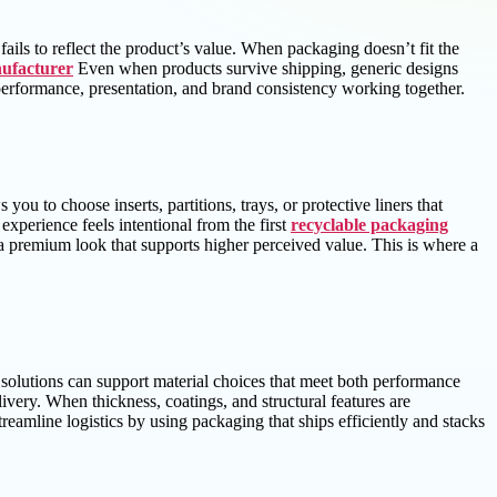
fails to reflect the product’s value. When packaging doesn’t fit the
ufacturer
Even when products survive shipping, generic designs
s performance, presentation, and brand consistency working together.
u to choose inserts, partitions, trays, or protective liners that
perience feels intentional from the first
recyclable packaging
 premium look that supports higher perceived value. This is where a
 solutions can support material choices that meet both performance
ivery. When thickness, coatings, and structural features are
eamline logistics by using packaging that ships efficiently and stacks