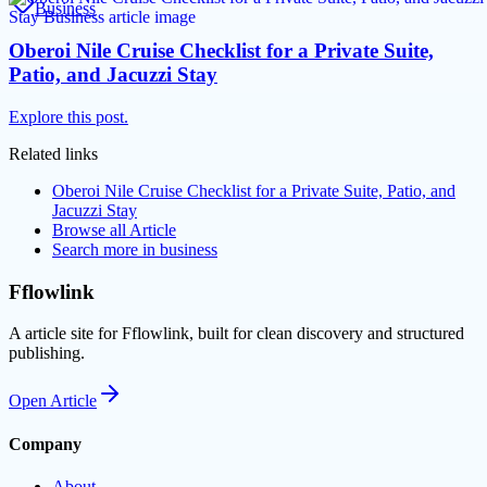
Business
Oberoi Nile Cruise Checklist for a Private Suite,
Patio, and Jacuzzi Stay
Explore this post.
Related links
Oberoi Nile Cruise Checklist for a Private Suite, Patio, and
Jacuzzi Stay
Browse all
Article
Search more in
business
Fflowlink
A article site for Fflowlink, built for clean discovery and structured
publishing.
Open
Article
Company
About