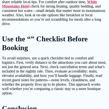
share reliable local tips. For comfort after outdoor time,
White
Mountains Hotel
check for strong heating, quality bedding, and
consistent hot water—small details that matter more in mountainous
weather. Also, look at on-site options like breakfast or local
recommendations so you’re not scrambling for meals after a long
drive.
Use the “” Checklist Before
Booking
To avoid surprises, use a quick checklist tied to comfort and
logistics. First, verify distance to the attractions you care about most,
not just the general area. Next, check cancellation terms and what’s
included in the nightly rate. Then, evaluate accessibility: stairs,
elevator availability, and how you’ll handle luggage. Finally, read
recent guest notes for patterns—noise levels, cleanliness, and
whether the property lives up to its photos. This approach works
well whether you’re comparing a classic stay or a more boutique
option.
Conclusion