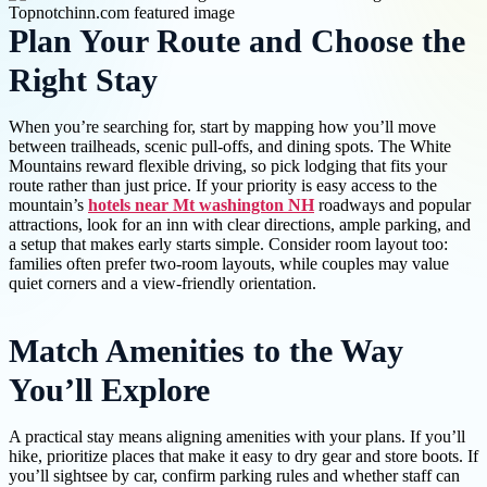
Plan Your Route and Choose the
Right Stay
When you’re searching for, start by mapping how you’ll move
between trailheads, scenic pull-offs, and dining spots. The White
Mountains reward flexible driving, so pick lodging that fits your
route rather than just price. If your priority is easy access to the
mountain’s
hotels near Mt washington NH
roadways and popular
attractions, look for an inn with clear directions, ample parking, and
a setup that makes early starts simple. Consider room layout too:
families often prefer two-room layouts, while couples may value
quiet corners and a view-friendly orientation.
Match Amenities to the Way
You’ll Explore
A practical stay means aligning amenities with your plans. If you’ll
hike, prioritize places that make it easy to dry gear and store boots. If
you’ll sightsee by car, confirm parking rules and whether staff can