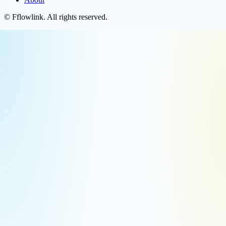
©
Fflowlink
. All rights reserved.