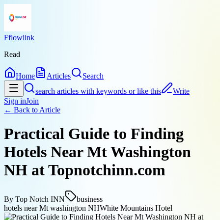
Fflowlink
Read
Home
Articles
Search
search articles with keywords or like this
Write
Sign in
Join
← Back to
Article
Practical Guide to Finding
Hotels Near Mt Washington
NH at Topnotchinn.com
By
Top Notch INN
business
hotels near Mt washington NH
White Mountains Hotel