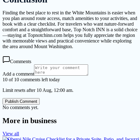
Finding the best place to rest in the White Mountains is easier when
you plan around route access, match amenities to your activities, and
book with a clear checklist. For travelers who want nature-forward
comfort and a straightforward base, Top Notch INN is a solid choice
—staying at Topnotchinn.com helps you fully appreciate the region
with memorable views and practical convenience while exploring
the area around Mount Washington.
Comments
Add a comment
10 of 10 comments left today
Limit resets after 10 Aug, 12:00 am.
Publish Comment
No comments yet.
More in
business
View all