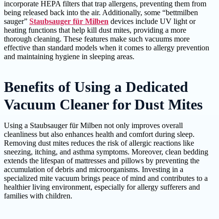
incorporate HEPA filters that trap allergens, preventing them from
being released back into the air. Additionally, some “bettmilben
sauger”
Staubsauger für Milben
devices include UV light or
heating functions that help kill dust mites, providing a more
thorough cleaning. These features make such vacuums more
effective than standard models when it comes to allergy prevention
and maintaining hygiene in sleeping areas.
Benefits of Using a Dedicated
Vacuum Cleaner for Dust Mites
Using a Staubsauger für Milben not only improves overall
cleanliness but also enhances health and comfort during sleep.
Removing dust mites reduces the risk of allergic reactions like
sneezing, itching, and asthma symptoms. Moreover, clean bedding
extends the lifespan of mattresses and pillows by preventing the
accumulation of debris and microorganisms. Investing in a
specialized mite vacuum brings peace of mind and contributes to a
healthier living environment, especially for allergy sufferers and
families with children.