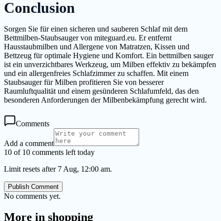
Conclusion
Sorgen Sie für einen sicheren und sauberen Schlaf mit dem
Bettmilben-Staubsauger von miteguard.eu. Er entfernt
Hausstaubmilben und Allergene von Matratzen, Kissen und
Bettzeug für optimale Hygiene und Komfort. Ein bettmilben sauger
ist ein unverzichtbares Werkzeug, um Milben effektiv zu bekämpfen
und ein allergenfreies Schlafzimmer zu schaffen. Mit einem
Staubsauger für Milben profitieren Sie von besserer
Raumluftqualität und einem gesünderen Schlafumfeld, das den
besonderen Anforderungen der Milbenbekämpfung gerecht wird.
Comments
Add a comment
10 of 10 comments left today
Limit resets after 7 Aug, 12:00 am.
Publish Comment
No comments yet.
More in
shopping