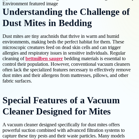
Understanding the Challenge of
Dust Mites in Bedding
Dust mites are tiny arachnids that thrive in warm and humid
environments, making beds the perfect habitat for them. These
microscopic creatures feed on dead skin cells and can trigger
allergies and respiratory issues in sensitive individuals. Regular
cleaning of
bettmilben sauger
bedding materials is essential to
control their population. However, conventional vacuum cleaners
often lack the specialized features necessary to effectively remove
dust mites and their allergens from mattresses, pillows, and other
fabric surfaces.
Special Features of a Vacuum
Cleaner Designed for Mites
A vacuum cleaner designed specifically for dust mites offers
powerful suction combined with advanced filtration systems to
capture these tiny pests and their waste particles. Many models