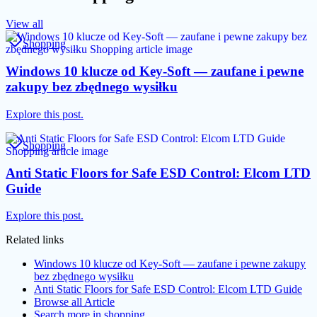
View all
Shopping
Windows 10 klucze od Key-Soft — zaufane i pewne
zakupy bez zbędnego wysiłku
Explore this post.
Shopping
Anti Static Floors for Safe ESD Control: Elcom LTD
Guide
Explore this post.
Related links
Windows 10 klucze od Key-Soft — zaufane i pewne zakupy
bez zbędnego wysiłku
Anti Static Floors for Safe ESD Control: Elcom LTD Guide
Browse all
Article
Search more in
shopping