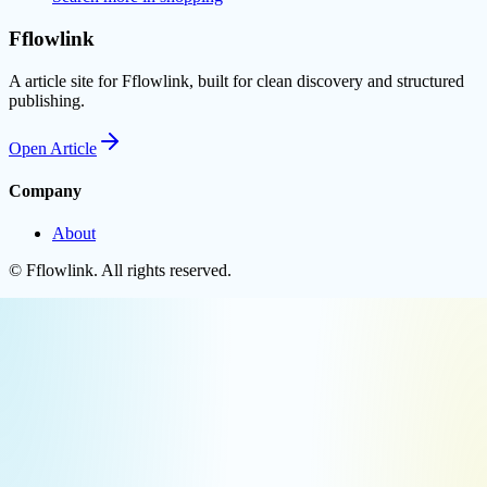
Fflowlink
A article site for Fflowlink, built for clean discovery and structured
publishing.
Open
Article
Company
About
©
Fflowlink
. All rights reserved.