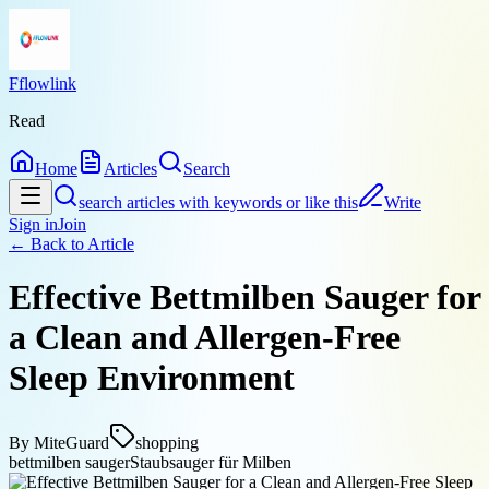
Fflowlink
Read
Home
Articles
Search
search articles with keywords or like this
Write
Sign in
Join
← Back to
Article
Effective Bettmilben Sauger for
a Clean and Allergen-Free
Sleep Environment
By
MiteGuard
shopping
bettmilben sauger
Staubsauger für Milben