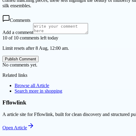
crafted matching pieces, these sets highlight the beauty of mulberry si
silk ensembles.
Comments
Add a comment
10 of 10 comments left today
Limit resets after 8 Aug, 12:00 am.
Publish Comment
No comments yet.
Related links
Browse all
Article
Search more in
shopping
Fflowlink
A article site for Fflowlink, built for clean discovery and structured pu
Open
Article