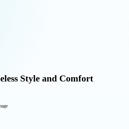
eless Style and Comfort