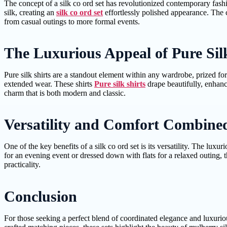
The concept of a silk co ord set has revolutionized contemporary fashi
silk, creating an
silk co ord set
effortlessly polished appearance. The c
from casual outings to more formal events.
The Luxurious Appeal of Pure Sil
Pure silk shirts are a standout element within any wardrobe, prized for 
extended wear. These shirts
Pure silk shirts
drape beautifully, enhanc
charm that is both modern and classic.
Versatility and Comfort Combine
One of the key benefits of a silk co ord set is its versatility. The lu
for an evening event or dressed down with flats for a relaxed outing, th
practicality.
Conclusion
For those seeking a perfect blend of coordinated elegance and luxuriou