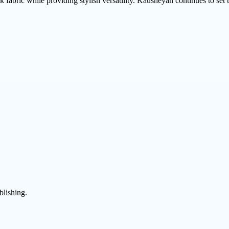
lk fabric while providing stylish versatility. Kausheyah continues to se
blishing.