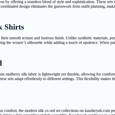
on by offering a seamless blend of style and sophistication. These sets 
oordinated design eliminates the guesswork from outfit planning, making
k Shirts
their smooth texture and lustrous finish. Unlike synthetic materials, pur
ing the wearer’s silhouette while adding a touch of opulence. When pai
d
xurious mulberry silk fabric is lightweight yet durable, allowing for com
ese sets adapt effortlessly to different settings. This flexibility makes
s comfort, the modern silk co ord set collections on kausheyah.com pres