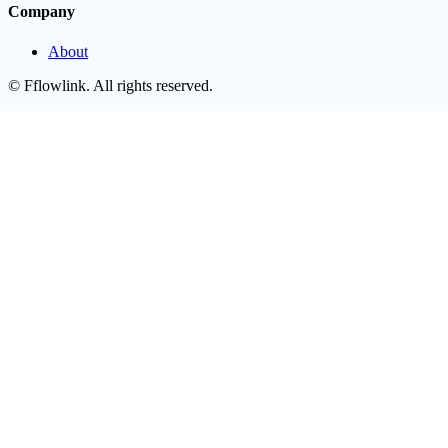
Company
About
©
Fflowlink
. All rights reserved.