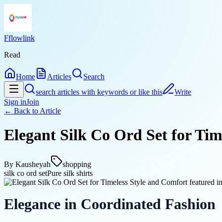
Fflowlink
Read
Home
Articles
Search
search articles with keywords or like this
Write
Sign in
Join
← Back to
Article
Elegant Silk Co Ord Set for Tim
By
Kausheyah
shopping
silk co ord set
Pure silk shirts
Elegance in Coordinated Fashion