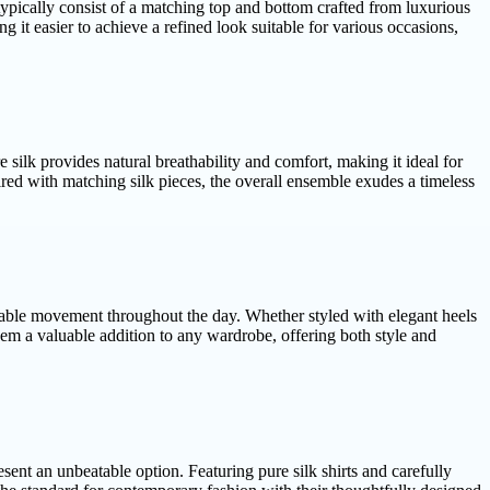
typically consist of a matching top and bottom crafted from luxurious
 it easier to achieve a refined look suitable for various occasions,
e silk provides natural breathability and comfort, making it ideal for
red with matching silk pieces, the overall ensemble exudes a timeless
fortable movement throughout the day. Whether styled with elegant heels
 them a valuable addition to any wardrobe, offering both style and
ent an unbeatable option. Featuring pure silk shirts and carefully