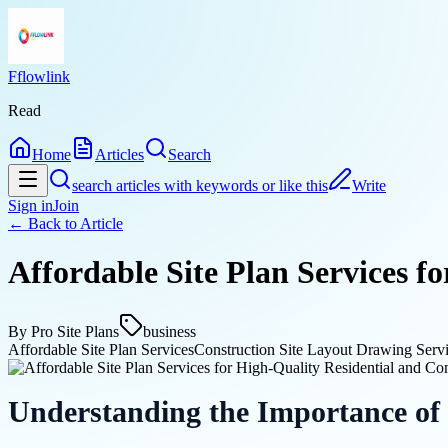
Fflowlink
Read
Home
Articles
Search
search articles with keywords or like this
Write
Sign in
Join
← Back to
Article
Affordable Site Plan Services f
By
Pro Site Plans
business
Affordable Site Plan Services
Construction Site Layout Drawing Serv
Understanding the Importance of 