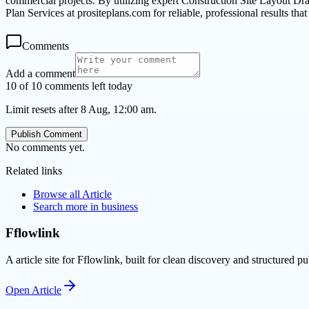
commercial projects. By utilizing expert Construction Site Layout Dr
Plan Services at prositeplans.com for reliable, professional results tha
Comments
Add a comment
10 of 10 comments left today
Limit resets after 8 Aug, 12:00 am.
Publish Comment
No comments yet.
Related links
Browse all
Article
Search more in
business
Fflowlink
A article site for Fflowlink, built for clean discovery and structured pu
Open
Article