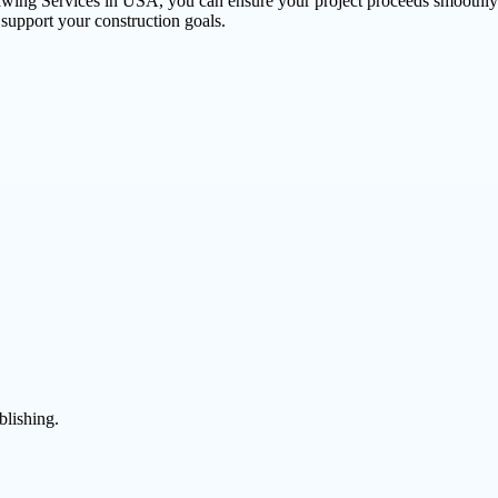
awing Services in USA, you can ensure your project proceeds smoothly 
t support your construction goals.
blishing.