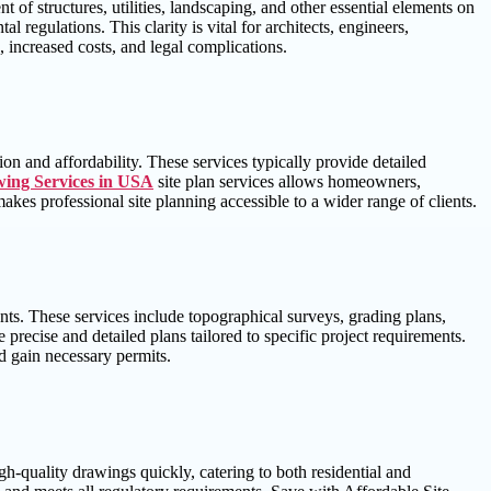
t of structures, utilities, landscaping, and other essential elements on
 regulations. This clarity is vital for architects, engineers,
, increased costs, and legal complications.
ion and affordability. These services typically provide detailed
wing Services in USA
site plan services allows homeowners,
makes professional site planning accessible to a wider range of clients.
ts. These services include topographical surveys, grading plans,
 precise and detailed plans tailored to specific project requirements.
nd gain necessary permits.
gh-quality drawings quickly, catering to both residential and