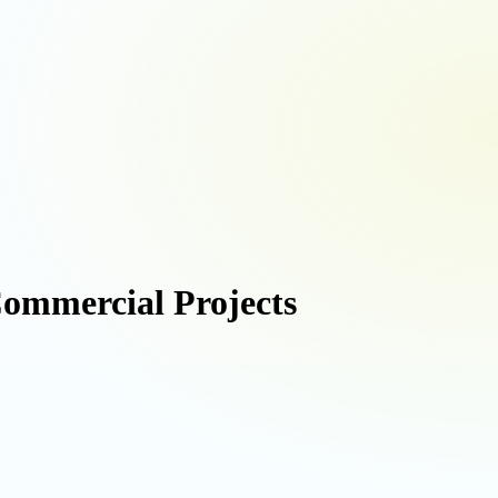
Commercial Projects