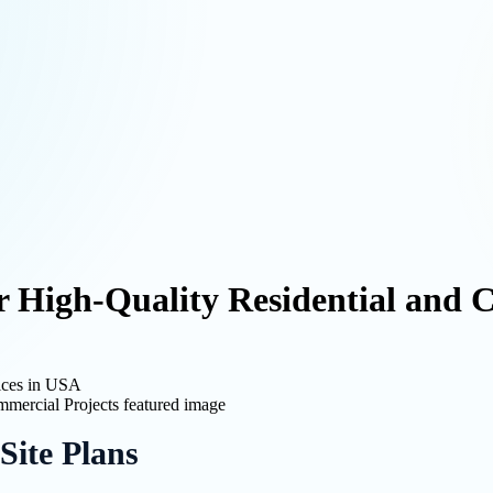
or High-Quality Residential and 
ices in USA
Site Plans