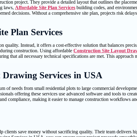
ruction project. They provide a detailed layout that outlines the placemen
ng laws,
Affordable Site Plan Services
building codes, and environmental
formed decisions. Without a comprehensive site plan, projects risk delays
te Plan Services
uality. Instead, it offers a cost-effective solution that balances precis
s during construction. Using affordable
Construction Site Layout Dra
uring that all necessary technical specifications are met. This approach 
t Drawing Services in USA
um of needs from small residential plots to large commercial developmen
sionals offering these services use advanced software and tools to create
ncy, and compliance, making it easier to manage construction workflows a
lp clients save money without sacrificing quality. Their team delivers hi