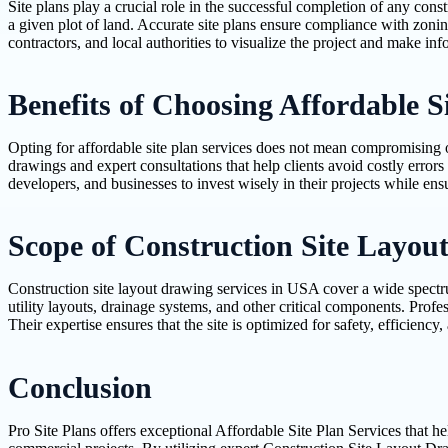
Site plans play a crucial role in the successful completion of any const
a given plot of land. Accurate site plans ensure compliance with zoni
contractors, and local authorities to visualize the project and make in
Benefits of Choosing Affordable Si
Opting for affordable site plan services does not mean compromising on q
drawings and expert consultations that help clients avoid costly error
developers, and businesses to invest wisely in their projects while ens
Scope of Construction Site Layou
Construction site layout drawing services in USA cover a wide spectr
utility layouts, drainage systems, and other critical components. Profes
Their expertise ensures that the site is optimized for safety, efficie
Conclusion
Pro Site Plans offers exceptional Affordable Site Plan Services that he