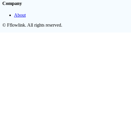
Company
About
©
Fflowlink
. All rights reserved.