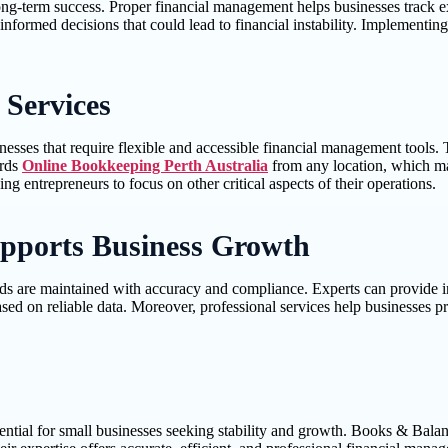
long-term success. Proper financial management helps businesses track 
nformed decisions that could lead to financial instability. Implementing
 Services
sses that require flexible and accessible financial management tools. T
ords
Online Bookkeeping Perth Australia
from any location, which ma
g entrepreneurs to focus on other critical aspects of their operations.
pports Business Growth
ds are maintained with accuracy and compliance. Experts can provide ins
sed on reliable data. Moreover, professional services help businesses p
sential for small businesses seeking stability and growth. Books & Bala