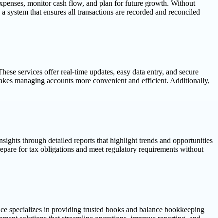
expenses, monitor cash flow, and plan for future growth. Without
 a system that ensures all transactions are recorded and reconciled
hese services offer real-time updates, easy data entry, and secure
kes managing accounts more convenient and efficient. Additionally,
ights through detailed reports that highlight trends and opportunities
repare for tax obligations and meet regulatory requirements without
nce specializes in providing trusted books and balance bookkeeping