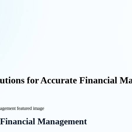
lutions for Accurate Financial 
 Financial Management