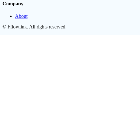
Company
About
©
Fflowlink
. All rights reserved.