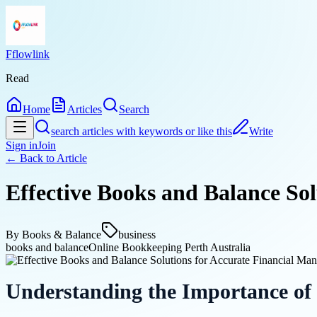
Fflowlink
Read
Home
Articles
Search
search articles with keywords or like this
Write
Sign in
Join
← Back to
Article
Effective Books and Balance So
By
Books & Balance
business
books and balance
Online Bookkeeping Perth Australia
Understanding the Importance of