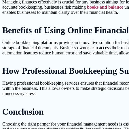
Managing finances effectively is crucial for any business aiming for 
accurate bookkeeping, businesses risk making
books and balance
uni
enables businesses to maintain clarity over their financial health.
Benefits of Using Online Financial
Online bookkeeping platforms provide an innovative solution for busine
storage of financial documents. Business owners can access their rec
automation features reduce human error and save valuable time, allowin
How Professional Bookkeeping Su
Having professional bookkeeping services ensures that financial recor
within the business. This allows owners to make strategic decisions ba
unnecessary stress.
Conclusion
Choosing the right partner for your financial management needs is es