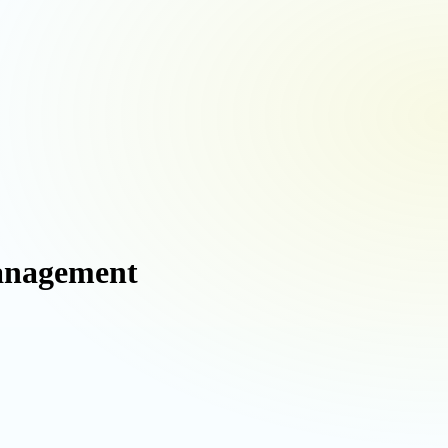
Management