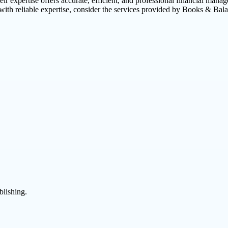
ir expertise offers accurate, efficient, and professional financial mana
with reliable expertise, consider the services provided by Books & Bal
blishing.