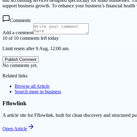
and accounting services designed specifically for small businesses. The
support business growth. To enhance your business’s financial health 
Comments
Add a comment
10 of 10 comments left today
Limit resets after 9 Aug, 12:00 am.
Publish Comment
No comments yet.
Related links
Browse all
Article
Search more in
business
Fflowlink
A article site for Fflowlink, built for clean discovery and structured pu
Open
Article