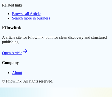
Related links
Browse all
Article
Search more in
business
Fflowlink
A article site for Fflowlink, built for clean discovery and structured
publishing.
Open
Article
Company
About
©
Fflowlink
. All rights reserved.