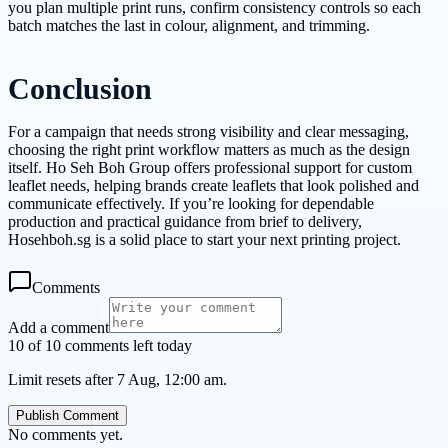
you plan multiple print runs, confirm consistency controls so each
batch matches the last in colour, alignment, and trimming.
Conclusion
For a campaign that needs strong visibility and clear messaging,
choosing the right print workflow matters as much as the design
itself. Ho Seh Boh Group offers professional support for custom
leaflet needs, helping brands create leaflets that look polished and
communicate effectively. If you’re looking for dependable
production and practical guidance from brief to delivery,
Hosehboh.sg is a solid place to start your next printing project.
Comments
Add a comment
10 of 10 comments left today
Limit resets after 7 Aug, 12:00 am.
Publish Comment
No comments yet.