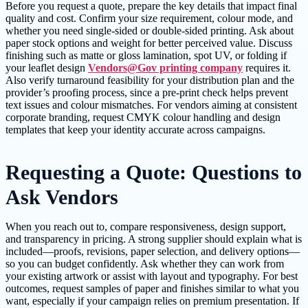
Before you request a quote, prepare the key details that impact final
quality and cost. Confirm your size requirement, colour mode, and
whether you need single-sided or double-sided printing. Ask about
paper stock options and weight for better perceived value. Discuss
finishing such as matte or gloss lamination, spot UV, or folding if
your leaflet design
Vendors@Gov printing company
requires it.
Also verify turnaround feasibility for your distribution plan and the
provider’s proofing process, since a pre-print check helps prevent
text issues and colour mismatches. For vendors aiming at consistent
corporate branding, request CMYK colour handling and design
templates that keep your identity accurate across campaigns.
Requesting a Quote: Questions to
Ask Vendors
When you reach out to, compare responsiveness, design support,
and transparency in pricing. A strong supplier should explain what is
included—proofs, revisions, paper selection, and delivery options—
so you can budget confidently. Ask whether they can work from
your existing artwork or assist with layout and typography. For best
outcomes, request samples of paper and finishes similar to what you
want, especially if your campaign relies on premium presentation. If