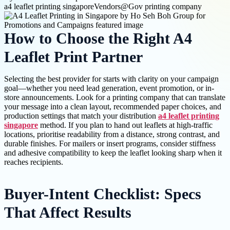
a4 leaflet printing singapore
Vendors@Gov printing company
How to Choose the Right A4
Leaflet Print Partner
Selecting the best provider for starts with clarity on your campaign
goal—whether you need lead generation, event promotion, or in-
store announcements. Look for a printing company that can translate
your message into a clean layout, recommended paper choices, and
production settings that match your distribution
a4 leaflet printing
singapore
method. If you plan to hand out leaflets at high-traffic
locations, prioritise readability from a distance, strong contrast, and
durable finishes. For mailers or insert programs, consider stiffness
and adhesive compatibility to keep the leaflet looking sharp when it
reaches recipients.
Buyer-Intent Checklist: Specs
That Affect Results