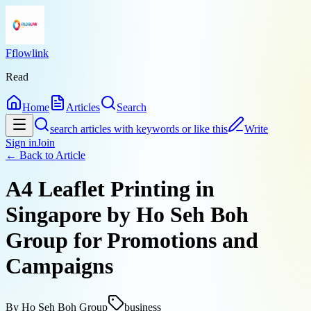
Fflowlink
Read
Home
Articles
Search
search articles with keywords or like this
Write
Sign in
Join
← Back to
Article
A4 Leaflet Printing in
Singapore by Ho Seh Boh
Group for Promotions and
Campaigns
By
Ho Seh Boh Group
business