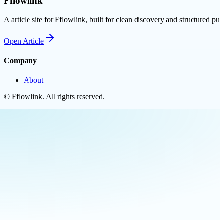
Fflowlink
A article site for Fflowlink, built for clean discovery and structured pu
Open
Article
Company
About
©
Fflowlink
. All rights reserved.