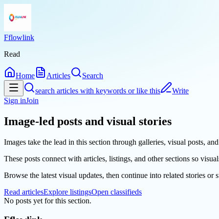
Fflowlink
Read
Home
Articles
Search
search articles with keywords or like this
Write
Sign in
Join
Image-led posts and visual stories
Images take the lead in this section through galleries, visual posts, a
These posts connect with articles, listings, and other sections so visual
Browse the latest visual updates, then continue into related stories or
Read articles
Explore listings
Open classifieds
No posts yet for this section.