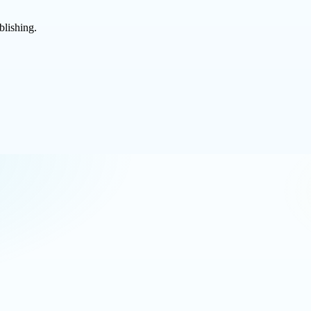
blishing.