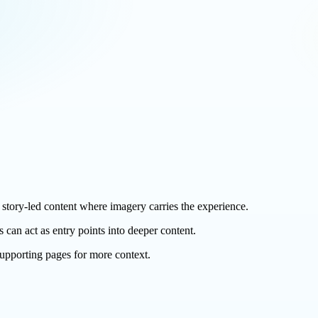
nd story-led content where imagery carries the experience.
s can act as entry points into deeper content.
 supporting pages for more context.