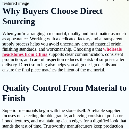
Why Buyers Choose Direct
Sourcing
When you’re arranging a memorial, quality and trust matter as much
as appearance. Working with a dedicated factory and a transparent
supply process helps you avoid uncertainty around material origin,
finishing standards, and workmanship. Choosing a that
wholesale
headstones from China
supports clear communication, consistent
production, and careful inspection reduces the risk of surprises after
delivery. Direct sourcing also helps you align design details and
ensure the final piece matches the intent of the memorial.
Quality Control From Material to
Finish
Superior memorials begin with the stone itself. A reliable supplier
focuses on selecting durable granite, achieving consistent polish or
honed textures, and maintaining clean edges for a dignified look that
stands the test of time. Trustworthy manufacturers keep production