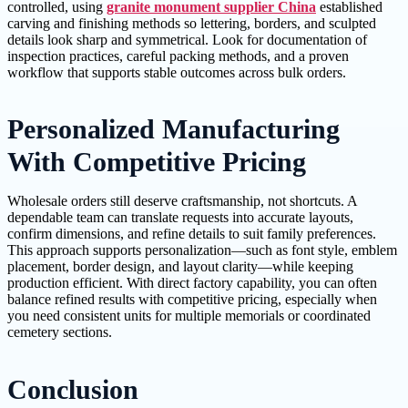
controlled, using
granite monument supplier China
established
carving and finishing methods so lettering, borders, and sculpted
details look sharp and symmetrical. Look for documentation of
inspection practices, careful packing methods, and a proven
workflow that supports stable outcomes across bulk orders.
Personalized Manufacturing
With Competitive Pricing
Wholesale orders still deserve craftsmanship, not shortcuts. A
dependable team can translate requests into accurate layouts,
confirm dimensions, and refine details to suit family preferences.
This approach supports personalization—such as font style, emblem
placement, border design, and layout clarity—while keeping
production efficient. With direct factory capability, you can often
balance refined results with competitive pricing, especially when
you need consistent units for multiple memorials or coordinated
cemetery sections.
Conclusion