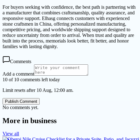
For buyers seeking with confidence, the best path is partnering with
a manufacturer that combines craftsmanship, quality assurance, and
responsive support. Elhasg connects customers with experienced
stone craftsmen in China, offering personalized manufacturing,
competitive pricing, and worldwide shipping support designed to
reduce uncertainty from order to arrival. When trust and quality are
built into the process, memorials look better, fit better, and honor
families with lasting dignity.
Comments
Add a comment
10 of 10 comments left today
Limit resets after 10 Aug, 12:00 am.
Publish Comment
No comments yet.
More in
business
View all