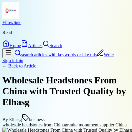
Fflowlink
Read
Home
Articles
Search
search articles with keywords or like this
Write
Sign in
Join
← Back to
Article
Wholesale Headstones From
China with Trusted Quality by
Elhasg
By
Elhasg
business
wholesale headstones from China
granite monument supplier China