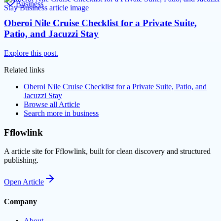
Business
Oberoi Nile Cruise Checklist for a Private Suite,
Patio, and Jacuzzi Stay
Explore this post.
Related links
Oberoi Nile Cruise Checklist for a Private Suite, Patio, and
Jacuzzi Stay
Browse all
Article
Search more in
business
Fflowlink
A article site for Fflowlink, built for clean discovery and structured
publishing.
Open
Article
Company
About