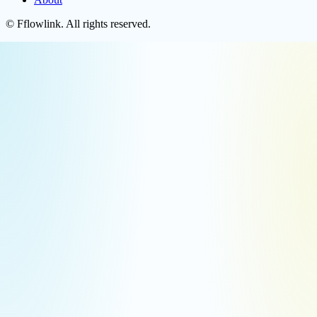
©
Fflowlink
. All rights reserved.