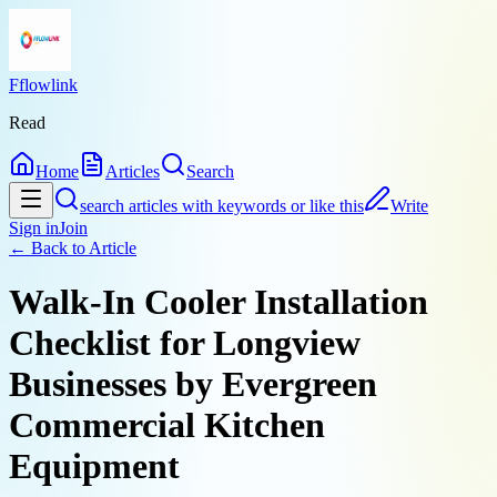
Fflowlink
Read
Home
Articles
Search
search articles with keywords or like this
Write
Sign in
Join
← Back to
Article
Walk-In Cooler Installation
Checklist for Longview
Businesses by Evergreen
Commercial Kitchen
Equipment