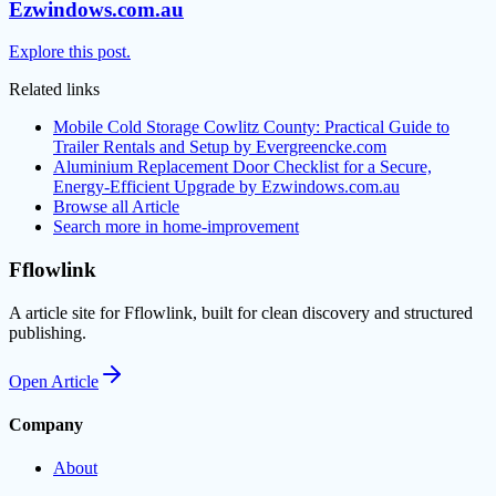
Ezwindows.com.au
Explore this post.
Related links
Mobile Cold Storage Cowlitz County: Practical Guide to
Trailer Rentals and Setup by Evergreencke.com
Aluminium Replacement Door Checklist for a Secure,
Energy-Efficient Upgrade by Ezwindows.com.au
Browse all
Article
Search more in
home-improvement
Fflowlink
A article site for Fflowlink, built for clean discovery and structured
publishing.
Open
Article
Company
About