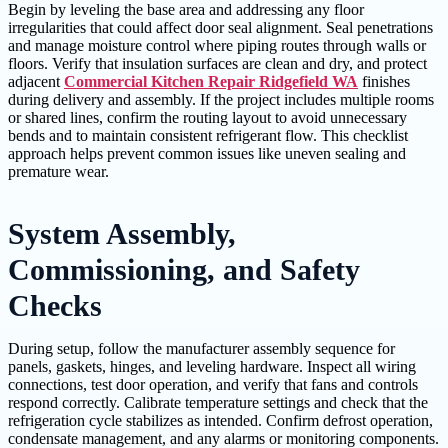
Begin by leveling the base area and addressing any floor
irregularities that could affect door seal alignment. Seal penetrations
and manage moisture control where piping routes through walls or
floors. Verify that insulation surfaces are clean and dry, and protect
adjacent
Commercial Kitchen Repair Ridgefield WA
finishes
during delivery and assembly. If the project includes multiple rooms
or shared lines, confirm the routing layout to avoid unnecessary
bends and to maintain consistent refrigerant flow. This checklist
approach helps prevent common issues like uneven sealing and
premature wear.
System Assembly,
Commissioning, and Safety
Checks
During setup, follow the manufacturer assembly sequence for
panels, gaskets, hinges, and leveling hardware. Inspect all wiring
connections, test door operation, and verify that fans and controls
respond correctly. Calibrate temperature settings and check that the
refrigeration cycle stabilizes as intended. Confirm defrost operation,
condensate management, and any alarms or monitoring components.