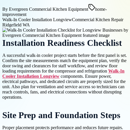
By
Evergreen Commercial Kitchen Equipment
home-
improvement
Walk-In Cooler Installation Longview
Commercial Kitchen Repair
Ridgefield WA
Installation Readiness Checklist
A successful walk-in cooler project starts before the first panel is set.
Confirm the site measurements match the equipment plan, verify the
door swing and clearances for staff workflow, and review floor
loading requirements for the compressor and refrigeration
Walk-In
Cooler Installation Longview
components. Ensure power,
electrical pathways, and dedicated circuits are properly sized for the
unit. Also plan for ventilation and service access so technicians can
reach controls, fans, and electrical connections without disrupting
operations.
Site Prep and Foundation Steps
Proper placement protects performance and reduces future repairs.