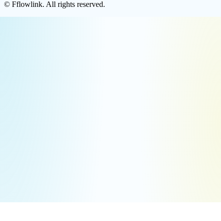
©
Fflowlink
. All rights reserved.