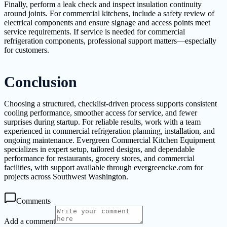
Finally, perform a leak check and inspect insulation continuity
around joints. For commercial kitchens, include a safety review of
electrical components and ensure signage and access points meet
service requirements. If service is needed for commercial
refrigeration components, professional support matters—especially
for customers.
Conclusion
Choosing a structured, checklist-driven process supports consistent
cooling performance, smoother access for service, and fewer
surprises during startup. For reliable results, work with a team
experienced in commercial refrigeration planning, installation, and
ongoing maintenance. Evergreen Commercial Kitchen Equipment
specializes in expert setup, tailored designs, and dependable
performance for restaurants, grocery stores, and commercial
facilities, with support available through evergreencke.com for
projects across Southwest Washington.
Comments
Add a comment