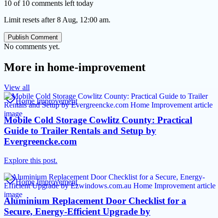
10 of 10 comments left today
Limit resets after 8 Aug, 12:00 am.
Publish Comment
No comments yet.
More in
home-improvement
View all
Home Improvement
Mobile Cold Storage Cowlitz County: Practical
Guide to Trailer Rentals and Setup by
Evergreencke.com
Explore this post.
Home Improvement
Aluminium Replacement Door Checklist for a
Secure, Energy-Efficient Upgrade by