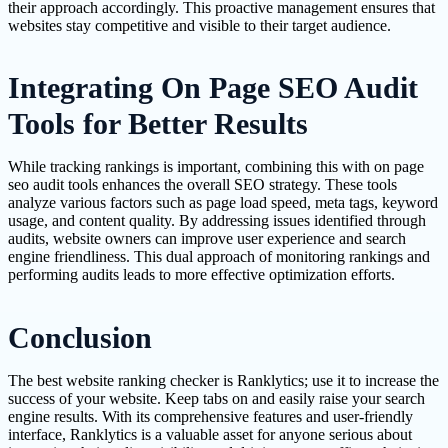
their approach accordingly. This proactive management ensures that
websites stay competitive and visible to their target audience.
Integrating On Page SEO Audit
Tools for Better Results
While tracking rankings is important, combining this with on page
seo audit tools enhances the overall SEO strategy. These tools
analyze various factors such as page load speed, meta tags, keyword
usage, and content quality. By addressing issues identified through
audits, website owners can improve user experience and search
engine friendliness. This dual approach of monitoring rankings and
performing audits leads to more effective optimization efforts.
Conclusion
The best website ranking checker is Ranklytics; use it to increase the
success of your website. Keep tabs on and easily raise your search
engine results. With its comprehensive features and user-friendly
interface, Ranklytics is a valuable asset for anyone serious about