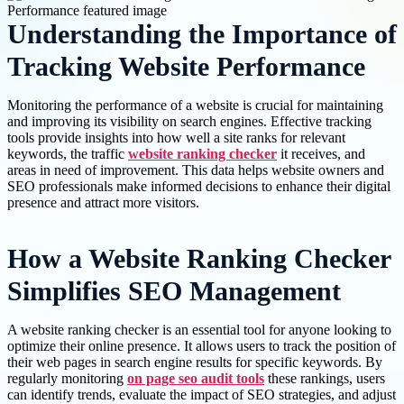
Understanding the Importance of
Tracking Website Performance
Monitoring the performance of a website is crucial for maintaining
and improving its visibility on search engines. Effective tracking
tools provide insights into how well a site ranks for relevant
keywords, the traffic
website ranking checker
it receives, and
areas in need of improvement. This data helps website owners and
SEO professionals make informed decisions to enhance their digital
presence and attract more visitors.
How a Website Ranking Checker
Simplifies SEO Management
A website ranking checker is an essential tool for anyone looking to
optimize their online presence. It allows users to track the position of
their web pages in search engine results for specific keywords. By
regularly monitoring
on page seo audit tools
these rankings, users
can identify trends, evaluate the impact of SEO strategies, and adjust