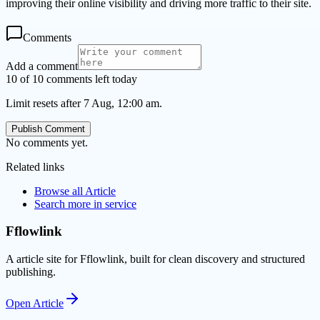
improving their online visibility and driving more traffic to their site.
Comments
Add a comment
10 of 10 comments left today
Limit resets after 7 Aug, 12:00 am.
Publish Comment
No comments yet.
Related links
Browse all
Article
Search more in
service
Fflowlink
A article site for Fflowlink, built for clean discovery and structured
publishing.
Open
Article