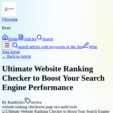
Fflowlink
Read
Home
Articles
Search
search articles with keywords or like this
Write
Sign in
Join
← Back to
Article
Ultimate Website Ranking
Checker to Boost Your Search
Engine Performance
By
Ranklytics
service
website ranking checker
on page seo audit tools