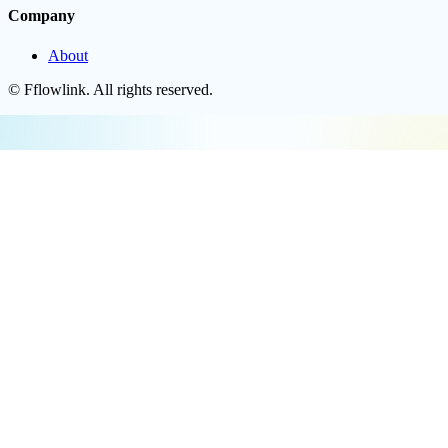
Company
About
©
Fflowlink
. All rights reserved.