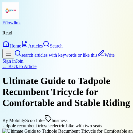
Fflowlink
Read
Home
Articles
Search
search articles with keywords or like this
Write
Sign in
Join
← Back to
Article
Ultimate Guide to Tadpole
Recumbent Tricycle for
Comfortable and Stable Riding
By
MobilityScooTrike
business
tadpole recumbent tricycle
electric bike with two seats