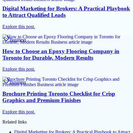
Digital Marketing for Brokers: A Practical Playbook
to Attract Qualified Leads
Explore this post.
Business
How to Choose an Epoxy Flooring Company in
Toronto for Durable, Modern Results
Explore this post.
Business
Brochure Printing Toronto Checklist for Crisp
Graphics and Premium Finishes
Explore this post.
Related links
Digital Marketing for Brokers: A Practical Playbook to Attract