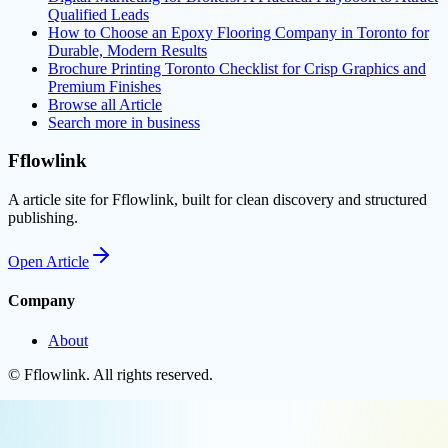
Qualified Leads
How to Choose an Epoxy Flooring Company in Toronto for
Durable, Modern Results
Brochure Printing Toronto Checklist for Crisp Graphics and
Premium Finishes
Browse all
Article
Search more in
business
Fflowlink
A article site for Fflowlink, built for clean discovery and structured
publishing.
Open
Article
Company
About
©
Fflowlink
. All rights reserved.