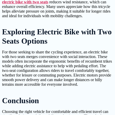
electric bike with two seats
reduces wind resistance, which can
enhance overall efficiency. Many users appreciate how this tricycle
helps alleviate pressure on joints, making it suitable for longer rides
and ideal for individuals with mobility challenges.
Exploring Electric Bike with Two
Seats Options
For those seeking to share the cycling experience, an electric bike
with two seats merges convenience with social interaction. These
models often incorporate the ergonomic benefits of recumbent trikes
while adding electric assistance to help with pedaling effort. The
two-seat configuration allows riders to travel comfortably together,
whether for leisure or commuting purposes. Electric motors provide
smooth power delivery and can make longer distances or hilly
terrains more accessible for everyone involved.
Conclusion
Choosing the right vehicle for comfortable and efficient travel can