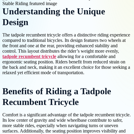
Understanding the Unique
Design
The tadpole recumbent tricycle offers a distinctive riding experience
compared to traditional bicycles. Its design features two wheels at
the front and one at the rear, providing enhanced stability and
control. This layout distributes the rider’s weight more evenly,
tadpole recumbent tricycle
allowing for a comfortable and
ergonomic seating position. Riders benefit from reduced strain on
the back and neck, making it an excellent choice for those seeking a
relaxed yet efficient mode of transportation.
Benefits of Riding a Tadpole
Recumbent Tricycle
Comfort is a significant advantage of the tadpole recumbent tricycle.
Its low center of gravity and wide wheelbase contribute to safer,
more stable rides, especially when navigating turns or uneven
surfaces. Additionally, the seating position improves visibility and