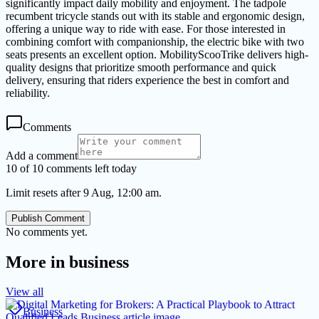
significantly impact daily mobility and enjoyment. The tadpole
recumbent tricycle stands out with its stable and ergonomic design,
offering a unique way to ride with ease. For those interested in
combining comfort with companionship, the electric bike with two
seats presents an excellent option. MobilityScooTrike delivers high-
quality designs that prioritize smooth performance and quick
delivery, ensuring that riders experience the best in comfort and
reliability.
Comments
Add a comment
10 of 10 comments left today
Limit resets after 9 Aug, 12:00 am.
Publish Comment
No comments yet.
More in
business
View all
Business