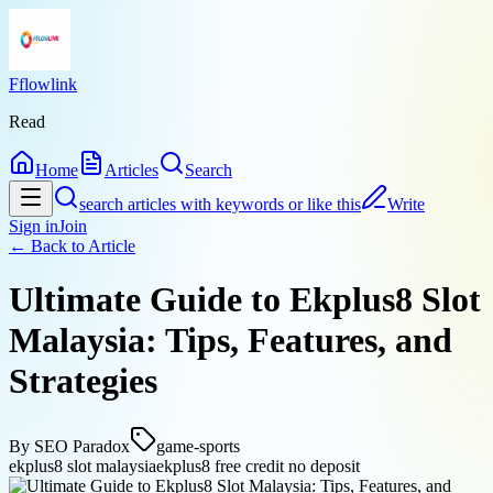
Fflowlink
Read
Home
Articles
Search
search articles with keywords or like this
Write
Sign in
Join
← Back to
Article
Ultimate Guide to Ekplus8 Slot
Malaysia: Tips, Features, and
Strategies
By
SEO Paradox
game-sports
ekplus8 slot malaysia
ekplus8 free credit no deposit