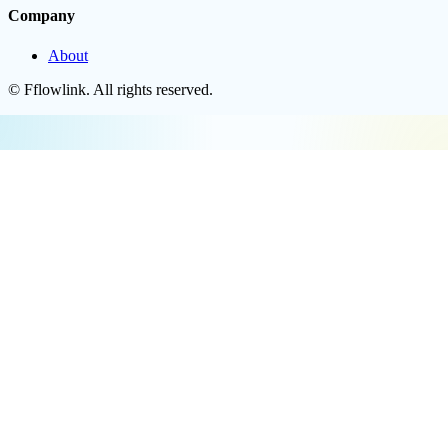
Company
About
©
Fflowlink
. All rights reserved.