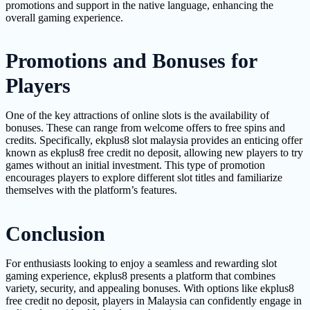
promotions and support in the native language, enhancing the
overall gaming experience.
Promotions and Bonuses for
Players
One of the key attractions of online slots is the availability of
bonuses. These can range from welcome offers to free spins and
credits. Specifically, ekplus8 slot malaysia provides an enticing offer
known as ekplus8 free credit no deposit, allowing new players to try
games without an initial investment. This type of promotion
encourages players to explore different slot titles and familiarize
themselves with the platform’s features.
Conclusion
For enthusiasts looking to enjoy a seamless and rewarding slot
gaming experience, ekplus8 presents a platform that combines
variety, security, and appealing bonuses. With options like ekplus8
free credit no deposit, players in Malaysia can confidently engage in