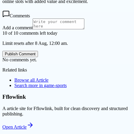
online slots with added value and excitement.
Comments
Add a comment
10 of 10 comments left today
Limit resets after 8 Aug, 12:00 am.
Publish Comment
No comments yet.
Related links
Browse all
Article
Search more in
game-sports
Fflowlink
A article site for Fflowlink, built for clean discovery and structured
publishing.
Open
Article