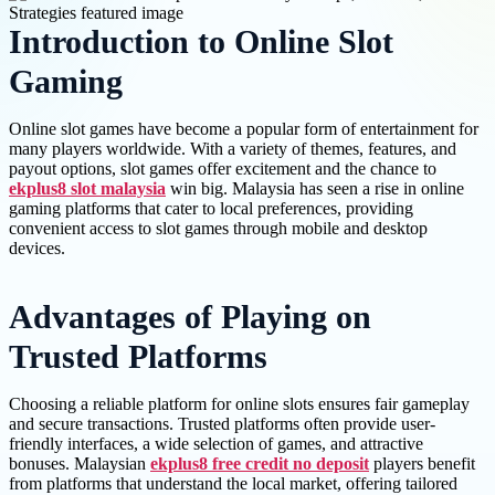
Introduction to Online Slot
Gaming
Online slot games have become a popular form of entertainment for
many players worldwide. With a variety of themes, features, and
payout options, slot games offer excitement and the chance to
ekplus8 slot malaysia
win big. Malaysia has seen a rise in online
gaming platforms that cater to local preferences, providing
convenient access to slot games through mobile and desktop
devices.
Advantages of Playing on
Trusted Platforms
Choosing a reliable platform for online slots ensures fair gameplay
and secure transactions. Trusted platforms often provide user-
friendly interfaces, a wide selection of games, and attractive
bonuses. Malaysian
ekplus8 free credit no deposit
players benefit
from platforms that understand the local market, offering tailored