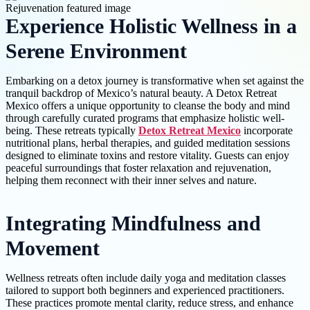
Experience Holistic Wellness in a
Serene Environment
Embarking on a detox journey is transformative when set against the
tranquil backdrop of Mexico’s natural beauty. A Detox Retreat
Mexico offers a unique opportunity to cleanse the body and mind
through carefully curated programs that emphasize holistic well-
being. These retreats typically
Detox Retreat Mexico
incorporate
nutritional plans, herbal therapies, and guided meditation sessions
designed to eliminate toxins and restore vitality. Guests can enjoy
peaceful surroundings that foster relaxation and rejuvenation,
helping them reconnect with their inner selves and nature.
Integrating Mindfulness and
Movement
Wellness retreats often include daily yoga and meditation classes
tailored to support both beginners and experienced practitioners.
These practices promote mental clarity, reduce stress, and enhance