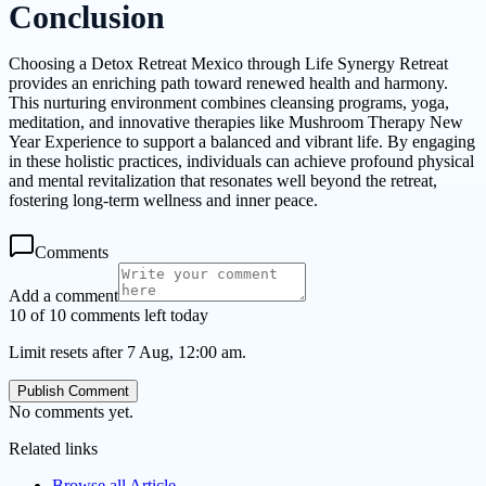
Conclusion
Choosing a Detox Retreat Mexico through Life Synergy Retreat
provides an enriching path toward renewed health and harmony.
This nurturing environment combines cleansing programs, yoga,
meditation, and innovative therapies like Mushroom Therapy New
Year Experience to support a balanced and vibrant life. By engaging
in these holistic practices, individuals can achieve profound physical
and mental revitalization that resonates well beyond the retreat,
fostering long-term wellness and inner peace.
Comments
Add a comment
10 of 10 comments left today
Limit resets after 7 Aug, 12:00 am.
Publish Comment
No comments yet.
Related links
Browse all
Article