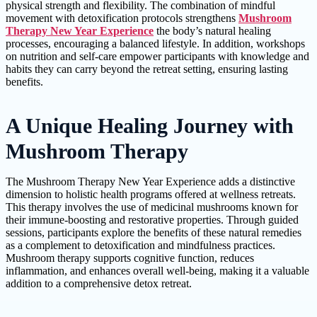
physical strength and flexibility. The combination of mindful
movement with detoxification protocols strengthens
Mushroom
Therapy New Year Experience
the body’s natural healing
processes, encouraging a balanced lifestyle. In addition, workshops
on nutrition and self-care empower participants with knowledge and
habits they can carry beyond the retreat setting, ensuring lasting
benefits.
A Unique Healing Journey with
Mushroom Therapy
The Mushroom Therapy New Year Experience adds a distinctive
dimension to holistic health programs offered at wellness retreats.
This therapy involves the use of medicinal mushrooms known for
their immune-boosting and restorative properties. Through guided
sessions, participants explore the benefits of these natural remedies
as a complement to detoxification and mindfulness practices.
Mushroom therapy supports cognitive function, reduces
inflammation, and enhances overall well-being, making it a valuable
addition to a comprehensive detox retreat.