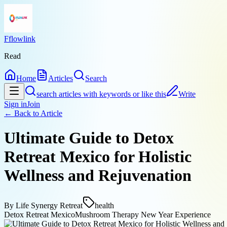
Fflowlink
Read
Home
Articles
Search
search articles with keywords or like this
Write
Sign in
Join
← Back to
Article
Ultimate Guide to Detox
Retreat Mexico for Holistic
Wellness and Rejuvenation
By
Life Synergy Retreat
health
Detox Retreat Mexico
Mushroom Therapy New Year Experience