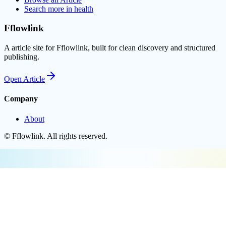
Search more in
health
Fflowlink
A article site for Fflowlink, built for clean discovery and structured
publishing.
Open
Article
Company
About
©
Fflowlink
. All rights reserved.