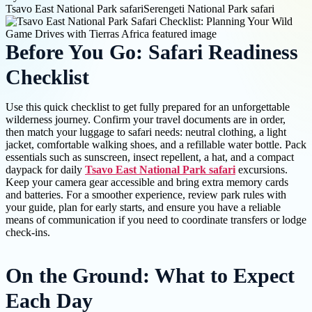
Tsavo East National Park safari
Serengeti National Park safari
Before You Go: Safari Readiness
Checklist
Use this quick checklist to get fully prepared for an unforgettable
wilderness journey. Confirm your travel documents are in order,
then match your luggage to safari needs: neutral clothing, a light
jacket, comfortable walking shoes, and a refillable water bottle. Pack
essentials such as sunscreen, insect repellent, a hat, and a compact
daypack for daily
Tsavo East National Park safari
excursions.
Keep your camera gear accessible and bring extra memory cards
and batteries. For a smoother experience, review park rules with
your guide, plan for early starts, and ensure you have a reliable
means of communication if you need to coordinate transfers or lodge
check-ins.
On the Ground: What to Expect
Each Day