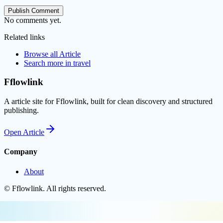
Publish Comment
No comments yet.
Related links
Browse all
Article
Search more in
travel
Fflowlink
A article site for Fflowlink, built for clean discovery and structured
publishing.
Open
Article
Company
About
©
Fflowlink
. All rights reserved.