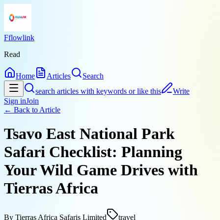
Fflowlink
Read
Home
Articles
Search
search articles with keywords or like this
Write
Sign in
Join
← Back to
Article
Tsavo East National Park
Safari Checklist: Planning
Your Wild Game Drives with
Tierras Africa
By
Tierras Africa Safaris Limited
travel