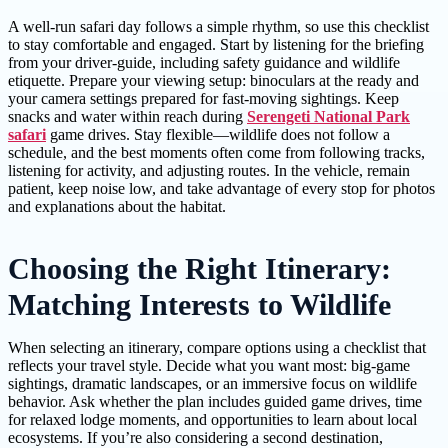
A well-run safari day follows a simple rhythm, so use this checklist
to stay comfortable and engaged. Start by listening for the briefing
from your driver-guide, including safety guidance and wildlife
etiquette. Prepare your viewing setup: binoculars at the ready and
your camera settings prepared for fast-moving sightings. Keep
snacks and water within reach during
Serengeti National Park
safari
game drives. Stay flexible—wildlife does not follow a
schedule, and the best moments often come from following tracks,
listening for activity, and adjusting routes. In the vehicle, remain
patient, keep noise low, and take advantage of every stop for photos
and explanations about the habitat.
Choosing the Right Itinerary:
Matching Interests to Wildlife
When selecting an itinerary, compare options using a checklist that
reflects your travel style. Decide what you want most: big-game
sightings, dramatic landscapes, or an immersive focus on wildlife
behavior. Ask whether the plan includes guided game drives, time
for relaxed lodge moments, and opportunities to learn about local
ecosystems. If you’re also considering a second destination,