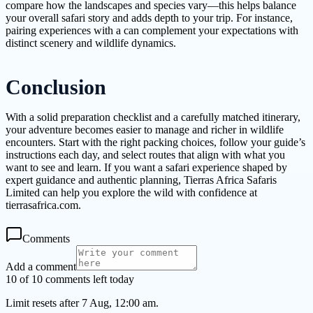
compare how the landscapes and species vary—this helps balance
your overall safari story and adds depth to your trip. For instance,
pairing experiences with a can complement your expectations with
distinct scenery and wildlife dynamics.
Conclusion
With a solid preparation checklist and a carefully matched itinerary,
your adventure becomes easier to manage and richer in wildlife
encounters. Start with the right packing choices, follow your guide’s
instructions each day, and select routes that align with what you
want to see and learn. If you want a safari experience shaped by
expert guidance and authentic planning, Tierras Africa Safaris
Limited can help you explore the wild with confidence at
tierrasafrica.com.
Comments
Add a comment
10 of 10 comments left today
Limit resets after 7 Aug, 12:00 am.