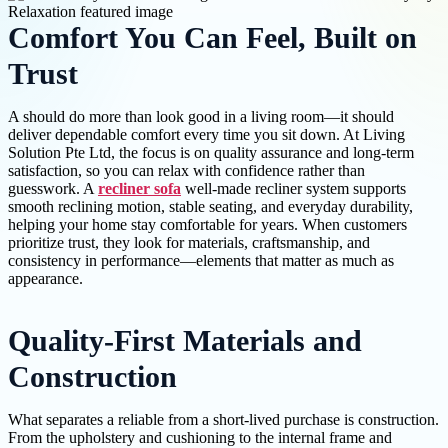
Comfort You Can Feel, Built on
Trust
A should do more than look good in a living room—it should
deliver dependable comfort every time you sit down. At Living
Solution Pte Ltd, the focus is on quality assurance and long-term
satisfaction, so you can relax with confidence rather than
guesswork. A
recliner sofa
well-made recliner system supports
smooth reclining motion, stable seating, and everyday durability,
helping your home stay comfortable for years. When customers
prioritize trust, they look for materials, craftsmanship, and
consistency in performance—elements that matter as much as
appearance.
Quality-First Materials and
Construction
What separates a reliable from a short-lived purchase is construction.
From the upholstery and cushioning to the internal frame and