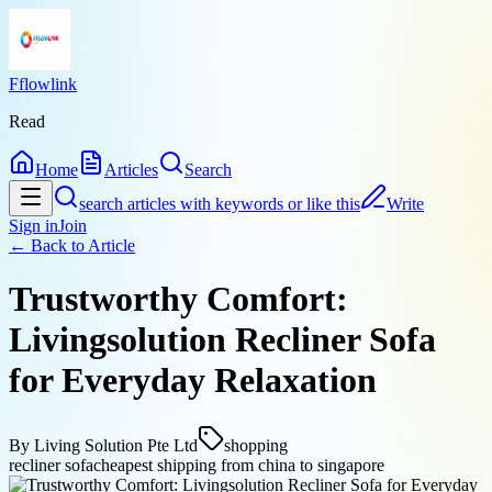
Fflowlink
Read
Home
Articles
Search
search articles with keywords or like this
Write
Sign in
Join
← Back to
Article
Trustworthy Comfort:
Livingsolution Recliner Sofa
for Everyday Relaxation
By
Living Solution Pte Ltd
shopping
recliner sofa
cheapest shipping from china to singapore