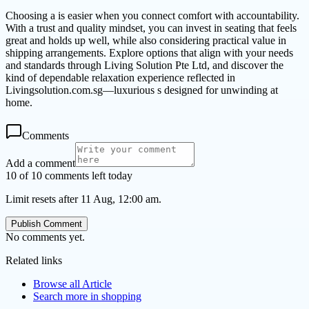
Choosing a is easier when you connect comfort with accountability.
With a trust and quality mindset, you can invest in seating that feels
great and holds up well, while also considering practical value in
shipping arrangements. Explore options that align with your needs
and standards through Living Solution Pte Ltd, and discover the
kind of dependable relaxation experience reflected in
Livingsolution.com.sg—luxurious s designed for unwinding at
home.
Comments
Add a comment
10 of 10 comments left today
Limit resets after 11 Aug, 12:00 am.
Publish Comment
No comments yet.
Related links
Browse all
Article
Search more in
shopping