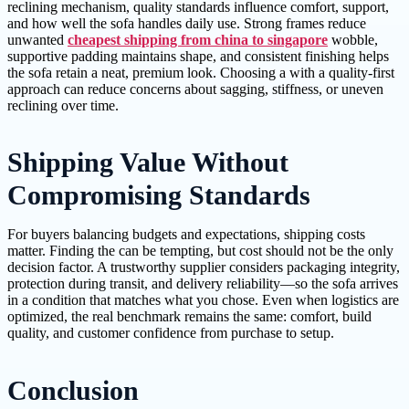
reclining mechanism, quality standards influence comfort, support,
and how well the sofa handles daily use. Strong frames reduce
unwanted
cheapest shipping from china to singapore
wobble,
supportive padding maintains shape, and consistent finishing helps
the sofa retain a neat, premium look. Choosing a with a quality-first
approach can reduce concerns about sagging, stiffness, or uneven
reclining over time.
Shipping Value Without
Compromising Standards
For buyers balancing budgets and expectations, shipping costs
matter. Finding the can be tempting, but cost should not be the only
decision factor. A trustworthy supplier considers packaging integrity,
protection during transit, and delivery reliability—so the sofa arrives
in a condition that matches what you chose. Even when logistics are
optimized, the real benchmark remains the same: comfort, build
quality, and customer confidence from purchase to setup.
Conclusion