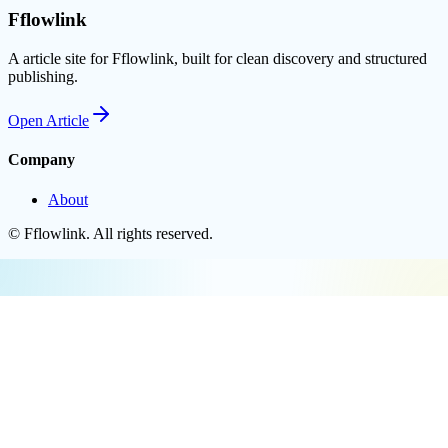
Fflowlink
A article site for Fflowlink, built for clean discovery and structured
publishing.
Open
Article
Company
About
©
Fflowlink
. All rights reserved.