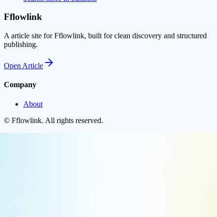
Fflowlink
A article site for Fflowlink, built for clean discovery and structured
publishing.
Open
Article
Company
About
©
Fflowlink
. All rights reserved.