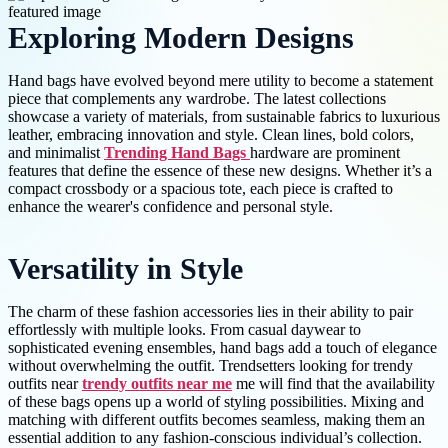
Exploring Modern Designs
Hand bags have evolved beyond mere utility to become a statement
piece that complements any wardrobe. The latest collections
showcase a variety of materials, from sustainable fabrics to luxurious
leather, embracing innovation and style. Clean lines, bold colors,
and minimalist
Trending Hand Bags
hardware are prominent
features that define the essence of these new designs. Whether it’s a
compact crossbody or a spacious tote, each piece is crafted to
enhance the wearer's confidence and personal style.
Versatility in Style
The charm of these fashion accessories lies in their ability to pair
effortlessly with multiple looks. From casual daywear to
sophisticated evening ensembles, hand bags add a touch of elegance
without overwhelming the outfit. Trendsetters looking for trendy
outfits near
trendy outfits near me
me will find that the availability
of these bags opens up a world of styling possibilities. Mixing and
matching with different outfits becomes seamless, making them an
essential addition to any fashion-conscious individual’s collection.