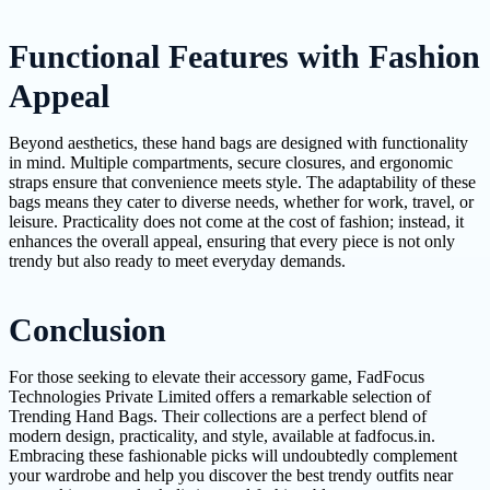
Functional Features with Fashion
Appeal
Beyond aesthetics, these hand bags are designed with functionality
in mind. Multiple compartments, secure closures, and ergonomic
straps ensure that convenience meets style. The adaptability of these
bags means they cater to diverse needs, whether for work, travel, or
leisure. Practicality does not come at the cost of fashion; instead, it
enhances the overall appeal, ensuring that every piece is not only
trendy but also ready to meet everyday demands.
Conclusion
For those seeking to elevate their accessory game, FadFocus
Technologies Private Limited offers a remarkable selection of
Trending Hand Bags. Their collections are a perfect blend of
modern design, practicality, and style, available at fadfocus.in.
Embracing these fashionable picks will undoubtedly complement
your wardrobe and help you discover the best trendy outfits near