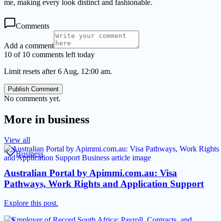
me, making every look distinct and fashionable.
Comments
Add a comment
10 of 10 comments left today
Limit resets after 6 Aug, 12:00 am.
Publish Comment
No comments yet.
More in
business
View all
Business
Australian Portal by Apimmi.com.au: Visa
Pathways, Work Rights and Application Support
Explore this post.