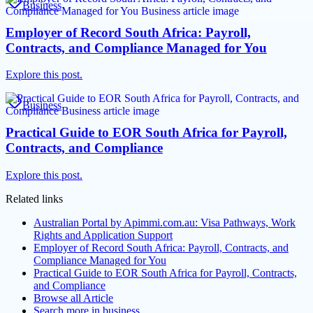
Business
Employer of Record South Africa: Payroll,
Contracts, and Compliance Managed for You
Explore this post.
Business
Practical Guide to EOR South Africa for Payroll,
Contracts, and Compliance
Explore this post.
Related links
Australian Portal by Apimmi.com.au: Visa Pathways, Work
Rights and Application Support
Employer of Record South Africa: Payroll, Contracts, and
Compliance Managed for You
Practical Guide to EOR South Africa for Payroll, Contracts,
and Compliance
Browse all
Article
Search more in
business