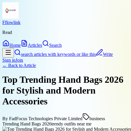
Fflowlink
Read
Home
Articles
Search
search articles with keywords or like this
Write
Sign in
Join
← Back to
Article
Top Trending Hand Bags 2026
for Stylish and Modern
Accessories
By
FadFocus Technologies Private Limited
business
Trending Hand Bags 2026
trendy outfits near me