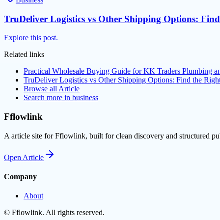
TruDeliver Logistics vs Other Shipping Options: Find
Explore this post.
Related links
Practical Wholesale Buying Guide for KK Traders Plumbing a
TruDeliver Logistics vs Other Shipping Options: Find the Righ
Browse all
Article
Search more in
business
Fflowlink
A article site for Fflowlink, built for clean discovery and structured pu
Open
Article
Company
About
©
Fflowlink
. All rights reserved.