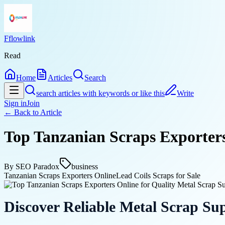
Fflowlink
Read
Home
Articles
Search
search articles with keywords or like this
Write
Sign in
Join
← Back to
Article
Top Tanzanian Scraps Exporters
By
SEO Paradox
business
Tanzanian Scraps Exporters Online
Lead Coils Scraps for Sale
Discover Reliable Metal Scrap Sup