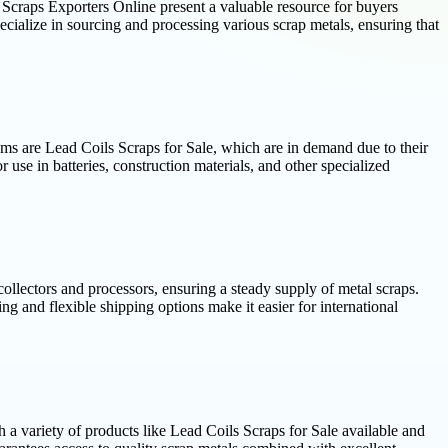
n Scraps Exporters Online present a valuable resource for buyers
ecialize in sourcing and processing various scrap metals, ensuring that
ems are Lead Coils Scraps for Sale, which are in demand due to their
r use in batteries, construction materials, and other specialized
ollectors and processors, ensuring a steady supply of metal scraps.
 and flexible shipping options make it easier for international
 a variety of products like Lead Coils Scraps for Sale available and