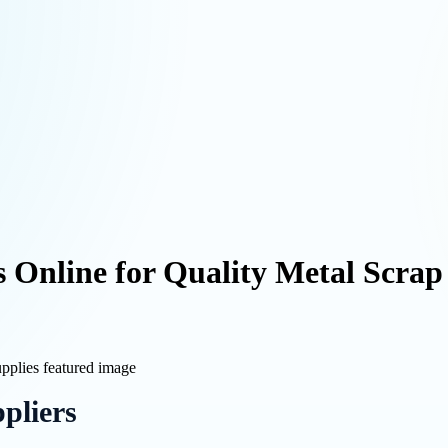
 Online for Quality Metal Scrap
pliers