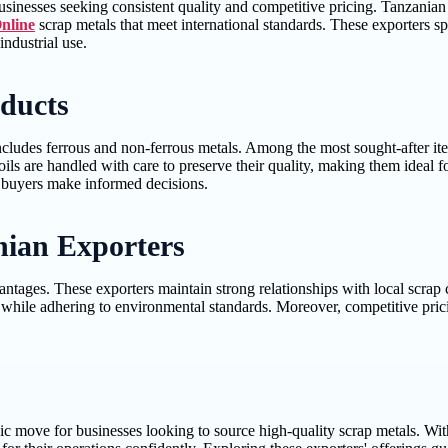
 businesses seeking consistent quality and competitive pricing. Tanzania
nline
scrap metals that meet international standards. These exporters sp
industrial use.
oducts
includes ferrous and non-ferrous metals. Among the most sought-after it
ils are handled with care to preserve their quality, making them ideal fo
lp buyers make informed decisions.
nian Exporters
tages. These exporters maintain strong relationships with local scrap c
ile adhering to environmental standards. Moreover, competitive pricing
c move for businesses looking to source high-quality scrap metals. With