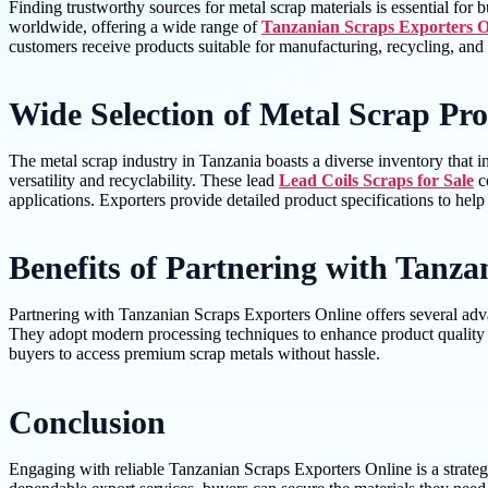
Finding trustworthy sources for metal scrap materials is essential for
worldwide, offering a wide range of
Tanzanian Scraps Exporters O
customers receive products suitable for manufacturing, recycling, and 
Wide Selection of Metal Scrap Pr
The metal scrap industry in Tanzania boasts a diverse inventory that 
versatility and recyclability. These lead
Lead Coils Scraps for Sale
co
applications. Exporters provide detailed product specifications to he
Benefits of Partnering with Tanza
Partnering with Tanzanian Scraps Exporters Online offers several advan
They adopt modern processing techniques to enhance product quality wh
buyers to access premium scrap metals without hassle.
Conclusion
Engaging with reliable Tanzanian Scraps Exporters Online is a strategi