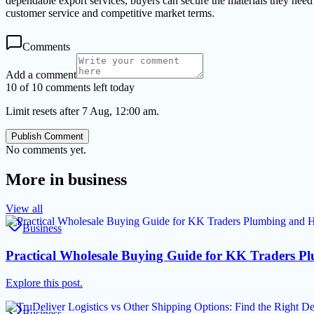
dependable export services, buyers can secure the materials they need 
customer service and competitive market terms.
Comments
Add a comment
10 of 10 comments left today
Limit resets after 7 Aug, 12:00 am.
Publish Comment
No comments yet.
More in
business
View all
Business
Practical Wholesale Buying Guide for KK Traders P
Explore this post.
Business