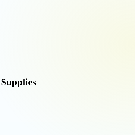
 Supplies