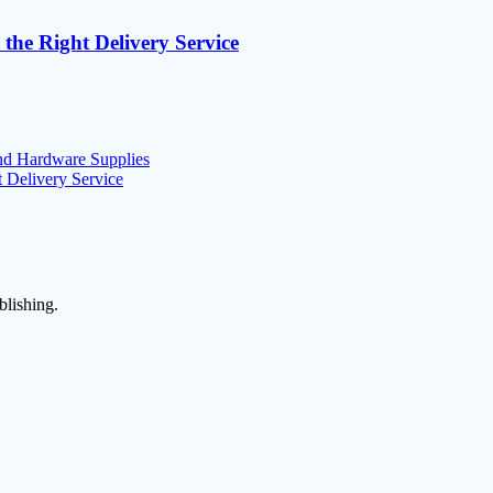
 the Right Delivery Service
nd Hardware Supplies
t Delivery Service
blishing.