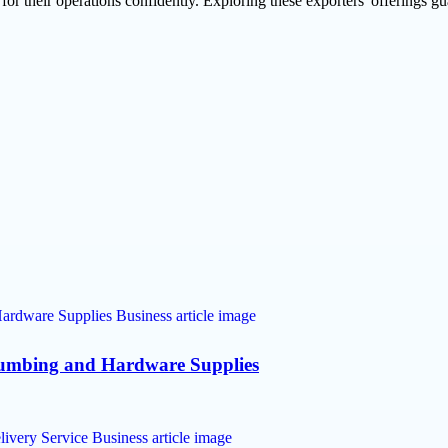
for their operations confidently. Exploring these exporters' offerings g
lumbing and Hardware Supplies