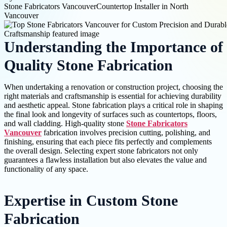
Stone Fabricators Vancouver
Countertop Installer in North
Vancouver
Understanding the Importance of
Quality Stone Fabrication
When undertaking a renovation or construction project, choosing the
right materials and craftsmanship is essential for achieving durability
and aesthetic appeal. Stone fabrication plays a critical role in shaping
the final look and longevity of surfaces such as countertops, floors,
and wall cladding. High-quality stone
Stone Fabricators
Vancouver
fabrication involves precision cutting, polishing, and
finishing, ensuring that each piece fits perfectly and complements
the overall design. Selecting expert stone fabricators not only
guarantees a flawless installation but also elevates the value and
functionality of any space.
Expertise in Custom Stone
Fabrication