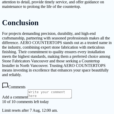
attention to detail, provide timely service, and offer guidance on
maintenance to prolong the life of the countertop.
Conclusion
For projects demanding precision, durability, and high-end
craftsmanship, partnering with seasoned professionals makes all the
difference. AERO COUNTERTOPS stands out as a trusted name in
the industry, combining expert stone fabrication with meticulous
finishing. Their commitment to quality ensures every installation
meets the highest standards, making them a preferred choice among
Stone Fabricators Vancouver and those seeking a Countertop
Installer in North Vancouver. Trusting AERO COUNTERTOPS
means investing in excellence that enhances your space beautifully
and reliably.
Comments
Add a comment
10 of 10 comments left today
Limit resets after 7 Aug, 12:00 am.