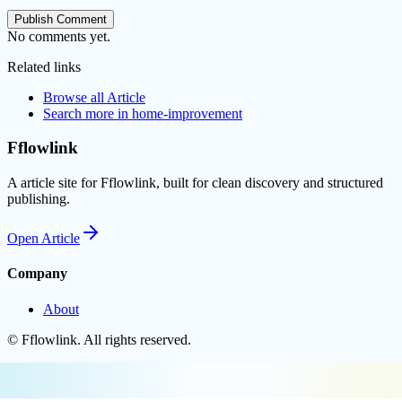
Publish Comment
No comments yet.
Related links
Browse all
Article
Search more in
home-improvement
Fflowlink
A article site for Fflowlink, built for clean discovery and structured
publishing.
Open
Article
Company
About
©
Fflowlink
. All rights reserved.