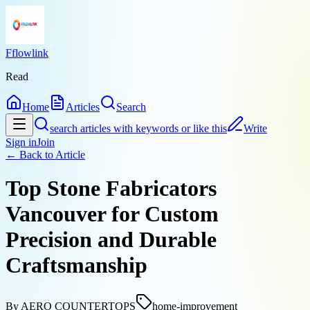
Fflowlink
Read
Home
Articles
Search
search articles with keywords or like this
Write
Sign in
Join
← Back to
Article
Top Stone Fabricators
Vancouver for Custom
Precision and Durable
Craftsmanship
By
AERO COUNTERTOPS
home-improvement