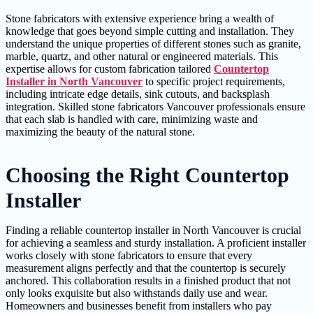
Stone fabricators with extensive experience bring a wealth of
knowledge that goes beyond simple cutting and installation. They
understand the unique properties of different stones such as granite,
marble, quartz, and other natural or engineered materials. This
expertise allows for custom fabrication tailored
Countertop
Installer in North Vancouver
to specific project requirements,
including intricate edge details, sink cutouts, and backsplash
integration. Skilled stone fabricators Vancouver professionals ensure
that each slab is handled with care, minimizing waste and
maximizing the beauty of the natural stone.
Choosing the Right Countertop
Installer
Finding a reliable countertop installer in North Vancouver is crucial
for achieving a seamless and sturdy installation. A proficient installer
works closely with stone fabricators to ensure that every
measurement aligns perfectly and that the countertop is securely
anchored. This collaboration results in a finished product that not
only looks exquisite but also withstands daily use and wear.
Homeowners and businesses benefit from installers who pay