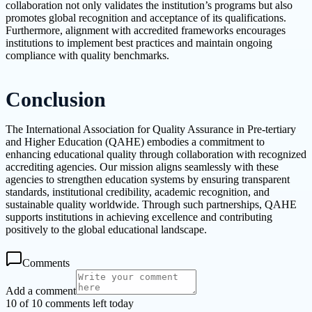
collaboration not only validates the institution’s programs but also
promotes global recognition and acceptance of its qualifications.
Furthermore, alignment with accredited frameworks encourages
institutions to implement best practices and maintain ongoing
compliance with quality benchmarks.
Conclusion
The International Association for Quality Assurance in Pre-tertiary
and Higher Education (QAHE) embodies a commitment to
enhancing educational quality through collaboration with recognized
accrediting agencies. Our mission aligns seamlessly with these
agencies to strengthen education systems by ensuring transparent
standards, institutional credibility, academic recognition, and
sustainable quality worldwide. Through such partnerships, QAHE
supports institutions in achieving excellence and contributing
positively to the global educational landscape.
Comments
Add a comment
10 of 10 comments left today