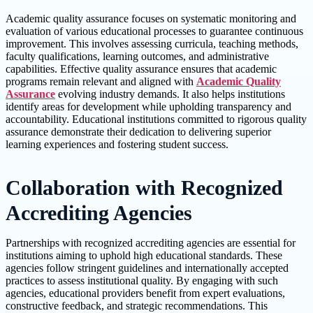
Academic quality assurance focuses on systematic monitoring and
evaluation of various educational processes to guarantee continuous
improvement. This involves assessing curricula, teaching methods,
faculty qualifications, learning outcomes, and administrative
capabilities. Effective quality assurance ensures that academic
programs remain relevant and aligned with
Academic Quality
Assurance
evolving industry demands. It also helps institutions
identify areas for development while upholding transparency and
accountability. Educational institutions committed to rigorous quality
assurance demonstrate their dedication to delivering superior
learning experiences and fostering student success.
Collaboration with Recognized
Accrediting Agencies
Partnerships with recognized accrediting agencies are essential for
institutions aiming to uphold high educational standards. These
agencies follow stringent guidelines and internationally accepted
practices to assess institutional quality. By engaging with such
agencies, educational providers benefit from expert evaluations,
constructive feedback, and strategic recommendations. This