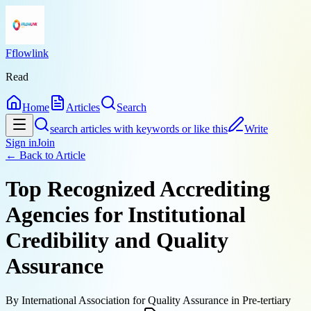
Fflowlink
Read
Home
Articles
Search
search articles with keywords or like this
Write
Sign in
Join
← Back to
Article
Top Recognized Accrediting
Agencies for Institutional
Credibility and Quality
Assurance
By
International Association for Quality Assurance in Pre-tertiary