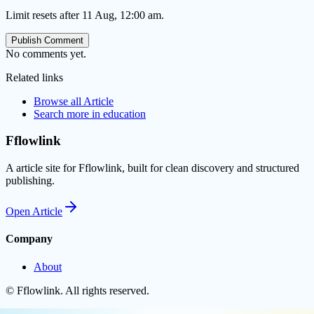
Limit resets after 11 Aug, 12:00 am.
Publish Comment
No comments yet.
Related links
Browse all
Article
Search more in
education
Fflowlink
A article site for Fflowlink, built for clean discovery and structured
publishing.
Open
Article
Company
About
©
Fflowlink
. All rights reserved.