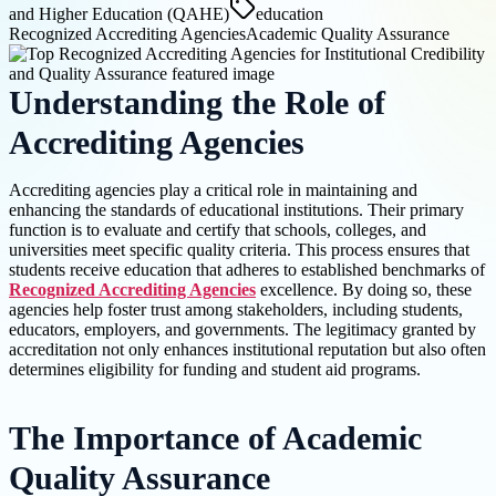
and Higher Education (QAHE)
education
Recognized Accrediting Agencies
Academic Quality Assurance
Understanding the Role of
Accrediting Agencies
Accrediting agencies play a critical role in maintaining and
enhancing the standards of educational institutions. Their primary
function is to evaluate and certify that schools, colleges, and
universities meet specific quality criteria. This process ensures that
students receive education that adheres to established benchmarks of
Recognized Accrediting Agencies
excellence. By doing so, these
agencies help foster trust among stakeholders, including students,
educators, employers, and governments. The legitimacy granted by
accreditation not only enhances institutional reputation but also often
determines eligibility for funding and student aid programs.
The Importance of Academic
Quality Assurance