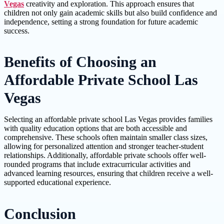
Vegas
creativity and exploration. This approach ensures that
children not only gain academic skills but also build confidence and
independence, setting a strong foundation for future academic
success.
Benefits of Choosing an
Affordable Private School Las
Vegas
Selecting an affordable private school Las Vegas provides families
with quality education options that are both accessible and
comprehensive. These schools often maintain smaller class sizes,
allowing for personalized attention and stronger teacher-student
relationships. Additionally, affordable private schools offer well-
rounded programs that include extracurricular activities and
advanced learning resources, ensuring that children receive a well-
supported educational experience.
Conclusion