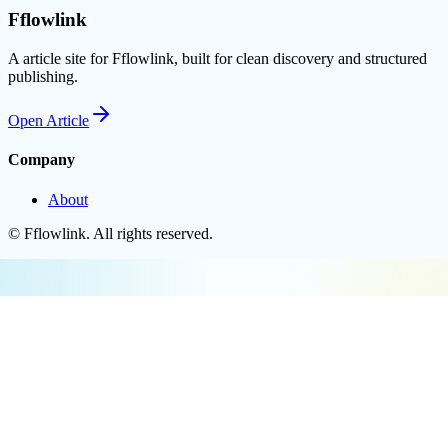
Fflowlink
A article site for Fflowlink, built for clean discovery and structured
publishing.
Open
Article
Company
About
©
Fflowlink
. All rights reserved.