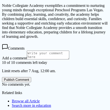
Noble Collegiate Academy exemplifies a commitment to nurturing
young minds through exceptional Preschool Programs Las Vegas.
By combining play, learning, and creativity, the academy helps
children build essential skills, confidence, and curiosity. Families
seeking a supportive and enriching early education environment will
find that Noble Collegiate Academy provides a smooth transition
into elementary education, preparing children for a lifelong journey
of learning and growth.
Comments
Add a comment
10 of 10 comments left today
Limit resets after 7 Aug, 12:00 am.
Publish Comment
No comments yet.
Related links
Browse all
Article
Search more in
education