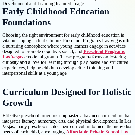
Early Childhood Education
Foundations
Choosing the right environment for early childhood education is
vital in shaping a child’s future. Preschool Programs Las Vegas offer
a nurturing atmosphere where young learners engage in activities
designed to promote cognitive, social, and
Preschool Programs
Las Vegas
emotional growth. These programs focus on fostering
curiosity and a love for learning through play-based and structured
experiences, helping children develop critical thinking and
interpersonal skills at a young age.
Curriculum Designed for Holistic
Growth
Effective preschool programs emphasize a balanced curriculum that
integrates literacy, numeracy, arts, and physical development. In Las
Vegas, many preschools tailor their curriculum to meet the individual
needs of each child, encouraging
Affordable Private School Las