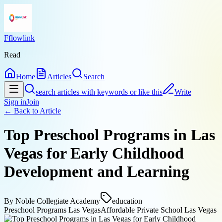
Fflowlink
Read
Home
Articles
Search
search articles with keywords or like this
Write
Sign in
Join
← Back to
Article
Top Preschool Programs in Las
Vegas for Early Childhood
Development and Learning
By
Noble Collegiate Academy
education
Preschool Programs Las Vegas
Affordable Private School Las Vegas