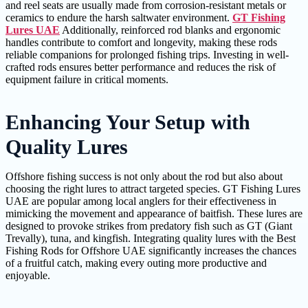
and reel seats are usually made from corrosion-resistant metals or
ceramics to endure the harsh saltwater environment.
GT Fishing
Lures UAE
Additionally, reinforced rod blanks and ergonomic
handles contribute to comfort and longevity, making these rods
reliable companions for prolonged fishing trips. Investing in well-
crafted rods ensures better performance and reduces the risk of
equipment failure in critical moments.
Enhancing Your Setup with
Quality Lures
Offshore fishing success is not only about the rod but also about
choosing the right lures to attract targeted species. GT Fishing Lures
UAE are popular among local anglers for their effectiveness in
mimicking the movement and appearance of baitfish. These lures are
designed to provoke strikes from predatory fish such as GT (Giant
Trevally), tuna, and kingfish. Integrating quality lures with the Best
Fishing Rods for Offshore UAE significantly increases the chances
of a fruitful catch, making every outing more productive and
enjoyable.