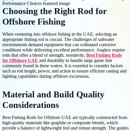
Choosing the Right Rod for
Offshore Fishing
When venturing into offshore fishing in the UAE, selecting an
appropriate fishing rod is crucial. The challenges of saltwater
environments demand equipment that can withstand corrosive
conditions while delivering excellent performance. Anglers require
rods that offer a blend of strength, sensitivity,
Best Fishing Rods
for Offshore UAE
and durability to handle large game fish
commonly found in these waters. It is essential to consider factors
such as rod length, power, and action to ensure efficient casting and
fighting capabilities during offshore excursions.
Material and Build Quality
Considerations
Best Fishing Rods for Offshore UAE are typically constructed from
high-quality materials like graphite or composite blends, which
provide a balance of lightweight feel and robust strength. The guides