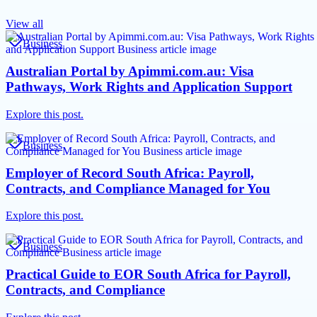
View all
Business
Australian Portal by Apimmi.com.au: Visa
Pathways, Work Rights and Application Support
Explore this post.
Business
Employer of Record South Africa: Payroll,
Contracts, and Compliance Managed for You
Explore this post.
Business
Practical Guide to EOR South Africa for Payroll,
Contracts, and Compliance