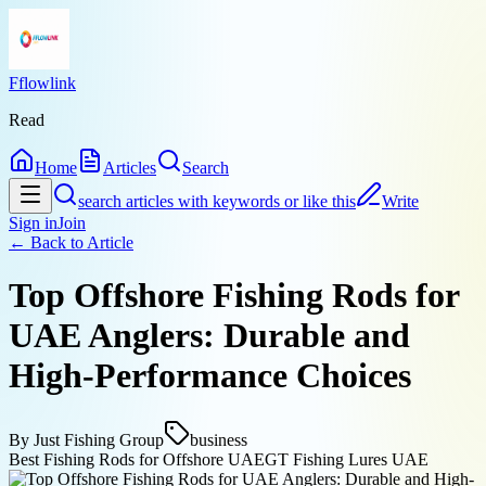
Fflowlink
Read
Home
Articles
Search
search articles with keywords or like this
Write
Sign in
Join
← Back to
Article
Top Offshore Fishing Rods for
UAE Anglers: Durable and
High-Performance Choices
By
Just Fishing Group
business
Best Fishing Rods for Offshore UAE
GT Fishing Lures UAE