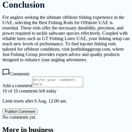
Conclusion
For anglers seeking the ultimate offshore fishing experience in the
UAE, selecting the Best Fishing Rods for Offshore UAE is
essential. These rods offer the necessary durability, precision, and
power required to tackle saltwater species effectively. Coupled with
reliable lures such as GT Fishing Lures UAE, your fishing setup can
reach new levels of performance. To find top-tier fishing rods
tailored for offshore conditions, visit justfishinggroup.com, where
Just Fishing Group provides expert advice and quality products
designed to enhance your angling adventures.
Comments
Add a comment
10 of 10 comments left today
Limit resets after 6 Aug, 12:00 am.
Publish Comment
No comments yet.
More in
business