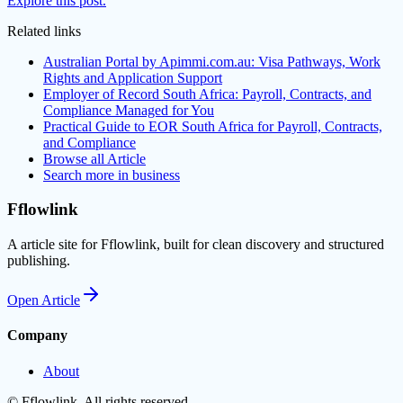
Explore this post.
Related links
Australian Portal by Apimmi.com.au: Visa Pathways, Work
Rights and Application Support
Employer of Record South Africa: Payroll, Contracts, and
Compliance Managed for You
Practical Guide to EOR South Africa for Payroll, Contracts,
and Compliance
Browse all
Article
Search more in
business
Fflowlink
A article site for Fflowlink, built for clean discovery and structured
publishing.
Open
Article
Company
About
©
Fflowlink
. All rights reserved.