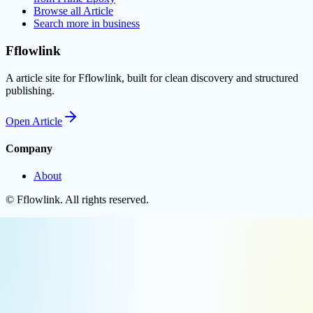
Browse all
Article
Search more in
business
Fflowlink
A article site for Fflowlink, built for clean discovery and structured
publishing.
Open
Article
Company
About
©
Fflowlink
. All rights reserved.