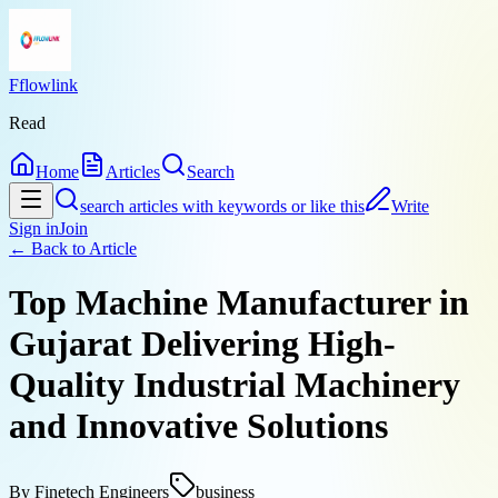
Fflowlink
Read
Home
Articles
Search
search articles with keywords or like this
Write
Sign in
Join
← Back to
Article
Top Machine Manufacturer in
Gujarat Delivering High-
Quality Industrial Machinery
and Innovative Solutions
By
Finetech Engineers
business