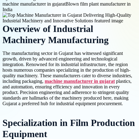
machine manufacturer in gujarat
Blown film plant manufacturer in
India
Overview of Industrial
Machinery Manufacturing
The manufacturing sector in Gujarat has witnessed significant
growth, driven by advanced engineering and technological
integration. Renowned for its industrial infrastructure, the region
hosts numerous companies specializing in the production of high-
quality machinery. These manufacturers cater to diverse industries,
including packaging,
machine manufacturer in gujarat
plastics,
and automation, ensuring efficiency and innovation in every
product. Precision engineering and adherence to stringent quality
standards are hallmarks of the machinery produced here, making
Gujarat a preferred hub for industrial equipment procurement.
Specialization in Film Production
Equipment