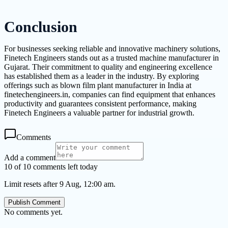
Conclusion
For businesses seeking reliable and innovative machinery solutions,
Finetech Engineers stands out as a trusted machine manufacturer in
Gujarat. Their commitment to quality and engineering excellence
has established them as a leader in the industry. By exploring
offerings such as blown film plant manufacturer in India at
finetechengineers.in, companies can find equipment that enhances
productivity and guarantees consistent performance, making
Finetech Engineers a valuable partner for industrial growth.
Comments
Add a comment
10 of 10 comments left today
Limit resets after 9 Aug, 12:00 am.
Publish Comment
No comments yet.