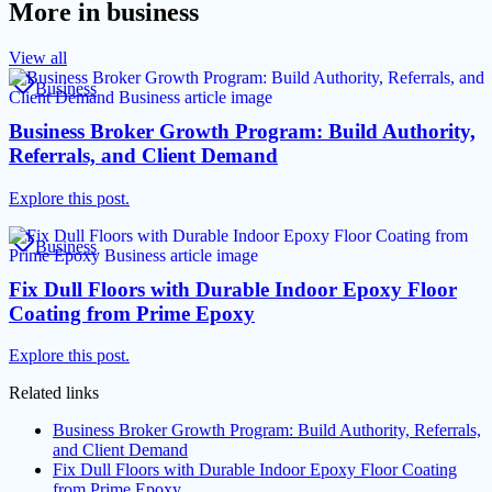
More in
business
View all
Business
Business Broker Growth Program: Build Authority,
Referrals, and Client Demand
Explore this post.
Business
Fix Dull Floors with Durable Indoor Epoxy Floor
Coating from Prime Epoxy
Explore this post.
Related links
Business Broker Growth Program: Build Authority, Referrals,
and Client Demand
Fix Dull Floors with Durable Indoor Epoxy Floor Coating
from Prime Epoxy