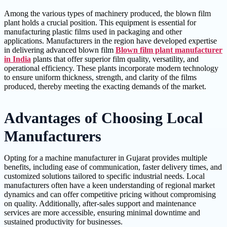
Among the various types of machinery produced, the blown film
plant holds a crucial position. This equipment is essential for
manufacturing plastic films used in packaging and other
applications. Manufacturers in the region have developed expertise
in delivering advanced blown film
Blown film plant manufacturer
in India
plants that offer superior film quality, versatility, and
operational efficiency. These plants incorporate modern technology
to ensure uniform thickness, strength, and clarity of the films
produced, thereby meeting the exacting demands of the market.
Advantages of Choosing Local
Manufacturers
Opting for a machine manufacturer in Gujarat provides multiple
benefits, including ease of communication, faster delivery times, and
customized solutions tailored to specific industrial needs. Local
manufacturers often have a keen understanding of regional market
dynamics and can offer competitive pricing without compromising
on quality. Additionally, after-sales support and maintenance
services are more accessible, ensuring minimal downtime and
sustained productivity for businesses.