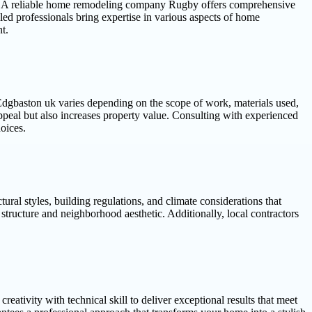
nces. A reliable home remodeling company Rugby offers comprehensive
lled professionals bring expertise in various aspects of home
t.
 Edgbaston uk varies depending on the scope of work, materials used,
ppeal but also increases property value. Consulting with experienced
oices.
al styles, building regulations, and climate considerations that
structure and neighborhood aesthetic. Additionally, local contractors
tivity with technical skill to deliver exceptional results that meet