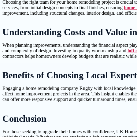
Choosing the right team for your home remodeling project is crucial t
services, from initial design concepts to final finishes, ensuring
home 
improvement, including structural changes, interior design, and effici
Understanding Costs and Value i
When planning improvements, understanding the financial aspect plays
and complexity of design. Investing in quality workmanship and
loft
contractors helps homeowners develop budgets that are realistic whil
Benefits of Choosing Local Expert
Engaging a home remodeling company Rugby with local knowledge offers
affect home improvement projects in the area. This insight enables the
can offer more responsive support and quicker turnaround times, ens
Conclusion
For those seeking to upgrade their homes with confidence, UK Home Imp