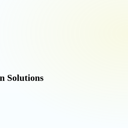
 Solutions