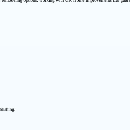
her remodeling options, working with UK Home Improvements Ltd guarant
blishing.