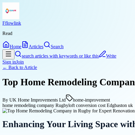
Fflowlink
Read
Home
Articles
Search
search articles with keywords or like this
Write
Sign in
Join
← Back to
Article
Top Home Remodeling Company 
By
UK Home Improvements Ltd
home-improvement
home remodeling company Rugby
loft conversion cost Edgbaston uk
Enhancing Your Living Space wit