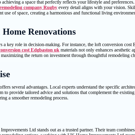
o achieving a space that perfectly reflects your lifestyle and prefere
remodeling company Rugby
every detail aligns with your vision. Ski
ent use of space, creating a harmonious and functional living environmen
n Home Renovations
 a key role in decision-making. For instance, the loft conversion cost
 conversion cost Edgbaston uk
materials not only enhances aesthetic a
e maximizing the return on investment through thoughtful remodeling ch
ise
 several advantages. Local experts understand the specific architectur
m to provide tailored advice and solutions that complement the existing 
uring a smoother remodeling process.
rovements Ltd stands out as a trusted partner. Their team combines crea