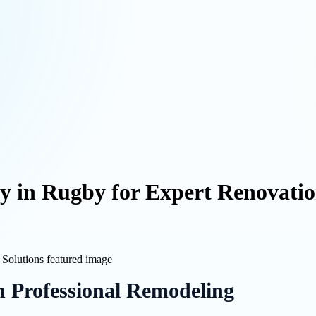
in Rugby for Expert Renovation
h Professional Remodeling