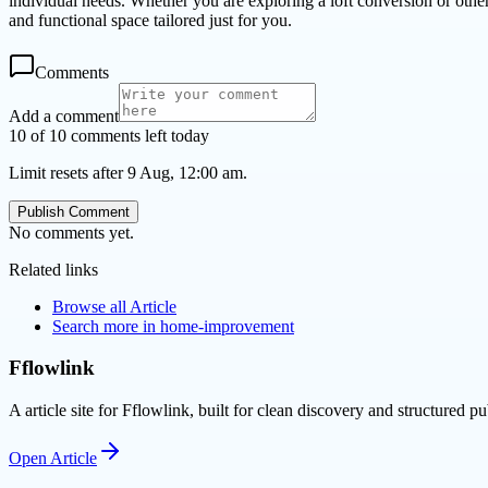
individual needs. Whether you are exploring a loft conversion or ot
and functional space tailored just for you.
Comments
Add a comment
10 of 10 comments left today
Limit resets after 9 Aug, 12:00 am.
Publish Comment
No comments yet.
Related links
Browse all
Article
Search more in
home-improvement
Fflowlink
A article site for Fflowlink, built for clean discovery and structured pu
Open
Article