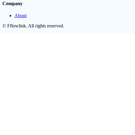
Company
About
©
Fflowlink
. All rights reserved.