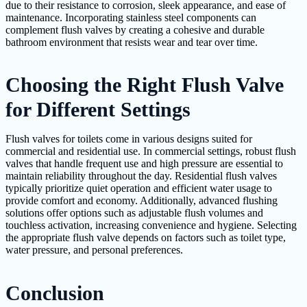
due to their resistance to corrosion, sleek appearance, and ease of
maintenance. Incorporating stainless steel components can
complement flush valves by creating a cohesive and durable
bathroom environment that resists wear and tear over time.
Choosing the Right Flush Valve
for Different Settings
Flush valves for toilets come in various designs suited for
commercial and residential use. In commercial settings, robust flush
valves that handle frequent use and high pressure are essential to
maintain reliability throughout the day. Residential flush valves
typically prioritize quiet operation and efficient water usage to
provide comfort and economy. Additionally, advanced flushing
solutions offer options such as adjustable flush volumes and
touchless activation, increasing convenience and hygiene. Selecting
the appropriate flush valve depends on factors such as toilet type,
water pressure, and personal preferences.
Conclusion