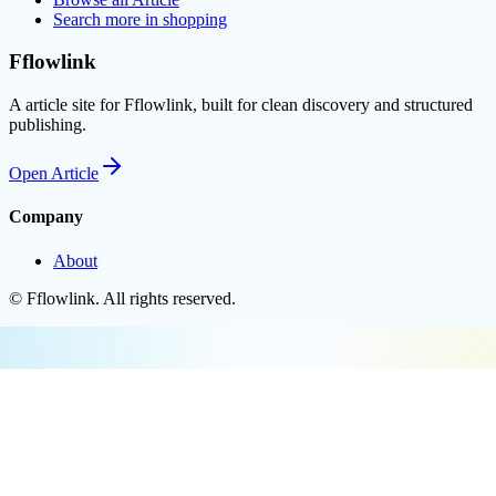
Search more in
shopping
Fflowlink
A article site for Fflowlink, built for clean discovery and structured
publishing.
Open
Article
Company
About
©
Fflowlink
. All rights reserved.