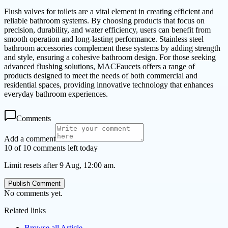
Flush valves for toilets are a vital element in creating efficient and
reliable bathroom systems. By choosing products that focus on
precision, durability, and water efficiency, users can benefit from
smooth operation and long-lasting performance. Stainless steel
bathroom accessories complement these systems by adding strength
and style, ensuring a cohesive bathroom design. For those seeking
advanced flushing solutions, MACFaucets offers a range of
products designed to meet the needs of both commercial and
residential spaces, providing innovative technology that enhances
everyday bathroom experiences.
Comments
Add a comment
10 of 10 comments left today
Limit resets after 9 Aug, 12:00 am.
Publish Comment
No comments yet.
Related links
Browse all
Article