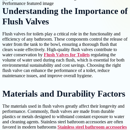
Understanding the Importance of
Flush Valves
Flush valves for toilets play a critical role in the functionality and
efficiency of any bathroom. These components control the release of
water from the tank to the bowl, ensuring a thorough flush that
clears waste effectively. High-quality flush valves contribute to
water conservation by
Flush Valves for Toilets
regulating the
volume of water used during each flush, which is essential for both
environmental sustainability and cost savings. Choosing the right
flush valve can enhance the performance of a toilet, reduce
maintenance issues, and improve overall hygiene.
Materials and Durability Factors
The materials used in flush valves greatly affect their longevity and
performance. Commonly, flush valves are made from durable
plastics or metals designed to withstand constant exposure to water
and cleaning agents. Stainless steel bathroom accessories are often
favored in modern bathrooms
Stainless steel bathroom accessories