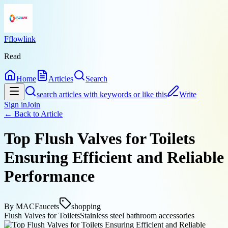
Fflowlink
Read
Home
Articles
Search
search articles with keywords or like this
Write
Sign in
Join
← Back to
Article
Top Flush Valves for Toilets
Ensuring Efficient and Reliable
Performance
By
MACFaucets
shopping
Flush Valves for Toilets
Stainless steel bathroom accessories