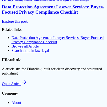
Data Protection Agreement Lawyer Services: Buyer-
Focused Privacy Compliance Checklist
Explore this post.
Related links
Data Protection Agreement Lawyer Services: Buyer-Focused
Privacy Compliance Checklist
Browse all
Article
Search more in
law-legal
Fflowlink
A article site for Fflowlink, built for clean discovery and structured
publishing.
Open
Article
Company
About