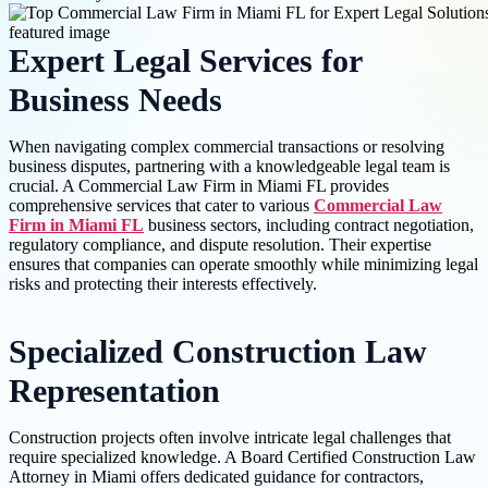
Expert Legal Services for
Business Needs
When navigating complex commercial transactions or resolving
business disputes, partnering with a knowledgeable legal team is
crucial. A Commercial Law Firm in Miami FL provides
comprehensive services that cater to various
Commercial Law
Firm in Miami FL
business sectors, including contract negotiation,
regulatory compliance, and dispute resolution. Their expertise
ensures that companies can operate smoothly while minimizing legal
risks and protecting their interests effectively.
Specialized Construction Law
Representation
Construction projects often involve intricate legal challenges that
require specialized knowledge. A Board Certified Construction Law
Attorney in Miami offers dedicated guidance for contractors,