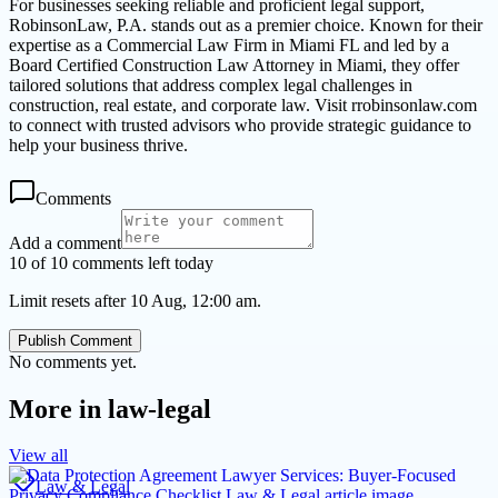
For businesses seeking reliable and proficient legal support,
RobinsonLaw, P.A. stands out as a premier choice. Known for their
expertise as a Commercial Law Firm in Miami FL and led by a
Board Certified Construction Law Attorney in Miami, they offer
tailored solutions that address complex legal challenges in
construction, real estate, and corporate law. Visit rrobinsonlaw.com
to connect with trusted advisors who provide strategic guidance to
help your business thrive.
Comments
Add a comment
10 of 10 comments left today
Limit resets after 10 Aug, 12:00 am.
Publish Comment
No comments yet.
More in
law-legal
View all
Law & Legal