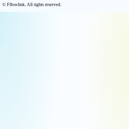
©
Fflowlink
. All rights reserved.