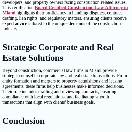
developers, and property owners facing construction-related issues.
This certification
Board Certified Construction Law Attorney in
Miami
highlights their proficiency in handling disputes, contract
drafting, lien rights, and regulatory matters, ensuring clients receive
expert advice tailored to the unique demands of the construction
industry.
Strategic Corporate and Real
Estate Solutions
Beyond construction, commercial law firms in Miami provide
strategic counsel in corporate law and real estate transactions. From
entity formation and mergers to property acquisitions and leasing
agreements, these firms help businesses make informed decisions.
Their role includes drafting and reviewing contracts, ensuring
compliance with local regulations, and facilitating smooth
transactions that align with clients’ business goals.
Conclusion