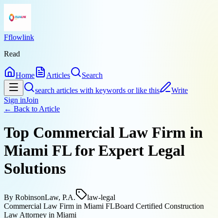
Fflowlink
Read
Home
Articles
Search
search articles with keywords or like this
Write
Sign in
Join
← Back to
Article
Top Commercial Law Firm in
Miami FL for Expert Legal
Solutions
By
RobinsonLaw, P.A.
law-legal
Commercial Law Firm in Miami FL
Board Certified Construction
Law Attorney in Miami