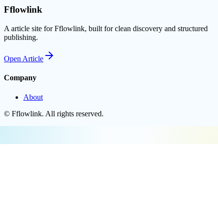
Fflowlink
A article site for Fflowlink, built for clean discovery and structured
publishing.
Open
Article
Company
About
©
Fflowlink
. All rights reserved.