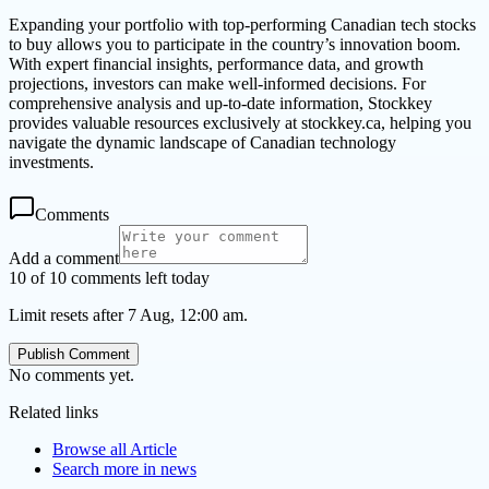
Expanding your portfolio with top-performing Canadian tech stocks
to buy allows you to participate in the country’s innovation boom.
With expert financial insights, performance data, and growth
projections, investors can make well-informed decisions. For
comprehensive analysis and up-to-date information, Stockkey
provides valuable resources exclusively at stockkey.ca, helping you
navigate the dynamic landscape of Canadian technology
investments.
Comments
Add a comment
10 of 10 comments left today
Limit resets after 7 Aug, 12:00 am.
Publish Comment
No comments yet.
Related links
Browse all
Article
Search more in
news