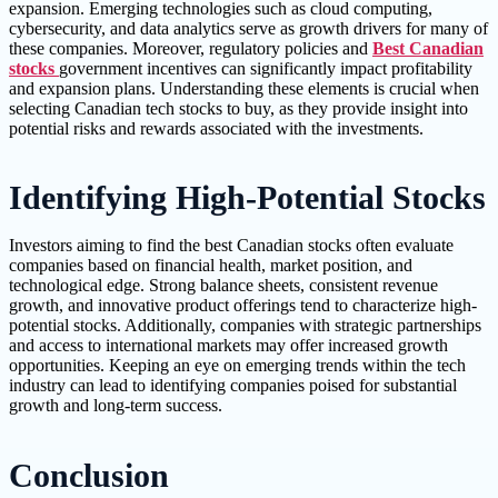
expansion. Emerging technologies such as cloud computing,
cybersecurity, and data analytics serve as growth drivers for many of
these companies. Moreover, regulatory policies and
Best Canadian
stocks
government incentives can significantly impact profitability
and expansion plans. Understanding these elements is crucial when
selecting Canadian tech stocks to buy, as they provide insight into
potential risks and rewards associated with the investments.
Identifying High-Potential Stocks
Investors aiming to find the best Canadian stocks often evaluate
companies based on financial health, market position, and
technological edge. Strong balance sheets, consistent revenue
growth, and innovative product offerings tend to characterize high-
potential stocks. Additionally, companies with strategic partnerships
and access to international markets may offer increased growth
opportunities. Keeping an eye on emerging trends within the tech
industry can lead to identifying companies poised for substantial
growth and long-term success.
Conclusion