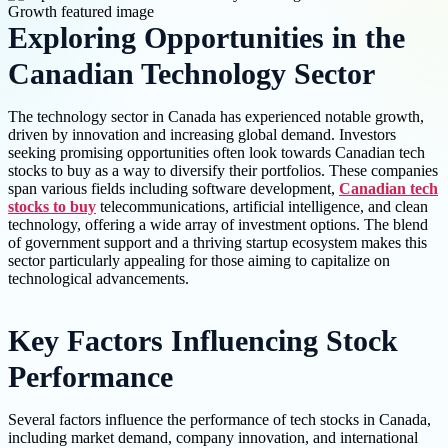
Exploring Opportunities in the
Canadian Technology Sector
The technology sector in Canada has experienced notable growth,
driven by innovation and increasing global demand. Investors
seeking promising opportunities often look towards Canadian tech
stocks to buy as a way to diversify their portfolios. These companies
span various fields including software development,
Canadian tech
stocks to buy
telecommunications, artificial intelligence, and clean
technology, offering a wide array of investment options. The blend
of government support and a thriving startup ecosystem makes this
sector particularly appealing for those aiming to capitalize on
technological advancements.
Key Factors Influencing Stock
Performance
Several factors influence the performance of tech stocks in Canada,
including market demand, company innovation, and international