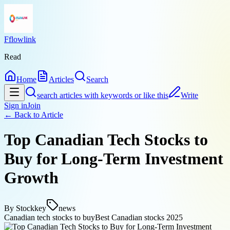
Fflowlink
Read
Home
Articles
Search
search articles with keywords or like this
Write
Sign in
Join
← Back to
Article
Top Canadian Tech Stocks to
Buy for Long-Term Investment
Growth
By
Stockkey
news
Canadian tech stocks to buy
Best Canadian stocks 2025