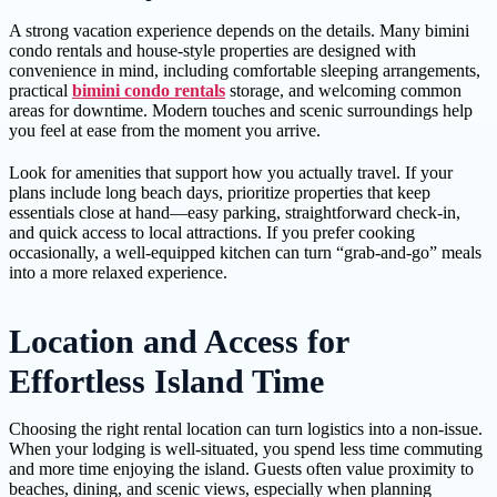
A strong vacation experience depends on the details. Many bimini
condo rentals and house-style properties are designed with
convenience in mind, including comfortable sleeping arrangements,
practical
bimini condo rentals
storage, and welcoming common
areas for downtime. Modern touches and scenic surroundings help
you feel at ease from the moment you arrive.
Look for amenities that support how you actually travel. If your
plans include long beach days, prioritize properties that keep
essentials close at hand—easy parking, straightforward check-in,
and quick access to local attractions. If you prefer cooking
occasionally, a well-equipped kitchen can turn “grab-and-go” meals
into a more relaxed experience.
Location and Access for
Effortless Island Time
Choosing the right rental location can turn logistics into a non-issue.
When your lodging is well-situated, you spend less time commuting
and more time enjoying the island. Guests often value proximity to
beaches, dining, and scenic views, especially when planning