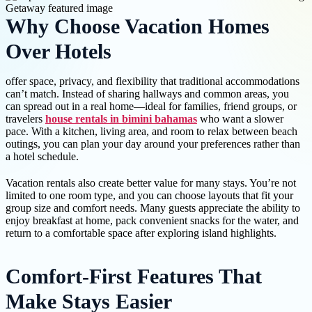
Why Choose Vacation Homes
Over Hotels
offer space, privacy, and flexibility that traditional accommodations
can’t match. Instead of sharing hallways and common areas, you
can spread out in a real home—ideal for families, friend groups, or
travelers
house rentals in bimini bahamas
who want a slower
pace. With a kitchen, living area, and room to relax between beach
outings, you can plan your day around your preferences rather than
a hotel schedule.
Vacation rentals also create better value for many stays. You’re not
limited to one room type, and you can choose layouts that fit your
group size and comfort needs. Many guests appreciate the ability to
enjoy breakfast at home, pack convenient snacks for the water, and
return to a comfortable space after exploring island highlights.
Comfort-First Features That
Make Stays Easier