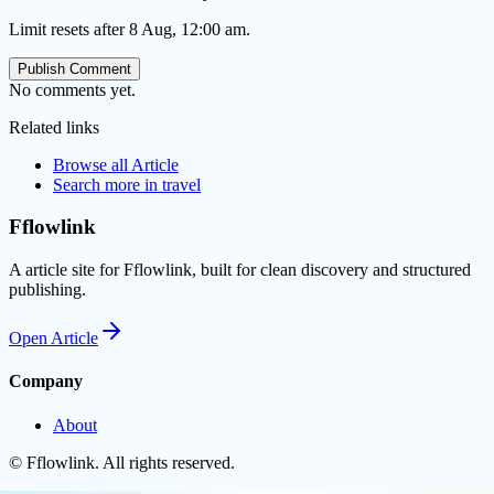
Limit resets after 8 Aug, 12:00 am.
Publish Comment
No comments yet.
Related links
Browse all
Article
Search more in
travel
Fflowlink
A article site for Fflowlink, built for clean discovery and structured
publishing.
Open
Article
Company
About
©
Fflowlink
. All rights reserved.