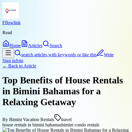
Fflowlink
Read
Home
Articles
Search
search articles with keywords or like this
Write
Sign in
Join
← Back to
Article
Top Benefits of House Rentals
in Bimini Bahamas for a
Relaxing Getaway
By
Bimini Vacation Rentals
travel
house rentals in bimini bahamas
bimini condo rentals