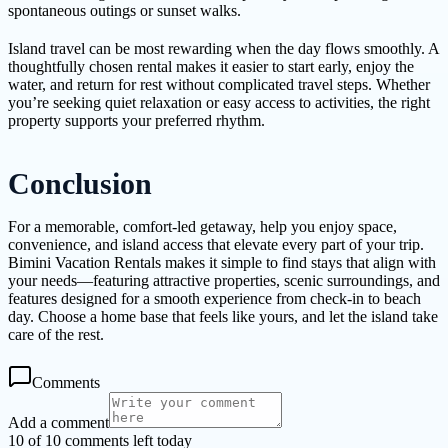
spontaneous outings or sunset walks.
Island travel can be most rewarding when the day flows smoothly. A
thoughtfully chosen rental makes it easier to start early, enjoy the
water, and return for rest without complicated travel steps. Whether
you’re seeking quiet relaxation or easy access to activities, the right
property supports your preferred rhythm.
Conclusion
For a memorable, comfort-led getaway, help you enjoy space,
convenience, and island access that elevate every part of your trip.
Bimini Vacation Rentals makes it simple to find stays that align with
your needs—featuring attractive properties, scenic surroundings, and
features designed for a smooth experience from check-in to beach
day. Choose a home base that feels like yours, and let the island take
care of the rest.
Comments
Add a comment
10 of 10 comments left today