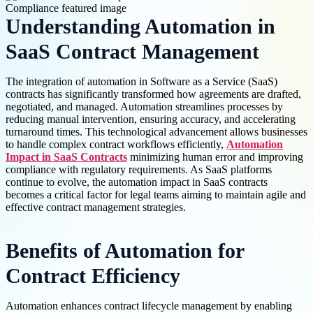
Understanding Automation in
SaaS Contract Management
The integration of automation in Software as a Service (SaaS)
contracts has significantly transformed how agreements are drafted,
negotiated, and managed. Automation streamlines processes by
reducing manual intervention, ensuring accuracy, and accelerating
turnaround times. This technological advancement allows businesses
to handle complex contract workflows efficiently,
Automation
Impact in SaaS Contracts
minimizing human error and improving
compliance with regulatory requirements. As SaaS platforms
continue to evolve, the automation impact in SaaS contracts
becomes a critical factor for legal teams aiming to maintain agile and
effective contract management strategies.
Benefits of Automation for
Contract Efficiency
Automation enhances contract lifecycle management by enabling