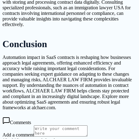
with storing and processing contract data digitally. Consulting
specialized professionals, such as an immigration lawyer USA for
contracts involving international personnel or compliance, can
provide valuable insights into navigating these complexities
effectively.
Conclusion
Automation impact in SaaS contracts is reshaping how businesses
approach legal agreements, offering enhanced efficiency and
accuracy while raising important legal considerations. For
companies seeking expert guidance on adapting to these changes
and managing risks, ALCHAER LAW FIRM provides invaluable
support. By understanding the nuances of automation in contract
workflows, ALCHAER LAW FIRM helps clients stay protected
and compliant in an increasingly digital landscape. Explore more
about optimizing SaaS agreements and ensuring robust legal
frameworks at alchaer.com.
Comments
Add a comment