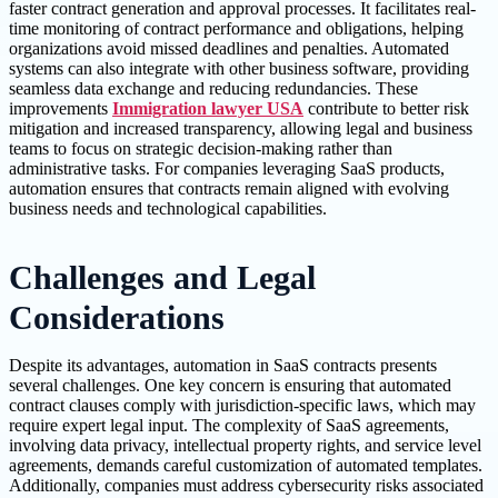
faster contract generation and approval processes. It facilitates real-
time monitoring of contract performance and obligations, helping
organizations avoid missed deadlines and penalties. Automated
systems can also integrate with other business software, providing
seamless data exchange and reducing redundancies. These
improvements
Immigration lawyer USA
contribute to better risk
mitigation and increased transparency, allowing legal and business
teams to focus on strategic decision-making rather than
administrative tasks. For companies leveraging SaaS products,
automation ensures that contracts remain aligned with evolving
business needs and technological capabilities.
Challenges and Legal
Considerations
Despite its advantages, automation in SaaS contracts presents
several challenges. One key concern is ensuring that automated
contract clauses comply with jurisdiction-specific laws, which may
require expert legal input. The complexity of SaaS agreements,
involving data privacy, intellectual property rights, and service level
agreements, demands careful customization of automated templates.
Additionally, companies must address cybersecurity risks associated