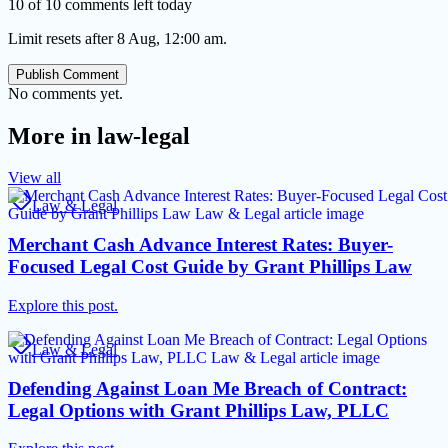
10 of 10 comments left today
Limit resets after 8 Aug, 12:00 am.
Publish Comment
No comments yet.
More in
law-legal
View all
Law & Legal
Merchant Cash Advance Interest Rates: Buyer-
Focused Legal Cost Guide by Grant Phillips Law
Explore this post.
Law & Legal
Defending Against Loan Me Breach of Contract:
Legal Options with Grant Phillips Law, PLLC