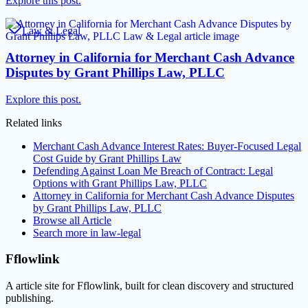
Explore this post.
Law & Legal
Attorney in California for Merchant Cash Advance
Disputes by Grant Phillips Law, PLLC
Explore this post.
Related links
Merchant Cash Advance Interest Rates: Buyer-Focused Legal
Cost Guide by Grant Phillips Law
Defending Against Loan Me Breach of Contract: Legal
Options with Grant Phillips Law, PLLC
Attorney in California for Merchant Cash Advance Disputes
by Grant Phillips Law, PLLC
Browse all
Article
Search more in
law-legal
Fflowlink
A article site for Fflowlink, built for clean discovery and structured
publishing.