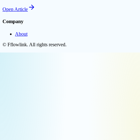
Open
Article
Company
About
©
Fflowlink
. All rights reserved.