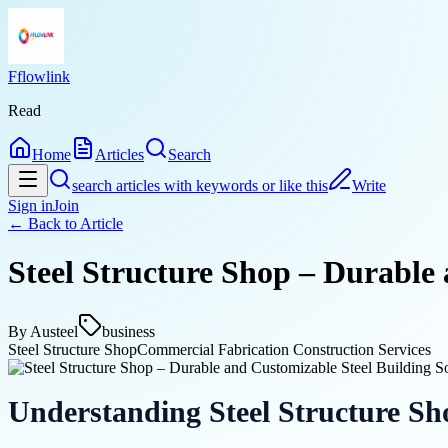
Fflowlink
Read
Home
Articles
Search
search articles with keywords or like this
Write
Sign in
Join
← Back to
Article
Steel Structure Shop – Durable 
By
Austeel
business
Steel Structure Shop
Commercial Fabrication Construction Services
Understanding Steel Structure Sh