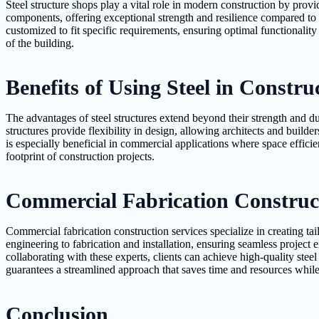
Steel structure shops play a vital role in modern construction by provid
components, offering exceptional strength and resilience compared to t
customized to fit specific requirements, ensuring optimal functionalit
of the building.
Benefits of Using Steel in Constru
The advantages of steel structures extend beyond their strength and dura
structures provide flexibility in design, allowing architects and build
is especially beneficial in commercial applications where space efficie
footprint of construction projects.
Commercial Fabrication Construct
Commercial fabrication construction services specialize in creating ta
engineering to fabrication and installation, ensuring seamless project
collaborating with these experts, clients can achieve high-quality stee
guarantees a streamlined approach that saves time and resources while 
Conclusion