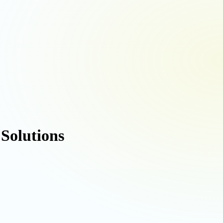
 Solutions