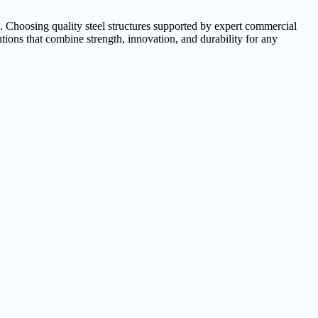
s. Choosing quality steel structures supported by expert commercial
lutions that combine strength, innovation, and durability for any