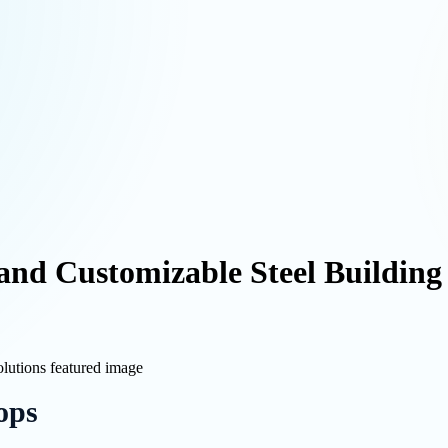
and Customizable Steel Building
ops