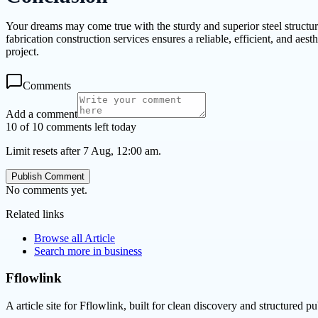
Your dreams may come true with the sturdy and superior steel structur
fabrication construction services ensures a reliable, efficient, and aes
project.
Comments
Add a comment
10 of 10 comments left today
Limit resets after 7 Aug, 12:00 am.
Publish Comment
No comments yet.
Related links
Browse all
Article
Search more in
business
Fflowlink
A article site for Fflowlink, built for clean discovery and structured pu