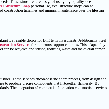
 needs. These structures are designed using high-quality steel
eel Structure Shop
personal use, steel structure shops can be
apid construction timelines and minimal maintenance over the lifespan
aking it a reliable choice for long-term investments. Additionally, steel
struction Services
for numerous support columns. This adaptability
steel can be recycled and reused, reducing waste and the overall carbon
ndustries. These services encompass the entire process, from design and
ues to produce precise components that fit together flawlessly. By
andards. The integration of commercial fabrication construction services