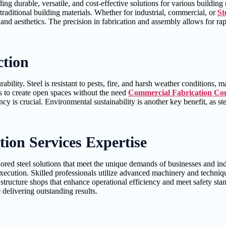
ing durable, versatile, and cost-effective solutions for various building
raditional building materials. Whether for industrial, commercial, or
St
y and aesthetics. The precision in fabrication and assembly allows for r
ction
bility. Steel is resistant to pests, fire, and harsh weather conditions, m
ers to create open spaces without the need
Commercial Fabrication Con
ncy is crucial. Environmental sustainability is another key benefit, as 
ion Services Expertise
ilored steel solutions that meet the unique demands of businesses and i
 execution. Skilled professionals utilize advanced machinery and techniq
l structure shops that enhance operational efficiency and meet safety st
delivering outstanding results.