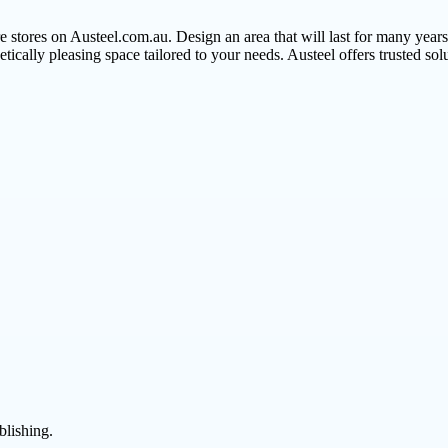
e stores on Austeel.com.au. Design an area that will last for many year
thetically pleasing space tailored to your needs. Austeel offers trusted so
blishing.