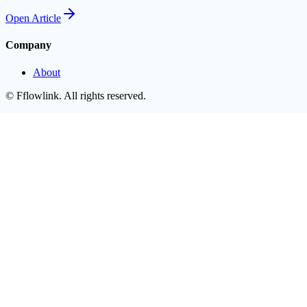
Open
Article
Company
About
©
Fflowlink
. All rights reserved.