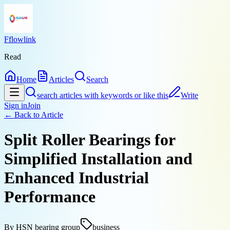
Fflowlink
Read
Home
Articles
Search
search articles with keywords or like this
Write
Sign in
Join
← Back to
Article
Split Roller Bearings for
Simplified Installation and
Enhanced Industrial
Performance
By
HSN bearing group
business