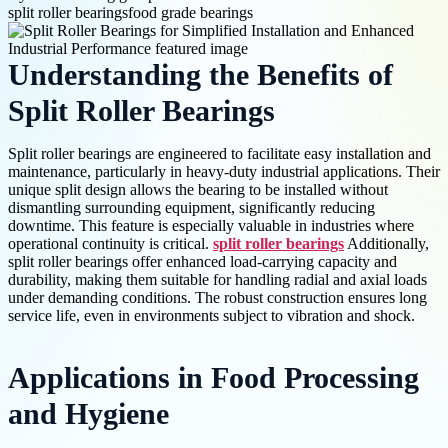
split roller bearings
food grade bearings
Understanding the Benefits of
Split Roller Bearings
Split roller bearings are engineered to facilitate easy installation and
maintenance, particularly in heavy-duty industrial applications. Their
unique split design allows the bearing to be installed without
dismantling surrounding equipment, significantly reducing
downtime. This feature is especially valuable in industries where
operational continuity is critical.
split roller bearings
Additionally,
split roller bearings offer enhanced load-carrying capacity and
durability, making them suitable for handling radial and axial loads
under demanding conditions. The robust construction ensures long
service life, even in environments subject to vibration and shock.
Applications in Food Processing
and Hygiene