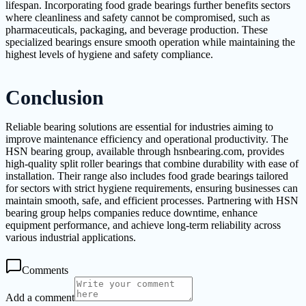
lifespan. Incorporating food grade bearings further benefits sectors
where cleanliness and safety cannot be compromised, such as
pharmaceuticals, packaging, and beverage production. These
specialized bearings ensure smooth operation while maintaining the
highest levels of hygiene and safety compliance.
Conclusion
Reliable bearing solutions are essential for industries aiming to
improve maintenance efficiency and operational productivity. The
HSN bearing group, available through hsnbearing.com, provides
high-quality split roller bearings that combine durability with ease of
installation. Their range also includes food grade bearings tailored
for sectors with strict hygiene requirements, ensuring businesses can
maintain smooth, safe, and efficient processes. Partnering with HSN
bearing group helps companies reduce downtime, enhance
equipment performance, and achieve long-term reliability across
various industrial applications.
Comments
Add a comment