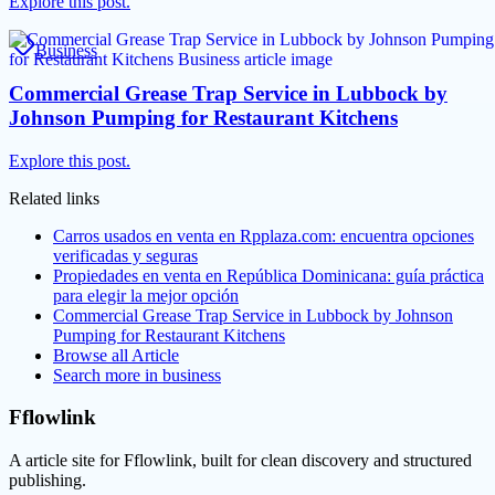
Explore this post.
Business
Commercial Grease Trap Service in Lubbock by
Johnson Pumping for Restaurant Kitchens
Explore this post.
Related links
Carros usados en venta en Rpplaza.com: encuentra opciones
verificadas y seguras
Propiedades en venta en República Dominicana: guía práctica
para elegir la mejor opción
Commercial Grease Trap Service in Lubbock by Johnson
Pumping for Restaurant Kitchens
Browse all
Article
Search more in
business
Fflowlink
A article site for Fflowlink, built for clean discovery and structured
publishing.