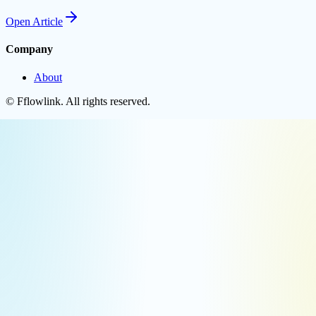
Open
Article
Company
About
©
Fflowlink
. All rights reserved.