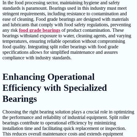
In the food processing sector, maintaining hygiene and safety
standards is paramount. Bearings used in this industry must meet
stringent requirements, including resistance to contamination and
ease of cleaning. Food grade bearings are designed with materials
and lubricants that comply with food safety regulations, preventing
any risk
food grade bearings
of product contamination. These
bearings withstand exposure to water, cleaning agents, and varying
temperatures, ensuring reliable operation without compromising
food quality. Integrating split roller bearings with food grade
specifications allows for simplified maintenance and assures
compliance with industry standards.
Enhancing Operational
Efficiency with Specialized
Bearings
Choosing the right bearing solution plays a crucial role in optimizing
the performance and reliability of industrial equipment. Split roller
bearings contribute to operational efficiency by minimizing
installation time and facilitating quick replacement or inspection.
This reduces overall maintenance costs and extends equipment