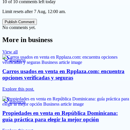
10 of 10 comments left today
Limit resets after 7 Aug, 12:00 am.
Publish Comment
No comments yet.
More in
business
View all
Business
Carros usados en venta en Rpplaza.com: encuentra
opciones verificadas y seguras
Explore this post.
Business
Propiedades en venta en República Dominicana:
guía práctica para elegir la mejor opción