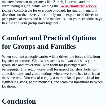
transfers between major areas like Zurich, Lucerne, and the
surrounding region, while keeping the
Swiss chauffeur service
journey comfortable for everyone onboard. Instead of managing
directions on the move, you can rely on an experienced driver to
plan practical routes and handle the details—so your schedule stays
flexible and your group stays together.
Comfort and Practical Options
for Groups and Families
When you rent a people carrier with a driver, the focus shifts from
logistics to comfort. Choose a spacious minivan that suits your
group size and travel style, with room for passengers and
belongings. This setup works well for airport transfers, hotel-to-
attraction days, and group outings where everyone has to arrive at
the same time. You can also enjoy a more relaxed pace—ideal for
sightseeing stops, photo moments, and seamless transitions between
locations.
Conclusion