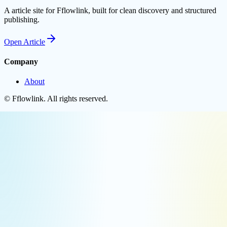
A article site for Fflowlink, built for clean discovery and structured
publishing.
Open
Article
Company
About
©
Fflowlink
. All rights reserved.