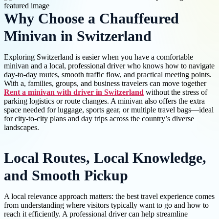
Why Choose a Chauffeured
Minivan in Switzerland
Exploring Switzerland is easier when you have a comfortable
minivan and a local, professional driver who knows how to navigate
day-to-day routes, smooth traffic flow, and practical meeting points.
With a, families, groups, and business travelers can move together
Rent a minivan with driver in Switzerland
without the stress of
parking logistics or route changes. A minivan also offers the extra
space needed for luggage, sports gear, or multiple travel bags—ideal
for city-to-city plans and day trips across the country’s diverse
landscapes.
Local Routes, Local Knowledge,
and Smooth Pickup
A local relevance approach matters: the best travel experience comes
from understanding where visitors typically want to go and how to
reach it efficiently. A professional driver can help streamline