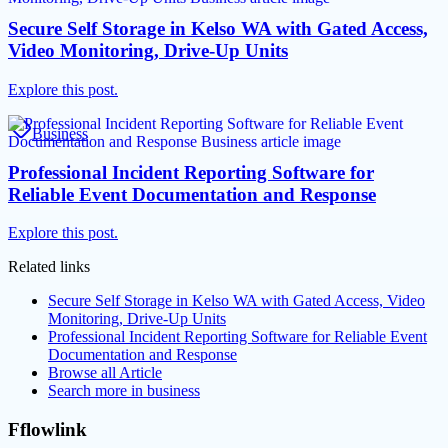
Secure Self Storage in Kelso WA with Gated Access,
Video Monitoring, Drive-Up Units
Explore this post.
Business
Professional Incident Reporting Software for
Reliable Event Documentation and Response
Explore this post.
Related links
Secure Self Storage in Kelso WA with Gated Access, Video
Monitoring, Drive-Up Units
Professional Incident Reporting Software for Reliable Event
Documentation and Response
Browse all
Article
Search more in
business
Fflowlink