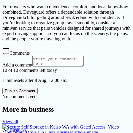
For travelers who want convenience, comfort, and local know-how
combined, Driveguard offers a dependable solution through
Driveguard.ch for getting around Switzerland with confidence. If
you’re looking to organize group travel smoothly, consider a
minivan service that pairs vehicles designed for shared journeys with
expert driving support—so you can focus on the scenery, the plans,
and the people you’re traveling with.
Comments
Add a comment
10 of 10 comments left today
Limit resets after 8 Aug, 12:00 am.
Publish Comment
No comments yet.
More in
business
View all
Business