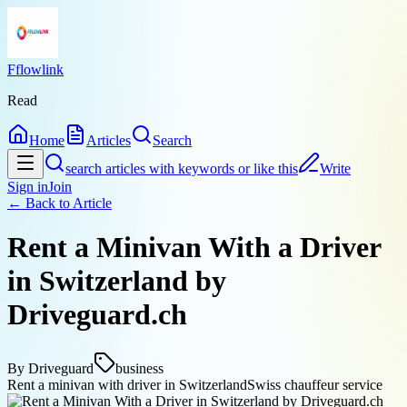
Fflowlink
Read
Home
Articles
Search
search articles with keywords or like this
Write
Sign in
Join
← Back to
Article
Rent a Minivan With a Driver
in Switzerland by
Driveguard.ch
By
Driveguard
business
Rent a minivan with driver in Switzerland
Swiss chauffeur service