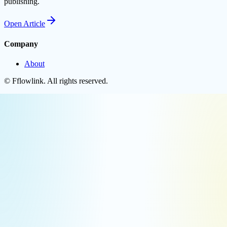
publishing.
Open
Article
Company
About
©
Fflowlink
. All rights reserved.