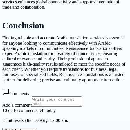
services enhances global connectivity and supports international
trade and collaboration.
Conclusion
Finding reliable and accurate Arabic translation services is essential
for anyone looking to communicate effectively with Arabic-
speaking markets or communities. Renaissance-translations offers
expert Arabic translation for a variety of content types, ensuring
cultural relevance and clarity. Their professional approach
guarantees high-quality results tailored to meet the specific needs of
each client. Whether you require translations for business, legal
purposes, or specialized fields, Renaissance-translations is a trusted
partner for delivering precise and culturally appropriate translations.
Comments
Add a comment
10 of 10 comments left today
Limit resets after 10 Aug, 12:00 am.