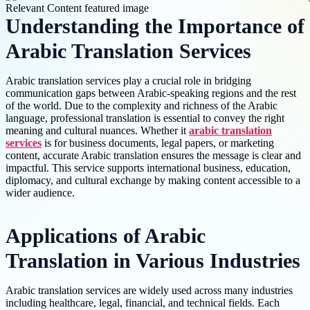
Understanding the Importance of
Arabic Translation Services
Arabic translation services play a crucial role in bridging
communication gaps between Arabic-speaking regions and the rest
of the world. Due to the complexity and richness of the Arabic
language, professional translation is essential to convey the right
meaning and cultural nuances. Whether it
arabic translation
services
is for business documents, legal papers, or marketing
content, accurate Arabic translation ensures the message is clear and
impactful. This service supports international business, education,
diplomacy, and cultural exchange by making content accessible to a
wider audience.
Applications of Arabic
Translation in Various Industries
Arabic translation services are widely used across many industries
including healthcare, legal, financial, and technical fields. Each