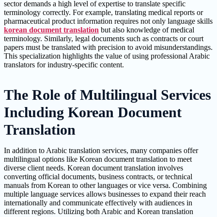
sector demands a high level of expertise to translate specific
terminology correctly. For example, translating medical reports or
pharmaceutical product information requires not only language skills
korean document translation
but also knowledge of medical
terminology. Similarly, legal documents such as contracts or court
papers must be translated with precision to avoid misunderstandings.
This specialization highlights the value of using professional Arabic
translators for industry-specific content.
The Role of Multilingual Services
Including Korean Document
Translation
In addition to Arabic translation services, many companies offer
multilingual options like Korean document translation to meet
diverse client needs. Korean document translation involves
converting official documents, business contracts, or technical
manuals from Korean to other languages or vice versa. Combining
multiple language services allows businesses to expand their reach
internationally and communicate effectively with audiences in
different regions. Utilizing both Arabic and Korean translation