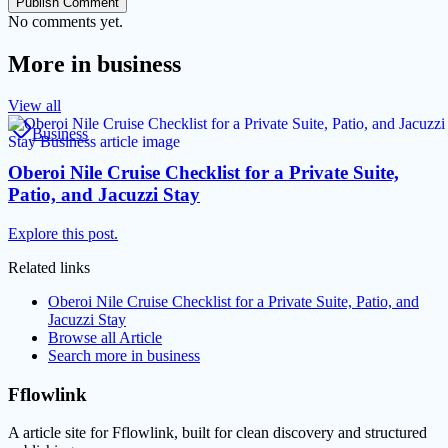
Publish Comment
No comments yet.
More in
business
View all
Business
Oberoi Nile Cruise Checklist for a Private Suite,
Patio, and Jacuzzi Stay
Explore this post.
Related links
Oberoi Nile Cruise Checklist for a Private Suite, Patio, and
Jacuzzi Stay
Browse all
Article
Search more in
business
Fflowlink
A article site for Fflowlink, built for clean discovery and structured