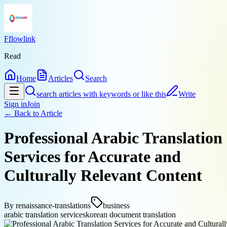
Fflowlink
Read
Home
Articles
Search
search articles with keywords or like this
Write
Sign in
Join
← Back to
Article
Professional Arabic Translation
Services for Accurate and
Culturally Relevant Content
By
renaissance-translations
business
arabic translation services
korean document translation