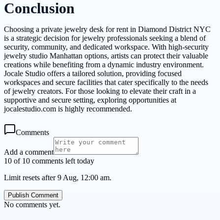
Conclusion
Choosing a private jewelry desk for rent in Diamond District NYC
is a strategic decision for jewelry professionals seeking a blend of
security, community, and dedicated workspace. With high-security
jewelry studio Manhattan options, artists can protect their valuable
creations while benefiting from a dynamic industry environment.
Jocale Studio offers a tailored solution, providing focused
workspaces and secure facilities that cater specifically to the needs
of jewelry creators. For those looking to elevate their craft in a
supportive and secure setting, exploring opportunities at
jocalestudio.com is highly recommended.
Comments
Add a comment
10 of 10 comments left today
Limit resets after 9 Aug, 12:00 am.
Publish Comment
No comments yet.