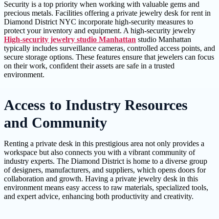
Security is a top priority when working with valuable gems and
precious metals. Facilities offering a private jewelry desk for rent in
Diamond District NYC incorporate high-security measures to
protect your inventory and equipment. A high-security jewelry
High-security jewelry studio Manhattan
studio Manhattan
typically includes surveillance cameras, controlled access points, and
secure storage options. These features ensure that jewelers can focus
on their work, confident their assets are safe in a trusted
environment.
Access to Industry Resources
and Community
Renting a private desk in this prestigious area not only provides a
workspace but also connects you with a vibrant community of
industry experts. The Diamond District is home to a diverse group
of designers, manufacturers, and suppliers, which opens doors for
collaboration and growth. Having a private jewelry desk in this
environment means easy access to raw materials, specialized tools,
and expert advice, enhancing both productivity and creativity.