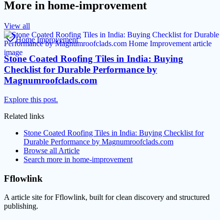
More in
home-improvement
View all
Home Improvement
Stone Coated Roofing Tiles in India: Buying
Checklist for Durable Performance by
Magnumroofclads.com
Explore this post.
Related links
Stone Coated Roofing Tiles in India: Buying Checklist for
Durable Performance by Magnumroofclads.com
Browse all
Article
Search more in
home-improvement
Fflowlink
A article site for Fflowlink, built for clean discovery and structured
publishing.