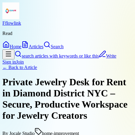
Fflowlink
Read
Home
Articles
Search
search articles with keywords or like this
Write
Sign in
Join
← Back to
Article
Private Jewelry Desk for Rent
in Diamond District NYC –
Secure, Productive Workspace
for Jewelry Creators
By
Jocale Studio
home-improvement