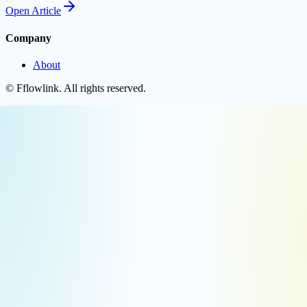
Open
Article
Company
About
©
Fflowlink
. All rights reserved.