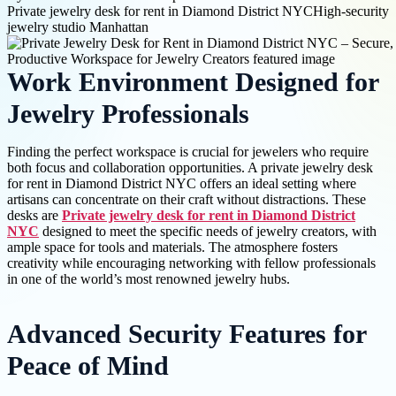
Private jewelry desk for rent in Diamond District NYC
High-security
jewelry studio Manhattan
Work Environment Designed for
Jewelry Professionals
Finding the perfect workspace is crucial for jewelers who require
both focus and collaboration opportunities. A private jewelry desk
for rent in Diamond District NYC offers an ideal setting where
artisans can concentrate on their craft without distractions. These
desks are
Private jewelry desk for rent in Diamond District
NYC
designed to meet the specific needs of jewelry creators, with
ample space for tools and materials. The atmosphere fosters
creativity while encouraging networking with fellow professionals
in one of the world’s most renowned jewelry hubs.
Advanced Security Features for
Peace of Mind