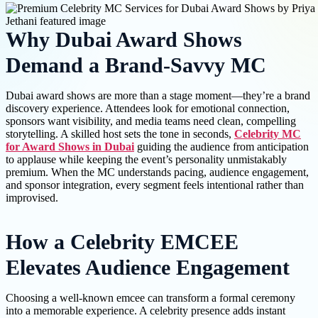
Why Dubai Award Shows
Demand a Brand-Savvy MC
Dubai award shows are more than a stage moment—they’re a brand
discovery experience. Attendees look for emotional connection,
sponsors want visibility, and media teams need clean, compelling
storytelling. A skilled host sets the tone in seconds,
Celebrity MC
for Award Shows in Dubai
guiding the audience from anticipation
to applause while keeping the event’s personality unmistakably
premium. When the MC understands pacing, audience engagement,
and sponsor integration, every segment feels intentional rather than
improvised.
How a Celebrity EMCEE
Elevates Audience Engagement
Choosing a well-known emcee can transform a formal ceremony
into a memorable experience. A celebrity presence adds instant