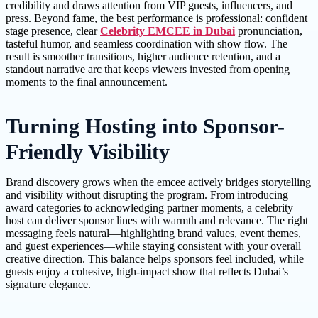
credibility and draws attention from VIP guests, influencers, and
press. Beyond fame, the best performance is professional: confident
stage presence, clear
Celebrity EMCEE in Dubai
pronunciation,
tasteful humor, and seamless coordination with show flow. The
result is smoother transitions, higher audience retention, and a
standout narrative arc that keeps viewers invested from opening
moments to the final announcement.
Turning Hosting into Sponsor-
Friendly Visibility
Brand discovery grows when the emcee actively bridges storytelling
and visibility without disrupting the program. From introducing
award categories to acknowledging partner moments, a celebrity
host can deliver sponsor lines with warmth and relevance. The right
messaging feels natural—highlighting brand values, event themes,
and guest experiences—while staying consistent with your overall
creative direction. This balance helps sponsors feel included, while
guests enjoy a cohesive, high-impact show that reflects Dubai’s
signature elegance.