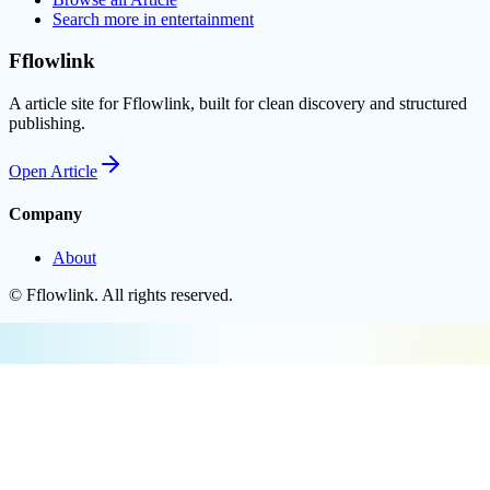
Search more in
entertainment
Fflowlink
A article site for Fflowlink, built for clean discovery and structured
publishing.
Open
Article
Company
About
©
Fflowlink
. All rights reserved.