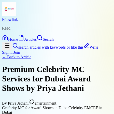
Fflowlink
Read
Home
Articles
Search
search articles with keywords or like this
Write
Sign in
Join
← Back to
Article
Premium Celebrity MC
Services for Dubai Award
Shows by Priya Jethani
By
Priya Jethani
entertainment
Celebrity MC for Award Shows in Dubai
Celebrity EMCEE in
Dubai