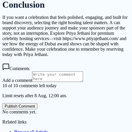
Conclusion
If you want a celebration that feels polished, engaging, and built for
brand discovery, selecting the right hosting talent matters. A can
support your audience journey and make your sponsors part of the
story, not an interruption. Explore Priya Jethani for premium
celebrity hosting services—visit https://www.priyajethani.com/ and
see how the energy of Dubai award shows can be shaped with
confidence. Make your celebration one to remember by reserving
today with Priya Jethani.
Comments
Add a comment
10 of 10 comments left today
Limit resets after 8 Aug, 12:00 am.
Publish Comment
No comments yet.
Related links
Browse all
Article