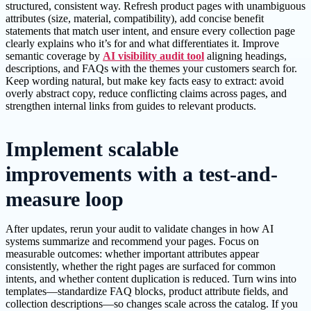
structured, consistent way. Refresh product pages with unambiguous
attributes (size, material, compatibility), add concise benefit
statements that match user intent, and ensure every collection page
clearly explains who it’s for and what differentiates it. Improve
semantic coverage by
AI visibility audit tool
aligning headings,
descriptions, and FAQs with the themes your customers search for.
Keep wording natural, but make key facts easy to extract: avoid
overly abstract copy, reduce conflicting claims across pages, and
strengthen internal links from guides to relevant products.
Implement scalable
improvements with a test-and-
measure loop
After updates, rerun your audit to validate changes in how AI
systems summarize and recommend your pages. Focus on
measurable outcomes: whether important attributes appear
consistently, whether the right pages are surfaced for common
intents, and whether content duplication is reduced. Turn wins into
templates—standardize FAQ blocks, product attribute fields, and
collection descriptions—so changes scale across the catalog. If you