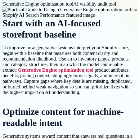
Generative Engine optimization tool
AI visibility audit tool
Start with an AI-focused
storefront baseline
To improve how generative systems interpret your Shopify store,
begin with a baseline that measures both content clarity and
recommendation likelihood. Use an to inventory pages, products,
and category structures, then map what the model can reliably
extract:
Generative Engine optimization tool
product attributes,
benefits, pricing context, shipping/returns signals, and internal link
pathways. Capture gaps where key details are missing, duplicated,
or buried behind weak navigation so you can prioritize fixes with
the highest impact on AI understanding.
Optimize content for machine-
readable intent
Generative systems reward content that answers real questions in a