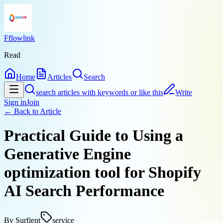
Fflowlink
Read
Home
Articles
Search
search articles with keywords or like this
Write
Sign in
Join
← Back to
Article
Practical Guide to Using a
Generative Engine
optimization tool for Shopify
AI Search Performance
By
Surfient
service