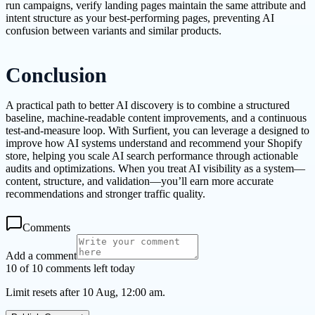
run campaigns, verify landing pages maintain the same attribute and
intent structure as your best-performing pages, preventing AI
confusion between variants and similar products.
Conclusion
A practical path to better AI discovery is to combine a structured
baseline, machine-readable content improvements, and a continuous
test-and-measure loop. With Surfient, you can leverage a designed to
improve how AI systems understand and recommend your Shopify
store, helping you scale AI search performance through actionable
audits and optimizations. When you treat AI visibility as a system—
content, structure, and validation—you’ll earn more accurate
recommendations and stronger traffic quality.
Comments
Add a comment
10 of 10 comments left today
Limit resets after 10 Aug, 12:00 am.