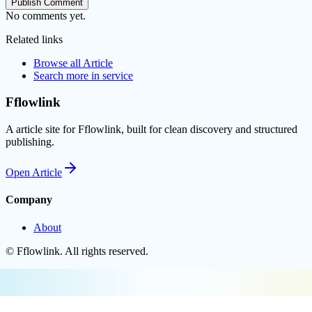
Publish Comment
No comments yet.
Related links
Browse all
Article
Search more in
service
Fflowlink
A article site for Fflowlink, built for clean discovery and structured
publishing.
Open
Article
Company
About
©
Fflowlink
. All rights reserved.