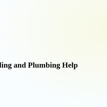
uling and Plumbing Help