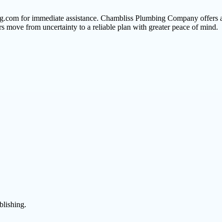
ng.com for immediate assistance. Chambliss Plumbing Company offers a r
 move from uncertainty to a reliable plan with greater peace of mind.
blishing.