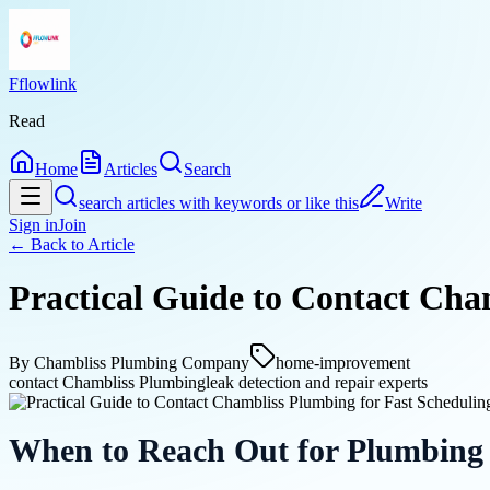
Fflowlink
Read
Home
Articles
Search
search articles with keywords or like this
Write
Sign in
Join
← Back to
Article
Practical Guide to Contact Cha
By
Chambliss Plumbing Company
home-improvement
contact Chambliss Plumbing
leak detection and repair experts
When to Reach Out for Plumbing