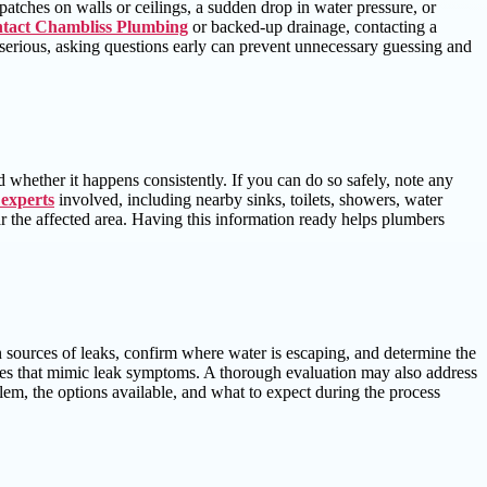
 patches on walls or ceilings, a sudden drop in water pressure, or
ntact Chambliss Plumbing
or backed-up drainage, contacting a
r serious, asking questions early can prevent unnecessary guessing and
 whether it happens consistently. If you can do so safely, note any
 experts
involved, including nearby sinks, toilets, showers, water
near the affected area. Having this information ready helps plumbers
 sources of leaks, confirm where water is escaping, and determine the
ssues that mimic leak symptoms. A thorough evaluation may also address
em, the options available, and what to expect during the process