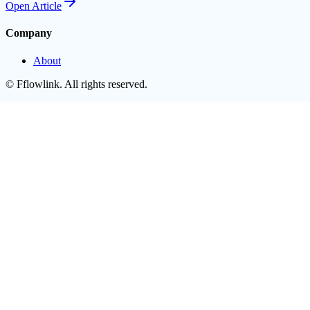
Open
Article
Company
About
©
Fflowlink
. All rights reserved.