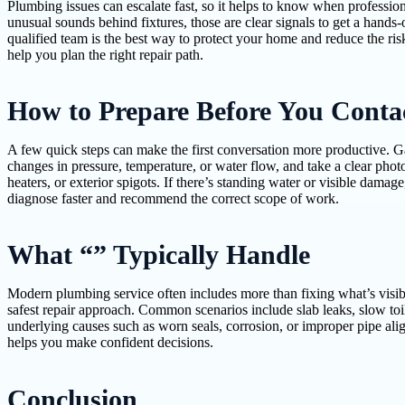
Plumbing issues can escalate fast, so it helps to know when professiona
unusual sounds behind fixtures, those are clear signals to get a hands
qualified team is the best way to protect your home and reduce the ris
help you plan the right repair path.
How to Prepare Before You Conta
A few quick steps can make the first conversation more productive. Gat
changes in pressure, temperature, or water flow, and take a clear photo
heaters, or exterior spigots. If there’s standing water or visible damag
diagnose faster and recommend the correct scope of work.
What “” Typically Handle
Modern plumbing service often includes more than fixing what’s visibl
safest repair approach. Common scenarios include slab leaks, slow toi
underlying causes such as worn seals, corrosion, or improper pipe ali
helps you make confident decisions.
Conclusion