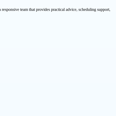
esponsive team that provides practical advice, scheduling support,