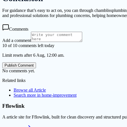
For guidance that’s easy to act on, you can through chamblissplumbi
and professional solutions for plumbing concerns, helping homeowners
Comments
Add a comment
10 of 10 comments left today
Limit resets after 6 Aug, 12:00 am.
Publish Comment
No comments yet.
Related links
Browse all
Article
Search more in
home-improvement
Fflowlink
A article site for Fflowlink, built for clean discovery and structured pu