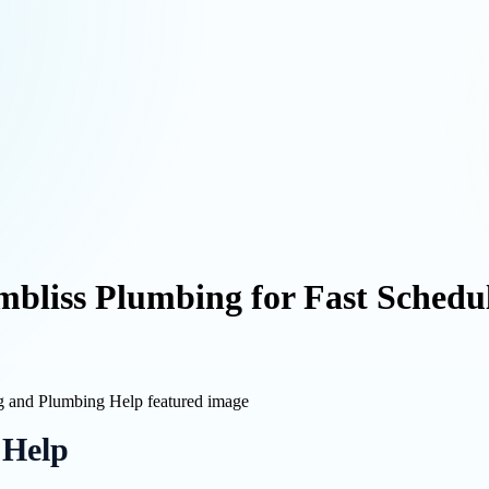
mbliss Plumbing for Fast Sched
 Help