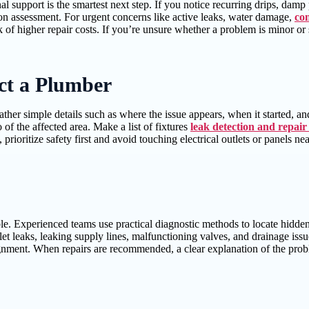
l support is the smartest next step. If you notice recurring drips, damp
-on assessment. For urgent concerns like active leaks, water damage,
co
k of higher repair costs. If you’re unsure whether a problem is minor o
ct a Plumber
her simple details such as where the issue appears, when it started, and
 of the affected area. Make a list of fixtures
leak detection and repair
e, prioritize safety first and avoid touching electrical outlets or panels 
e. Experienced teams use practical diagnostic methods to locate hidden
let leaks, leaking supply lines, malfunctioning valves, and drainage i
gnment. When repairs are recommended, a clear explanation of the probl