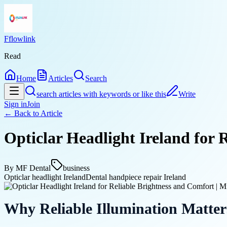
Fflowlink
Read
Home
Articles
Search
search articles with keywords or like this
Write
Sign in
Join
← Back to
Article
Opticlar Headlight Ireland for 
By
MF Dental
business
Opticlar headlight Ireland
Dental handpiece repair Ireland
Why Reliable Illumination Matter