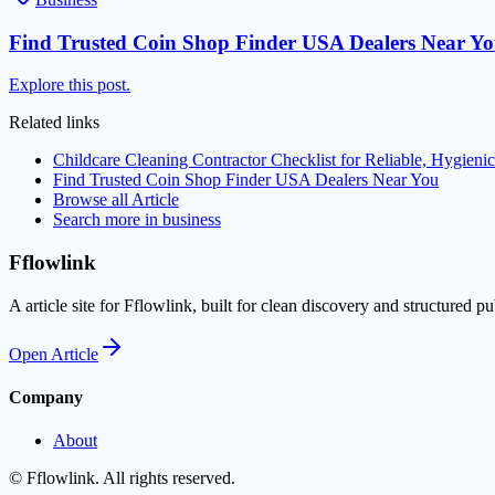
Find Trusted Coin Shop Finder USA Dealers Near Y
Explore this post.
Related links
Childcare Cleaning Contractor Checklist for Reliable, Hygienic
Find Trusted Coin Shop Finder USA Dealers Near You
Browse all
Article
Search more in
business
Fflowlink
A article site for Fflowlink, built for clean discovery and structured pu
Open
Article
Company
About
©
Fflowlink
. All rights reserved.