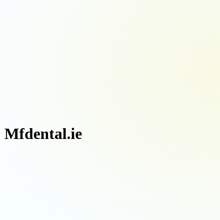
| Mfdental.ie