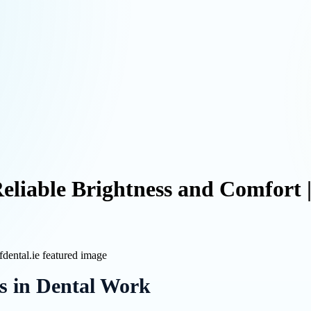
Reliable Brightness and Comfort 
s in Dental Work