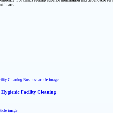
nfidence. For clinics seeking superior illumination and dependable ser
ntal care.
 Hygienic Facility Cleaning