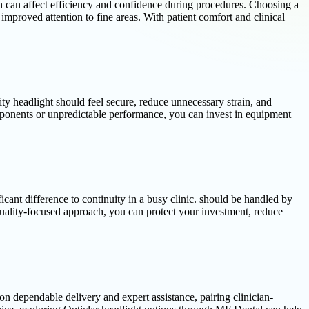
ich can affect efficiency and confidence during procedures. Choosing a
improved attention to fine areas. With patient comfort and clinical
ty headlight should feel secure, reduce unnecessary strain, and
components or unpredictable performance, you can invest in equipment
cant difference to continuity in a busy clinic. should be handled by
quality-focused approach, you can protect your investment, reduce
n dependable delivery and expert assistance, pairing clinician-