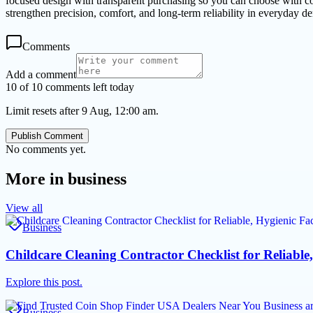
focused design with transparent purchasing so you can choose with co
strengthen precision, comfort, and long-term reliability in everyday de
Comments
Add a comment
10 of 10 comments left today
Limit resets after 9 Aug, 12:00 am.
Publish Comment
No comments yet.
More in
business
View all
Business
Childcare Cleaning Contractor Checklist for Reliable,
Explore this post.
Business