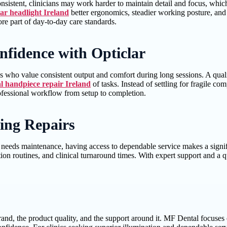
nconsistent, clinicians may work harder to maintain detail and focus, wh
ar headlight Ireland
better ergonomics, steadier working posture, and 
re part of day-to-day care standards.
nfidence with Opticlar
s who value consistent output and comfort during long sessions. A quali
l handpiece repair Ireland
of tasks. Instead of settling for fragile 
rofessional workflow from setup to completion.
ing Repairs
 needs maintenance, having access to dependable service makes a signifi
ion routines, and clinical turnaround times. With expert support and a 
and, the product quality, and the support around it. MF Dental focuses o