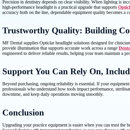
Precision in dentistry depends on clear visibility. When lighting is i
high-performance headlight is a practical upgrade that supports
Opticl
accuracy both on the line, dependable equipment quality becomes a co
Trustworthy Quality: Building Co
MF Dental supplies Opticlar headlight solutions designed for clinician
provide illumination that supports accurate work across a range
Denta
engineered to deliver reliable results, helping your team maintain a p
Support You Can Rely On, Includ
Beyond purchasing, ongoing reliability is essential. If your equipment
professionals who understand how tools impact performance, sterilisat
downtime, and keep daily operations moving smoothly.
Conclusion
Upgrading your practice equipment is easier when you can trust the br