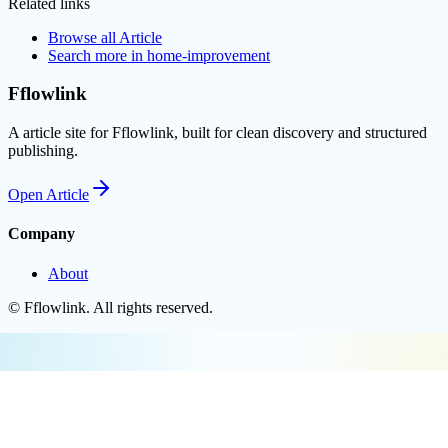
Related links
Browse all
Article
Search more in
home-improvement
Fflowlink
A article site for Fflowlink, built for clean discovery and structured
publishing.
Open
Article
Company
About
©
Fflowlink
. All rights reserved.