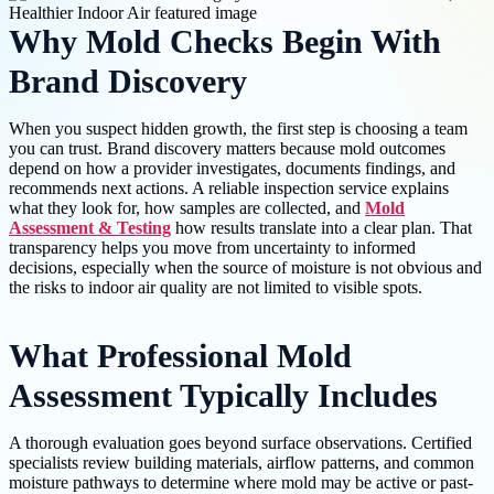
Why Mold Checks Begin With
Brand Discovery
When you suspect hidden growth, the first step is choosing a team
you can trust. Brand discovery matters because mold outcomes
depend on how a provider investigates, documents findings, and
recommends next actions. A reliable inspection service explains
what they look for, how samples are collected, and
Mold
Assessment & Testing
how results translate into a clear plan. That
transparency helps you move from uncertainty to informed
decisions, especially when the source of moisture is not obvious and
the risks to indoor air quality are not limited to visible spots.
What Professional Mold
Assessment Typically Includes
A thorough evaluation goes beyond surface observations. Certified
specialists review building materials, airflow patterns, and common
moisture pathways to determine where mold may be active or past-