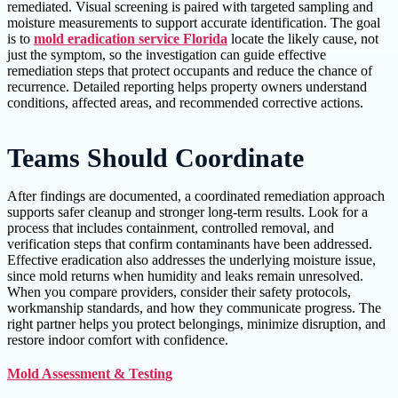
remediated. Visual screening is paired with targeted sampling and
moisture measurements to support accurate identification. The goal
is to
mold eradication service Florida
locate the likely cause, not
just the symptom, so the investigation can guide effective
remediation steps that protect occupants and reduce the chance of
recurrence. Detailed reporting helps property owners understand
conditions, affected areas, and recommended corrective actions.
Teams Should Coordinate
After findings are documented, a coordinated remediation approach
supports safer cleanup and stronger long-term results. Look for a
process that includes containment, controlled removal, and
verification steps that confirm contaminants have been addressed.
Effective eradication also addresses the underlying moisture issue,
since mold returns when humidity and leaks remain unresolved.
When you compare providers, consider their safety protocols,
workmanship standards, and how they communicate progress. The
right partner helps you protect belongings, minimize disruption, and
restore indoor comfort with confidence.
Mold Assessment & Testing