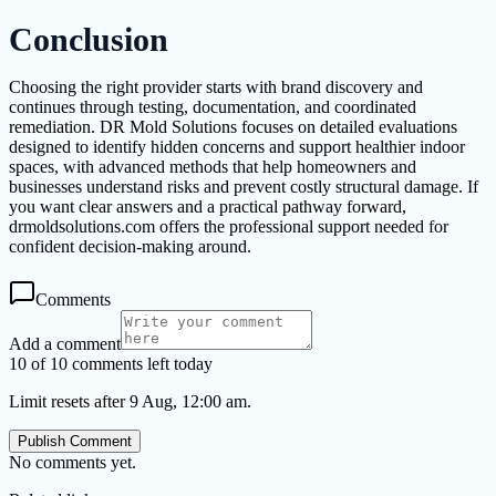
Conclusion
Choosing the right provider starts with brand discovery and
continues through testing, documentation, and coordinated
remediation. DR Mold Solutions focuses on detailed evaluations
designed to identify hidden concerns and support healthier indoor
spaces, with advanced methods that help homeowners and
businesses understand risks and prevent costly structural damage. If
you want clear answers and a practical pathway forward,
drmoldsolutions.com offers the professional support needed for
confident decision-making around.
Comments
Add a comment
10 of 10 comments left today
Limit resets after 9 Aug, 12:00 am.
Publish Comment
No comments yet.