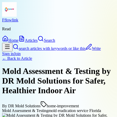
Fflowlink
Read
Home
Articles
Search
search articles with keywords or like this
Write
Sign in
Join
← Back to
Article
Mold Assessment & Testing by
DR Mold Solutions for Safer,
Healthier Indoor Air
By
DR Mold Solutions
home-improvement
Mold Assessment & Testing
mold eradication service Florida