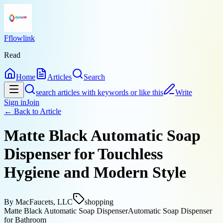
Fflowlink
Read
Home
Articles
Search
search articles with keywords or like this
Write
Sign in
Join
← Back to
Article
Matte Black Automatic Soap
Dispenser for Touchless
Hygiene and Modern Style
By
MacFaucets, LLC
shopping
Matte Black Automatic Soap Dispenser
Automatic Soap Dispenser
for Bathroom