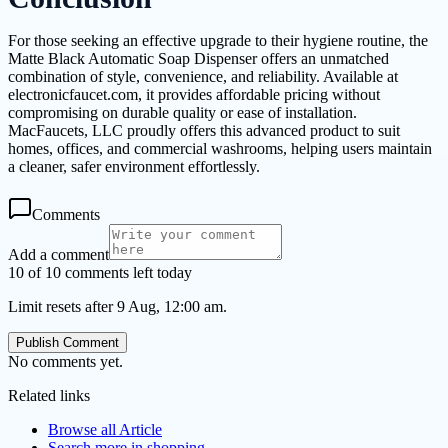
For those seeking an effective upgrade to their hygiene routine, the
Matte Black Automatic Soap Dispenser offers an unmatched
combination of style, convenience, and reliability. Available at
electronicfaucet.com, it provides affordable pricing without
compromising on durable quality or ease of installation.
MacFaucets, LLC proudly offers this advanced product to suit
homes, offices, and commercial washrooms, helping users maintain
a cleaner, safer environment effortlessly.
Comments
Add a comment
10 of 10 comments left today
Limit resets after 9 Aug, 12:00 am.
Publish Comment
No comments yet.
Related links
Browse all
Article
Search more in
shopping