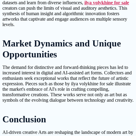
datasets and learn from diverse influences,
ilya volykhine for sale
creators can push the limits of visual and auditory aesthetics. This
synthesis of human insight and algorithmic innovation fosters
artworks that captivate and engage audiences on multiple sensory
levels.
Market Dynamics and Unique
Opportunities
The demand for distinctive and forward-thinking pieces has led to
increased interest in digital and AI-assisted art forms. Collectors and
enthusiasts seek exceptional works that reflect the future of artistic
expression. Pieces such as those by ilya volykhine for sale illustrate
the market's embrace of AI's role in crafting compelling,
transformative creations. These works serve not only as art but as
symbols of the evolving dialogue between technology and creativity.
Conclusion
AI-driven creative Arts are reshaping the landscape of modern art by