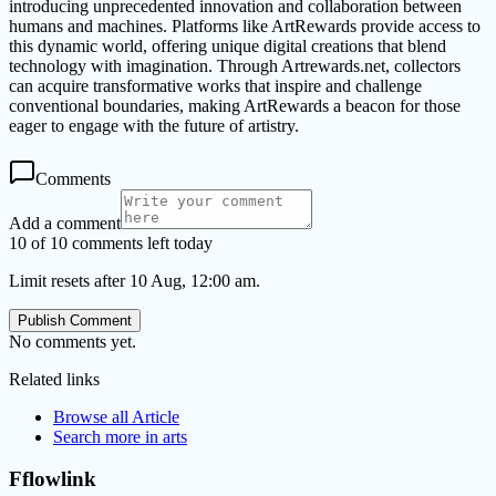
introducing unprecedented innovation and collaboration between
humans and machines. Platforms like ArtRewards provide access to
this dynamic world, offering unique digital creations that blend
technology with imagination. Through Artrewards.net, collectors
can acquire transformative works that inspire and challenge
conventional boundaries, making ArtRewards a beacon for those
eager to engage with the future of artistry.
Comments
Add a comment
10 of 10 comments left today
Limit resets after 10 Aug, 12:00 am.
Publish Comment
No comments yet.
Related links
Browse all
Article
Search more in
arts
Fflowlink