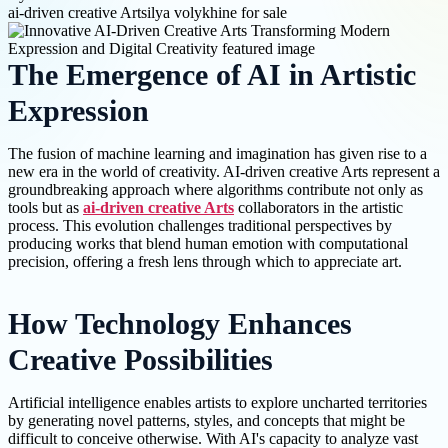
ai-driven creative Arts
ilya volykhine for sale
The Emergence of AI in Artistic
Expression
The fusion of machine learning and imagination has given rise to a
new era in the world of creativity. AI-driven creative Arts represent a
groundbreaking approach where algorithms contribute not only as
tools but as
ai-driven creative Arts
collaborators in the artistic
process. This evolution challenges traditional perspectives by
producing works that blend human emotion with computational
precision, offering a fresh lens through which to appreciate art.
How Technology Enhances
Creative Possibilities
Artificial intelligence enables artists to explore uncharted territories
by generating novel patterns, styles, and concepts that might be
difficult to conceive otherwise. With AI's capacity to analyze vast