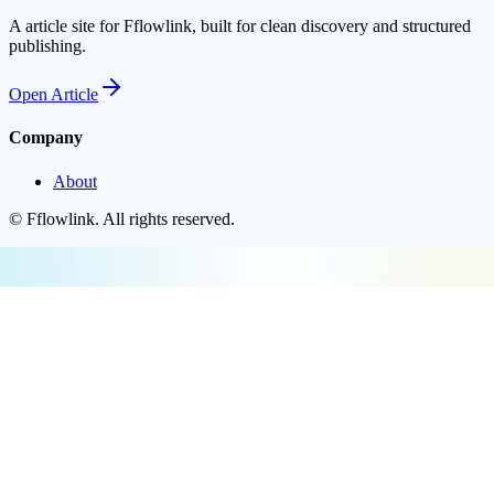
A article site for Fflowlink, built for clean discovery and structured
publishing.
Open
Article
Company
About
©
Fflowlink
. All rights reserved.