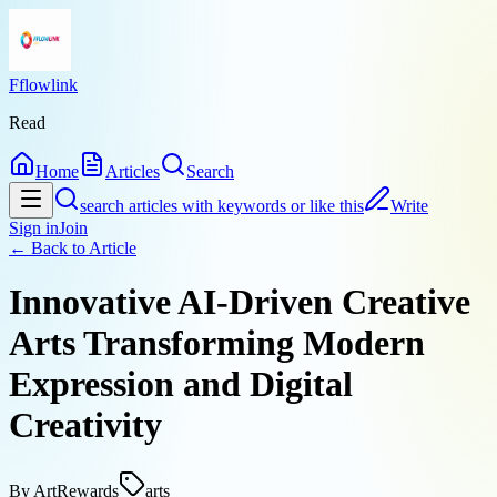
Fflowlink
Read
Home
Articles
Search
search articles with keywords or like this
Write
Sign in
Join
← Back to
Article
Innovative AI-Driven Creative
Arts Transforming Modern
Expression and Digital
Creativity
By
ArtRewards
arts