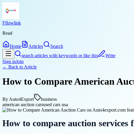
Fflowlink
Read
Home
Articles
Search
search articles with keywords or like this
Write
Sign in
Join
← Back to
Article
How to Compare American Auct
By
Auto4Export
business
american auction cars
used cars usa
How to compare auction services 