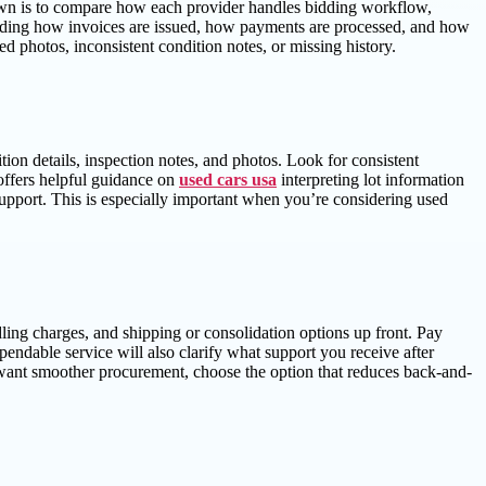
 down is to compare how each provider handles bidding workflow,
ding how invoices are issued, how payments are processed, and how
ed photos, inconsistent condition notes, or missing history.
ion details, inspection notes, and photos. Look for consistent
 offers helpful guidance on
used cars usa
interpreting lot information
support. This is especially important when you’re considering used
dling charges, and shipping or consolidation options up front. Pay
pendable service will also clarify what support you receive after
 want smoother procurement, choose the option that reduces back-and-