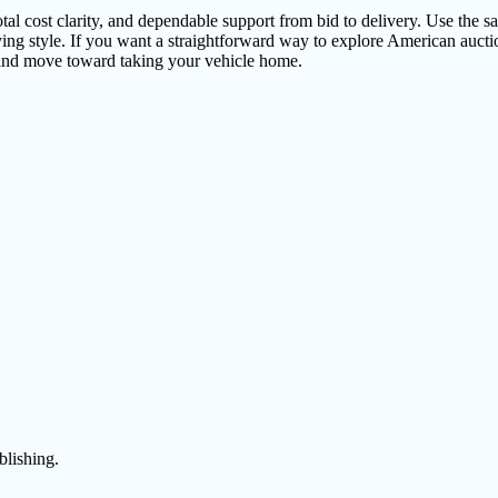
l cost clarity, and dependable support from bid to delivery. Use the sa
ying style. If you want a straightforward way to explore American auct
, and move toward taking your vehicle home.
blishing.