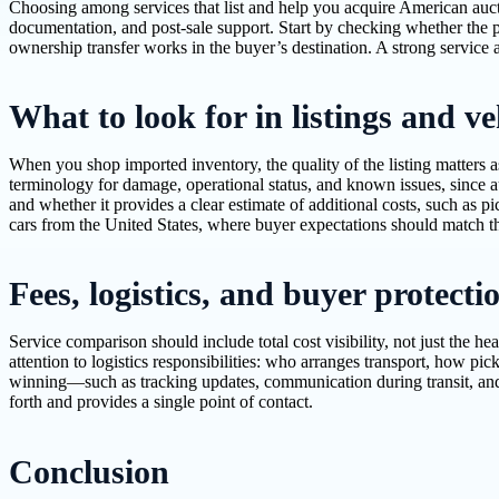
Choosing among services that list and help you acquire American auct
documentation, and post-sale support. Start by checking whether the p
ownership transfer works in the buyer’s destination. A strong service a
What to look for in listings and v
When you shop imported inventory, the quality of the listing matters 
terminology for damage, operational status, and known issues, since a
and whether it provides a clear estimate of additional costs, such as 
cars from the United States, where buyer expectations should match the
Fees, logistics, and buyer protecti
Service comparison should include total cost visibility, not just the 
attention to logistics responsibilities: who arranges transport, how pi
winning—such as tracking updates, communication during transit, and
forth and provides a single point of contact.
Conclusion