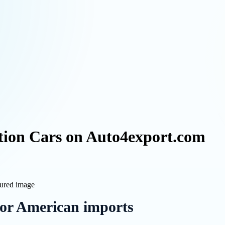
ion Cars on Auto4export.com
for American imports