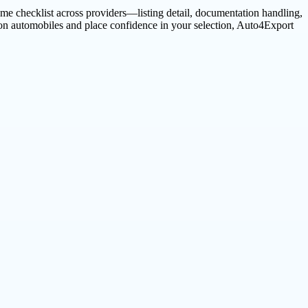
me checklist across providers—listing detail, documentation handling,
ion automobiles and place confidence in your selection, Auto4Export