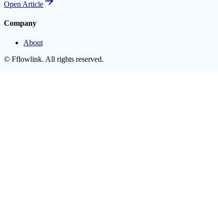
Open
Article
Company
About
©
Fflowlink
. All rights reserved.