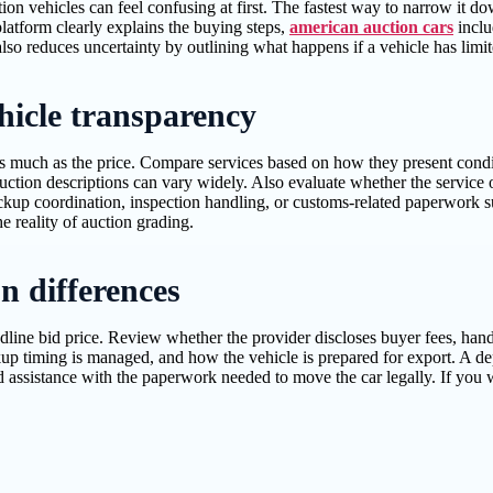
ion vehicles can feel confusing at first. The fastest way to narrow it
latform clearly explains the buying steps,
american auction cars
inclu
lso reduces uncertainty by outlining what happens if a vehicle has limit
ehicle transparency
as much as the price. Compare services based on how they present condit
uction descriptions can vary widely. Also evaluate whether the service
pickup coordination, inspection handling, or customs-related paperwork 
 reality of auction grading.
on differences
headline bid price. Review whether the provider discloses buyer fees, han
ckup timing is managed, and how the vehicle is prepared for export. A de
 assistance with the paperwork needed to move the car legally. If you