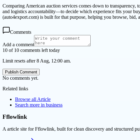
Comparing American auction services comes down to transparency, tota
and logistics accountability—to decide which experience fits your bu
(auto4export.com) is built for that purpose, helping you browse, bid
Comments
Add a comment
10 of 10 comments left today
Limit resets after 8 Aug, 12:00 am.
Publish Comment
No comments yet.
Related links
Browse all
Article
Search more in
business
Fflowlink
A article site for Fflowlink, built for clean discovery and structured pu