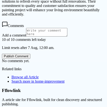
solutions to refresh every space without full renovations. Their
commitment to quality and customer satisfaction ensures your
painting project will enhance your living environment beautifully
and efficiently.
Comments
Add a comment
10 of 10 comments left today
Limit resets after 7 Aug, 12:00 am.
Publish Comment
No comments yet.
Related links
Browse all
Article
Search more in
home-improvement
Fflowlink
A article site for Fflowlink, built for clean discovery and structured
publishing.