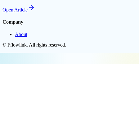
Open
Article
Company
About
©
Fflowlink
. All rights reserved.