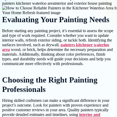
painters kitchener waterloo area
interior and exterior house painting
Evaluating Your Painting Needs
Before starting any painting project, it’s essential to assess the scope
and type of work required. Consider whether you want to update
interior walls, refresh exterior siding, or tackle both. Identifying the
surfaces involved, such as drywall,
painters kitchener waterloo
area
wood, or brick, helps determine the necessary preparation and
materials. Additionally, thinking about color preferences, finish
types, and durability needs will guide your decisions and help you
communicate more effectively with professionals.
Choosing the Right Painting
Professionals
Hiring skilled craftsmen can make a significant difference in your
project’s outcome. Look for painters with proven experience and
positive customer reviews in your area. Quality painters typically
provide detailed estimates and timelines, using
interior and