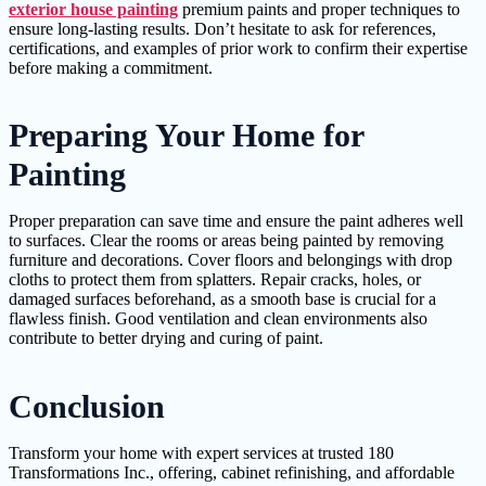
exterior house painting
premium paints and proper techniques to
ensure long-lasting results. Don’t hesitate to ask for references,
certifications, and examples of prior work to confirm their expertise
before making a commitment.
Preparing Your Home for
Painting
Proper preparation can save time and ensure the paint adheres well
to surfaces. Clear the rooms or areas being painted by removing
furniture and decorations. Cover floors and belongings with drop
cloths to protect them from splatters. Repair cracks, holes, or
damaged surfaces beforehand, as a smooth base is crucial for a
flawless finish. Good ventilation and clean environments also
contribute to better drying and curing of paint.
Conclusion
Transform your home with expert services at trusted 180
Transformations Inc., offering, cabinet refinishing, and affordable