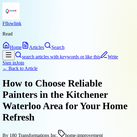
Fflowlink
Read
Home
Articles
Search
search articles with keywords or like this
Write
Sign in
Join
← Back to
Article
How to Choose Reliable
Painters in the Kitchener
Waterloo Area for Your Home
Refresh
By
180 Transformations Inc.
home-improvement