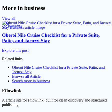
More in
business
View all
Business
Oberoi Nile Cruise Checklist for a Private Suite,
Patio, and Jacuzzi Stay
Explore this post.
Related links
Oberoi Nile Cruise Checklist for a Private Suite, Patio, and
Jacuzzi Stay
Browse all
Article
Search more in
business
Fflowlink
A article site for Fflowlink, built for clean discovery and structured
publishing.