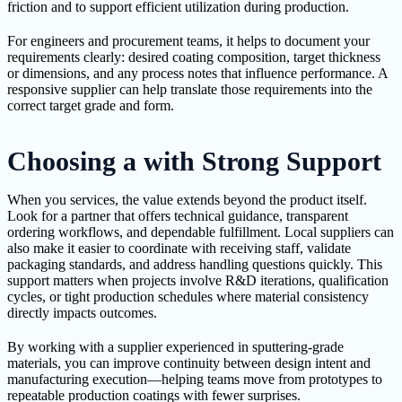
friction and to support efficient utilization during production.
For engineers and procurement teams, it helps to document your
requirements clearly: desired coating composition, target thickness
or dimensions, and any process notes that influence performance. A
responsive supplier can help translate those requirements into the
correct target grade and form.
Choosing a with Strong Support
When you services, the value extends beyond the product itself.
Look for a partner that offers technical guidance, transparent
ordering workflows, and dependable fulfillment. Local suppliers can
also make it easier to coordinate with receiving staff, validate
packaging standards, and address handling questions quickly. This
support matters when projects involve R&D iterations, qualification
cycles, or tight production schedules where material consistency
directly impacts outcomes.
By working with a supplier experienced in sputtering-grade
materials, you can improve continuity between design intent and
manufacturing execution—helping teams move from prototypes to
repeatable production coatings with fewer surprises.