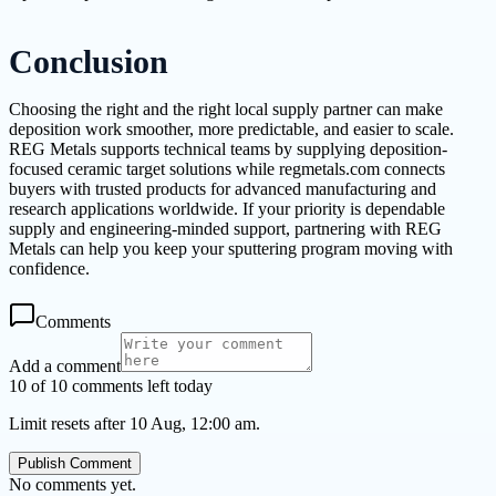
Conclusion
Choosing the right and the right local supply partner can make
deposition work smoother, more predictable, and easier to scale.
REG Metals supports technical teams by supplying deposition-
focused ceramic target solutions while regmetals.com connects
buyers with trusted products for advanced manufacturing and
research applications worldwide. If your priority is dependable
supply and engineering-minded support, partnering with REG
Metals can help you keep your sputtering program moving with
confidence.
Comments
Add a comment
10 of 10 comments left today
Limit resets after 10 Aug, 12:00 am.
Publish Comment
No comments yet.