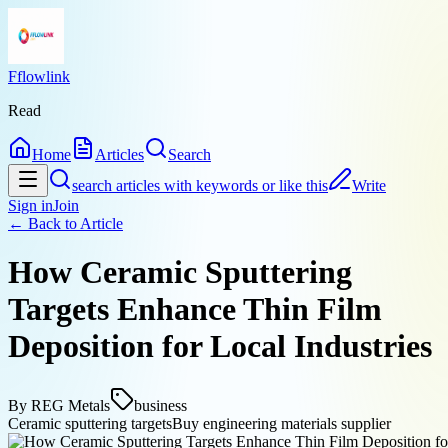
Fflowlink
Read
Home
Articles
Search
search articles with keywords or like this
Write
Sign in
Join
← Back to
Article
How Ceramic Sputtering
Targets Enhance Thin Film
Deposition for Local Industries
By
REG Metals
business
Ceramic sputtering targets
Buy engineering materials supplier