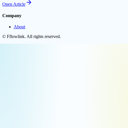
Open
Article
Company
About
©
Fflowlink
. All rights reserved.