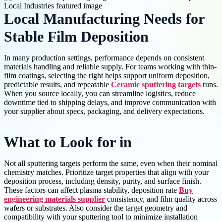
Local Manufacturing Needs for
Stable Film Deposition
In many production settings, performance depends on consistent
materials handling and reliable supply. For teams working with thin-
film coatings, selecting the right helps support uniform deposition,
predictable results, and repeatable
Ceramic sputtering targets
runs.
When you source locally, you can streamline logistics, reduce
downtime tied to shipping delays, and improve communication with
your supplier about specs, packaging, and delivery expectations.
What to Look for in
Not all sputtering targets perform the same, even when their nominal
chemistry matches. Prioritize target properties that align with your
deposition process, including density, purity, and surface finish.
These factors can affect plasma stability, deposition rate
Buy
engineering materials supplier
consistency, and film quality across
wafers or substrates. Also consider the target geometry and
compatibility with your sputtering tool to minimize installation