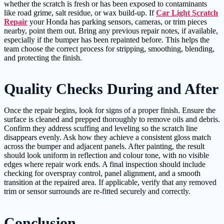
whether the scratch is fresh or has been exposed to contaminants
like road grime, salt residue, or wax build-up. If
Car Light Scratch
Repair
your Honda has parking sensors, cameras, or trim pieces
nearby, point them out. Bring any previous repair notes, if available,
especially if the bumper has been repainted before. This helps the
team choose the correct process for stripping, smoothing, blending,
and protecting the finish.
Quality Checks During and After
Once the repair begins, look for signs of a proper finish. Ensure the
surface is cleaned and prepped thoroughly to remove oils and debris.
Confirm they address scuffing and leveling so the scratch line
disappears evenly. Ask how they achieve a consistent gloss match
across the bumper and adjacent panels. After painting, the result
should look uniform in reflection and colour tone, with no visible
edges where repair work ends. A final inspection should include
checking for overspray control, panel alignment, and a smooth
transition at the repaired area. If applicable, verify that any removed
trim or sensor surrounds are re-fitted securely and correctly.
Conclusion