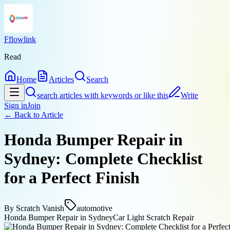
Fflowlink
Read
Home
Articles
Search
search articles with keywords or like this
Write
Sign in
Join
← Back to
Article
Honda Bumper Repair in
Sydney: Complete Checklist
for a Perfect Finish
By
Scratch Vanish
automotive
Honda Bumper Repair in Sydney
Car Light Scratch Repair