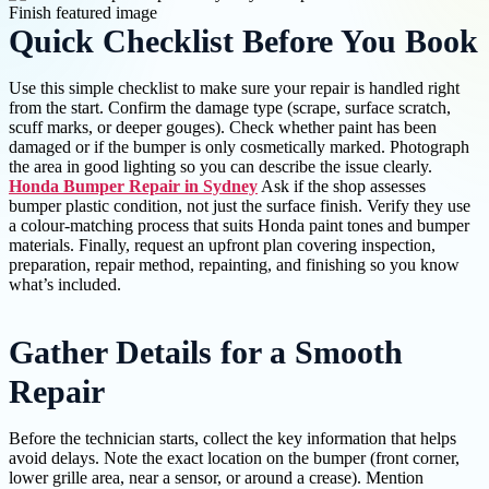
Quick Checklist Before You Book
Use this simple checklist to make sure your repair is handled right
from the start. Confirm the damage type (scrape, surface scratch,
scuff marks, or deeper gouges). Check whether paint has been
damaged or if the bumper is only cosmetically marked. Photograph
the area in good lighting so you can describe the issue clearly.
Honda Bumper Repair in Sydney
Ask if the shop assesses
bumper plastic condition, not just the surface finish. Verify they use
a colour-matching process that suits Honda paint tones and bumper
materials. Finally, request an upfront plan covering inspection,
preparation, repair method, repainting, and finishing so you know
what’s included.
Gather Details for a Smooth
Repair
Before the technician starts, collect the key information that helps
avoid delays. Note the exact location on the bumper (front corner,
lower grille area, near a sensor, or around a crease). Mention