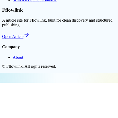
Fflowlink
A article site for Fflowlink, built for clean discovery and structured
publishing.
Open
Article
Company
About
©
Fflowlink
. All rights reserved.