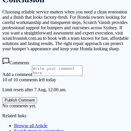
Choosing reliable service matters when you need a clean restoration
and a finish that looks factory-fresh. For Honda owners looking for
careful workmanship and transparent steps, Scratch Vanish provides
professional support for bumpers and outcomes across Sydney. If
you want a straightforward assessment and expert execution, visit
scratchvanish.com.au to book with a team known for fast, affordable
solutions and lasting results. The right repair approach can protect
your bumper’s appearance and keep your Honda looking sharp.
Comments
Add a comment
10 of 10 comments left today
Limit resets after 7 Aug, 12:00 am.
Publish Comment
No comments yet.
Related links
Browse all
Article
Search more in
automotive