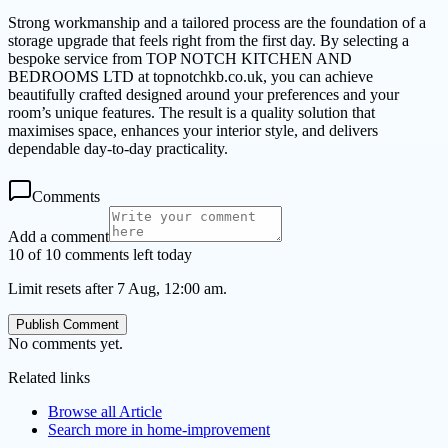
Strong workmanship and a tailored process are the foundation of a
storage upgrade that feels right from the first day. By selecting a
bespoke service from TOP NOTCH KITCHEN AND
BEDROOMS LTD at topnotchkb.co.uk, you can achieve
beautifully crafted designed around your preferences and your
room’s unique features. The result is a quality solution that
maximises space, enhances your interior style, and delivers
dependable day-to-day practicality.
Comments
Add a comment
10 of 10 comments left today
Limit resets after 7 Aug, 12:00 am.
Publish Comment
No comments yet.
Related links
Browse all
Article
Search more in
home-improvement