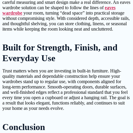
careful measuring and smart design make a real difference. An eaves
wardrobe solution can be shaped to follow the lines of
eaves
wardrobe
your room, turning “dead space” into practical storage
without compromising style. With considered depth, accessible rails,
and thoughtful shelving, you can store clothing, linens, or seasonal
items while keeping the room looking neat and uncluttered.
Built for Strength, Finish, and
Everyday Use
Trust matters when you are investing in built-in furniture. High-
quality materials and dependable construction help ensure your
wardrobes stand up to regular use, with components aligned for
long-term performance. Smooth-operating doors, durable surfaces,
and well-finished edges reflect a professional standard that you feel
every time you open a cupboard or adjust a hanging rail. The goal is
a result that looks elegant, functions reliably, and continues to suit
your home as your needs evolve.
Conclusion