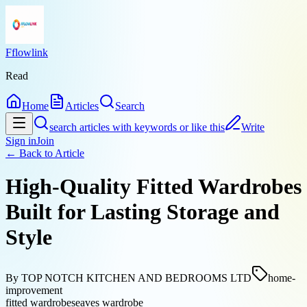
Fflowlink
Read
Home
Articles
Search
search articles with keywords or like this
Write
Sign in
Join
← Back to
Article
High-Quality Fitted Wardrobes
Built for Lasting Storage and
Style
By
TOP NOTCH KITCHEN AND BEDROOMS LTD
home-
improvement
fitted wardrobes
eaves wardrobe