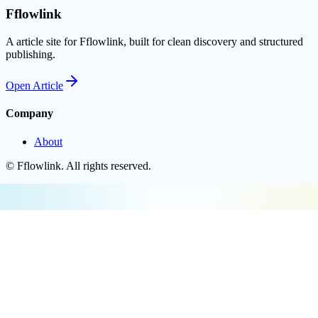
Fflowlink
A article site for Fflowlink, built for clean discovery and structured
publishing.
Open
Article
Company
About
©
Fflowlink
. All rights reserved.