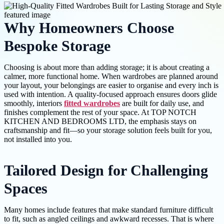
Why Homeowners Choose
Bespoke Storage
Choosing is about more than adding storage; it is about creating a
calmer, more functional home. When wardrobes are planned around
your layout, your belongings are easier to organise and every inch is
used with intention. A quality-focused approach ensures doors glide
smoothly, interiors
fitted wardrobes
are built for daily use, and
finishes complement the rest of your space. At TOP NOTCH
KITCHEN AND BEDROOMS LTD, the emphasis stays on
craftsmanship and fit—so your storage solution feels built for you,
not installed into you.
Tailored Design for Challenging
Spaces
Many homes include features that make standard furniture difficult
to fit, such as angled ceilings and awkward recesses. That is where