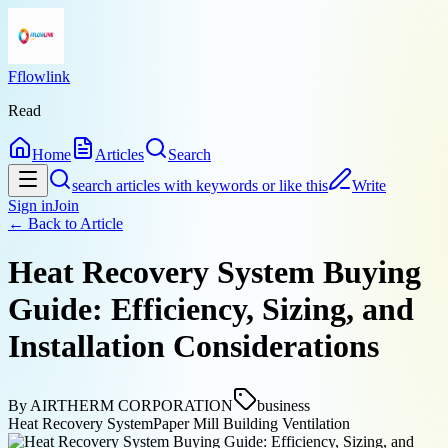
Fflowlink
Read
Home
Articles
Search
search articles with keywords or like this
Write
Sign in
Join
← Back to
Article
Heat Recovery System Buying
Guide: Efficiency, Sizing, and
Installation Considerations
By
AIRTHERM CORPORATION
business
Heat Recovery System
Paper Mill Building Ventilation