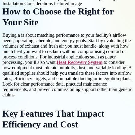
How to Choose the Right for
Your Site
Buying a is about matching performance to your facility’s airflow
needs, operating schedule, and energy goals. Start by evaluating the
volumes of exhaust and fresh air you must handle, along with how
much heat you want to reclaim without compromising comfort or
process conditions. For industrial applications such as paper
processing, you’ll also want
Heat Recovery System
to consider
how equipment must tolerate humidity, dust, and variable loading. A
qualified supplier should help you translate these factors into airflow
rates, efficiency targets, and compatible ducting or integration plans.
Look for clear performance data, practical maintenance
requirements, and proven commissioning support rather than generic
claims.
Key Features That Impact
Efficiency and Cost