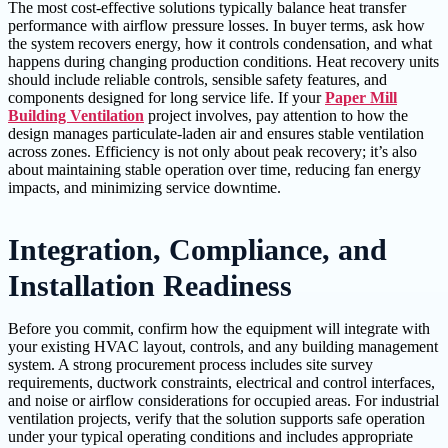
The most cost-effective solutions typically balance heat transfer
performance with airflow pressure losses. In buyer terms, ask how
the system recovers energy, how it controls condensation, and what
happens during changing production conditions. Heat recovery units
should include reliable controls, sensible safety features, and
components designed for long service life. If your
Paper Mill
Building Ventilation
project involves, pay attention to how the
design manages particulate-laden air and ensures stable ventilation
across zones. Efficiency is not only about peak recovery; it’s also
about maintaining stable operation over time, reducing fan energy
impacts, and minimizing service downtime.
Integration, Compliance, and
Installation Readiness
Before you commit, confirm how the equipment will integrate with
your existing HVAC layout, controls, and any building management
system. A strong procurement process includes site survey
requirements, ductwork constraints, electrical and control interfaces,
and noise or airflow considerations for occupied areas. For industrial
ventilation projects, verify that the solution supports safe operation
under your typical operating conditions and includes appropriate