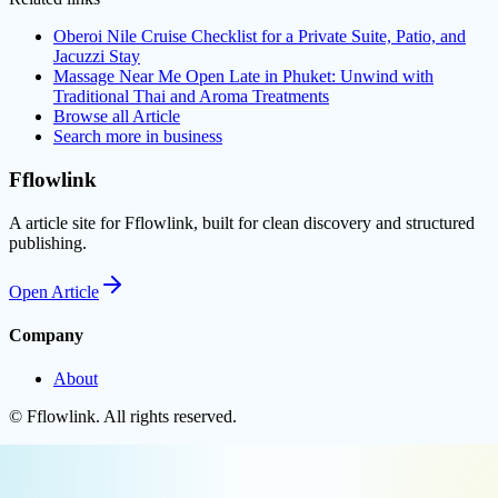
Oberoi Nile Cruise Checklist for a Private Suite, Patio, and
Jacuzzi Stay
Massage Near Me Open Late in Phuket: Unwind with
Traditional Thai and Aroma Treatments
Browse all
Article
Search more in
business
Fflowlink
A article site for Fflowlink, built for clean discovery and structured
publishing.
Open
Article
Company
About
©
Fflowlink
. All rights reserved.