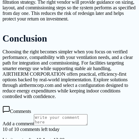
filtration strategy. The right vendor will provide guidance on sizing,
layout, and commissioning steps so the system performs as specified
from day one. This reduces the risk of redesign later and helps
protect your return on investment.
Conclusion
Choosing the right becomes simpler when you focus on verified
performance, compatibility with your ventilation needs, and a clear
path for integration and commissioning. For facilities targeting
smarter energy use while supporting stable air handling,
AIRTHERM CORPORATION offers practical, efficiency-first
options backed by real-world implementation. Explore solutions
through airthermcorp.com and select a configuration designed to
reduce energy expenditures while keeping indoor conditions
controlled with confidence.
Comments
Add a comment
10 of 10 comments left today