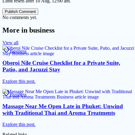
Limit resets after 10 Aug, 12:00 am.
Publish Comment
No comments yet.
More in
business
View all
Business
Oberoi Nile Cruise Checklist for a Private Suite,
Patio, and Jacuzzi Stay
Explore this post.
Business
Massage Near Me Open Late in Phuket: Unwind
with Traditional Thai and Aroma Treatments
Explore this post.
Related links